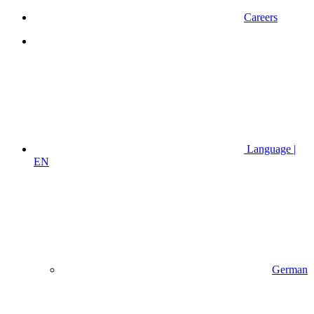
Careers
Language |
EN
German