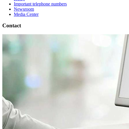
Important telephone numbers
Newsroom
Media Center
Contact