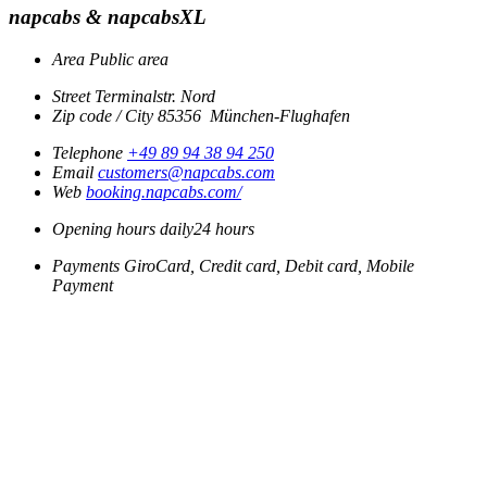
napcabs & napcabsXL
Area
Public area
Street
Terminalstr. Nord
Zip code / City
85356
München-Flughafen
Telephone
+49 89 94 38 94 250
Email
customers@napcabs.com
Web
booking.napcabs.com/
Opening hours
daily
24 hours
Payments
GiroCard, Credit card, Debit card, Mobile
Payment