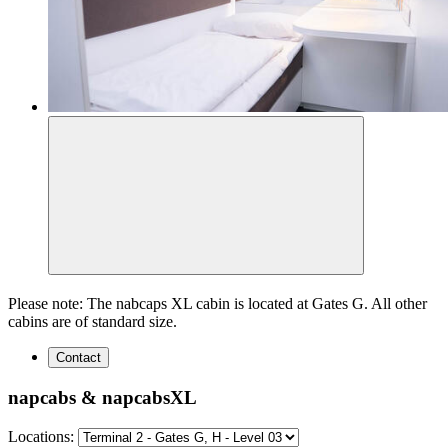
Please note: The nabcaps XL cabin is located at Gates G. All other
cabins are of standard size.
Contact
napcabs & napcabsXL
Locations: