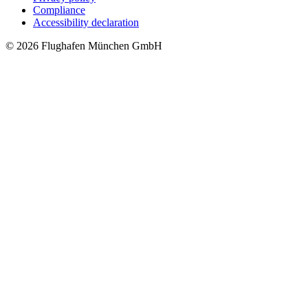
Compliance
Accessibility declaration
© 2026 Flughafen München GmbH