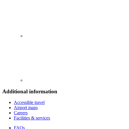
Additional information
Accessible travel
Airport maps
Careers
Facilities & services
FAQs