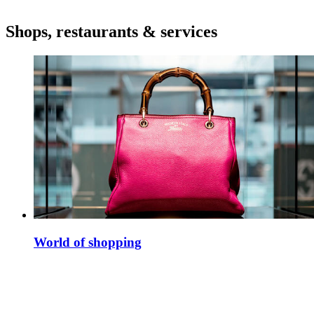
Shops, restaurants & services
World of shopping