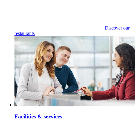
Discover our
restaurants
Facilities & services