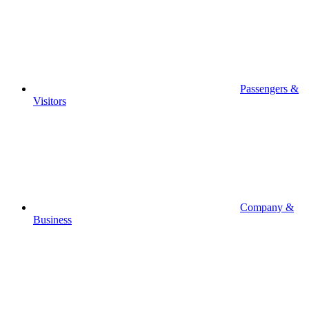
Passengers &
Visitors
Company &
Business