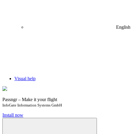
English
Visual help
Passngr – Make it your flight
InfoGate Information Systems GmbH
Install now