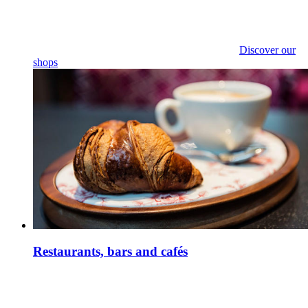
Discover our
shops
Restaurants, bars and cafés