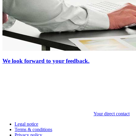
We look forward to your feedback.
Your direct contact
Legal notice
Terms & conditions
Privacy policy