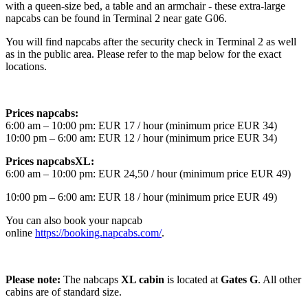
with a queen-size bed, a table and an armchair - these extra-large
napcabs can be found in Terminal 2 near gate G06.
You will find napcabs after the security check in Terminal 2 as well
as in the public area. Please refer to the map below for the exact
locations.
Prices napcabs:
6:00 am – 10:00 pm: EUR 17 / hour (minimum price EUR 34)
10:00 pm – 6:00 am: EUR 12 / hour (minimum price EUR 34)
Prices napcabsXL:
6:00 am – 10:00 pm: EUR 24,50 / hour (minimum price EUR 49)
10:00 pm – 6:00 am: EUR 18 / hour (minimum price EUR 49)
You can also book your napcab
online
https://booking.napcabs.com/
.
Please note:
The nabcaps
XL cabin
is located at
Gates G
. All other
cabins are of standard size.