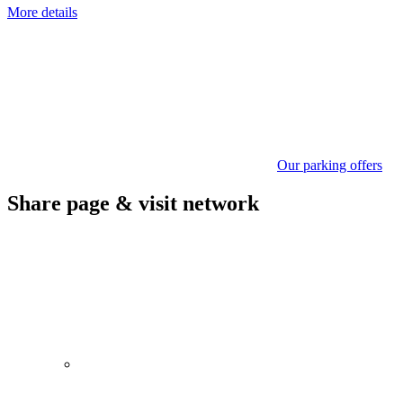
More details
Our parking offers
Share page & visit network