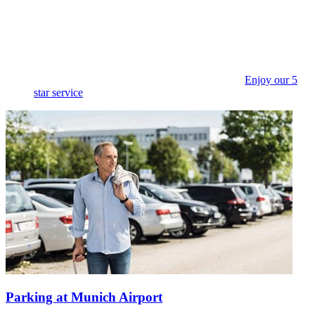
Enjoy our 5
star service
Parking at Munich Airport