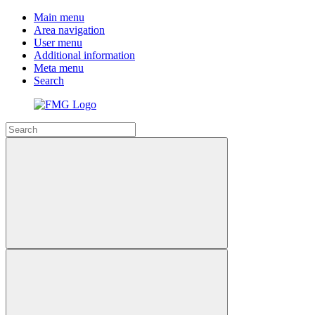
Main menu
Area navigation
User menu
Additional information
Meta menu
Search