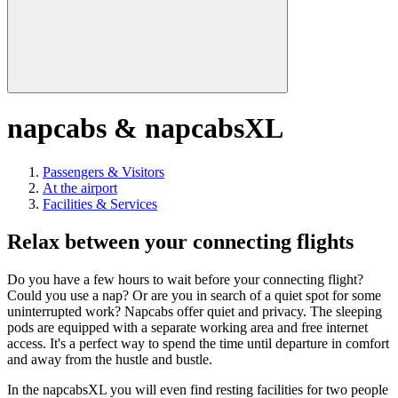
napcabs & napcabsXL
Passengers & Visitors
At the airport
Facilities & Services
Relax between your connecting flights
Do you have a few hours to wait before your connecting flight?
Could you use a nap? Or are you in search of a quiet spot for some
uninterrupted work? Napcabs offer quiet and privacy. The sleeping
pods are equipped with a separate working area and free internet
access. It's a perfect way to spend the time until departure in comfort
and away from the hustle and bustle.
In the napcabsXL you will even find resting facilities for two people