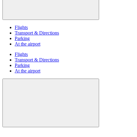
Flights
Transport & Directions
Parking
At the airport
Flights
Transport & Directions
Parking
At the airport