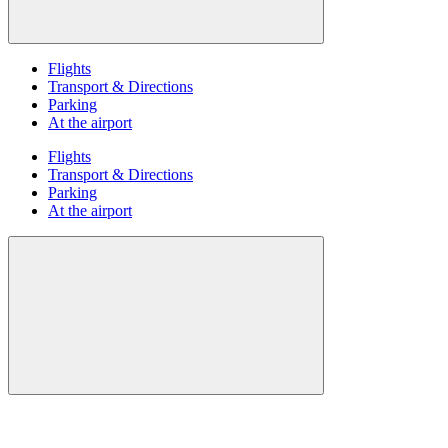
Flights
Transport & Directions
Parking
At the airport
Flights
Transport & Directions
Parking
At the airport