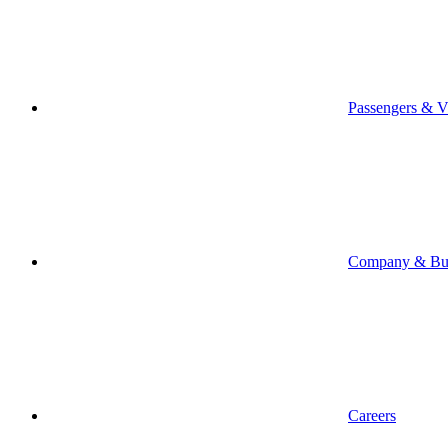
Passengers & Vi
Company & Bus
Careers