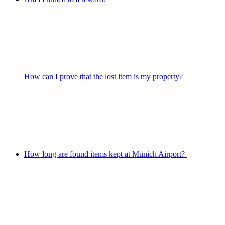
How can I prove that the lost item is my property?
How long are found items kept at Munich Airport?