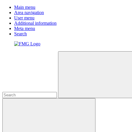
Main menu
Area navigation
User menu
Additional information
Meta menu
Search