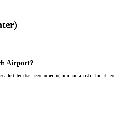
nter)
ch Airport?
a lost item has been turned in, or report a lost or found item.