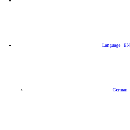
Language | EN
German