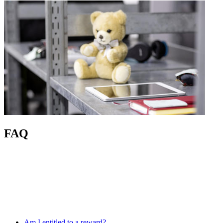
FAQ
Am I entitled to a reward?