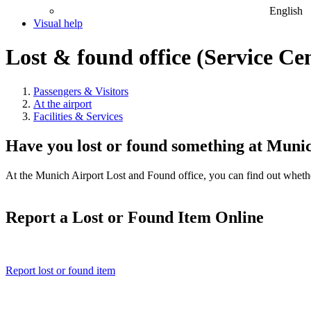
English
Visual help
Lost & found office (Service Ce
Passengers & Visitors
At the airport
Facilities & Services
Have you lost or found something at Muni
At the Munich Airport Lost and Found office, you can find out whether 
Report a Lost or Found Item Online
Report lost or found item