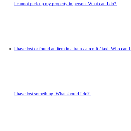
I cannot pick up my property in person. What can I do?
I have lost or found an item in a train / aircraft / taxi. Who can 
I have lost something. What should I do?