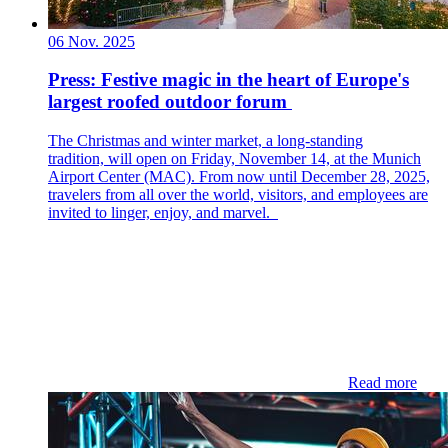
06 Nov. 2025
Press: ​​Festive magic in the heart of Europe's
largest roofed outdoor forum​
The Christmas and winter market, a long-standing
tradition, will open on Friday, November 14, at the Munich
Airport Center (MAC). From now until December 28, 2025,
travelers from all over the world, visitors, and employees are
invited to linger, enjoy, and marvel.
Read more