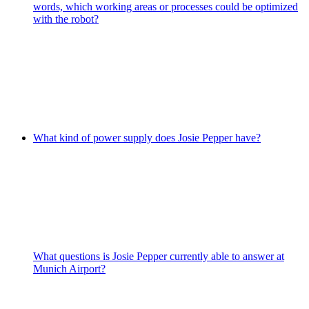
words, which working areas or processes could be optimized
with the robot?
What kind of power supply does Josie Pepper have?
What questions is Josie Pepper currently able to answer at
Munich Airport?