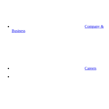
Company &
Business
Careers