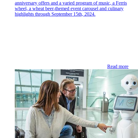
anniversary offers and a varied program of music, a Ferris
wheel, a wheat beer-themed event carousel and culinary
highlights through September 15th, 2024.
Read more