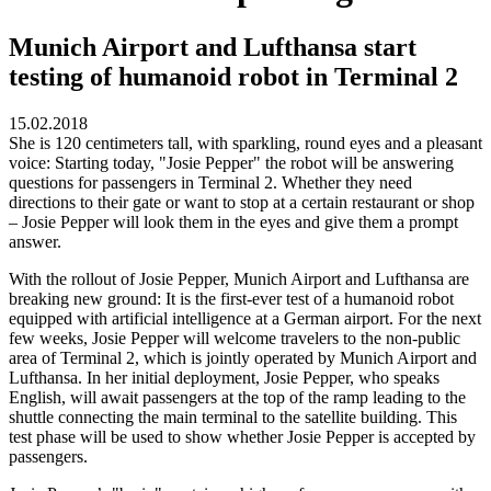
Munich Airport and Lufthansa start
testing of humanoid robot in Terminal 2
15.02.2018
She is 120 centimeters tall, with sparkling, round eyes and a pleasant
voice: Starting today, "Josie Pepper" the robot will be answering
questions for passengers in Terminal 2. Whether they need
directions to their gate or want to stop at a certain restaurant or shop
– Josie Pepper will look them in the eyes and give them a prompt
answer.
With the rollout of Josie Pepper, Munich Airport and Lufthansa are
breaking new ground: It is the first-ever test of a humanoid robot
equipped with artificial intelligence at a German airport. For the next
few weeks, Josie Pepper will welcome travelers to the non-public
area of Terminal 2, which is jointly operated by Munich Airport and
Lufthansa. In her initial deployment, Josie Pepper, who speaks
English, will await passengers at the top of the ramp leading to the
shuttle connecting the main terminal to the satellite building. This
test phase will be used to show whether Josie Pepper is accepted by
passengers.