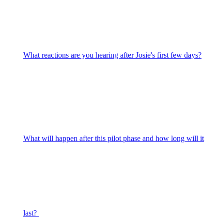
What reactions are you hearing after Josie's first few days?
What will happen after this pilot phase and how long will it
last?