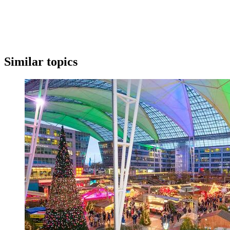
Similar topics