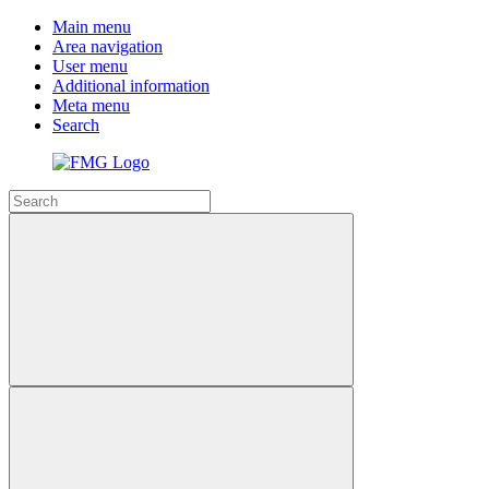
Main menu
Area navigation
User menu
Additional information
Meta menu
Search