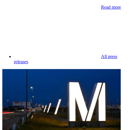
Read more
All press
releases