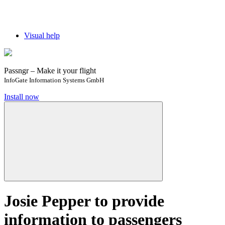
Visual help
Passngr – Make it your flight
InfoGate Information Systems GmbH
Install now
Josie Pepper to provide
information to passengers