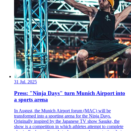
31 Jul. 2025
Press: "Ninja Days" turn Munich Airport into
a sports arena
In August, the Munich Airport forum (MAC) will be
transformed into a sporting arena for the Ninja Days.
Originally inspired by the Japanese TV show Sasuke, the
show is a competition in which athletes attempt to complete