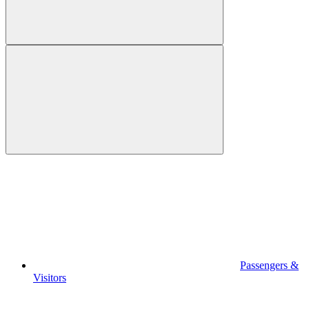
Passengers &
Visitors