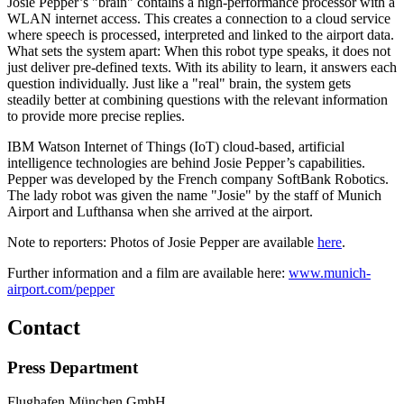
Josie Pepper’s "brain" contains a high-performance processor with a
WLAN internet access. This creates a connection to a cloud service
where speech is processed, interpreted and linked to the airport data.
What sets the system apart: When this robot type speaks, it does not
just deliver pre-defined texts. With its ability to learn, it answers each
question individually. Just like a "real" brain, the system gets
steadily better at combining questions with the relevant information
to provide more precise replies.
IBM Watson Internet of Things (IoT) cloud-based, artificial
intelligence technologies are behind Josie Pepper’s capabilities.
Pepper was developed by the French company SoftBank Robotics.
The lady robot was given the name "Josie" by the staff of Munich
Airport and Lufthansa when she arrived at the airport.
Note to reporters: Photos of Josie Pepper are available
here
.
Further information and a film are available here:
www.munich-
airport.com/pepper
Contact
Press Department
Flughafen München GmbH