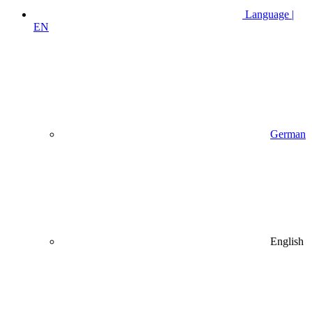
Language |
EN
German
English