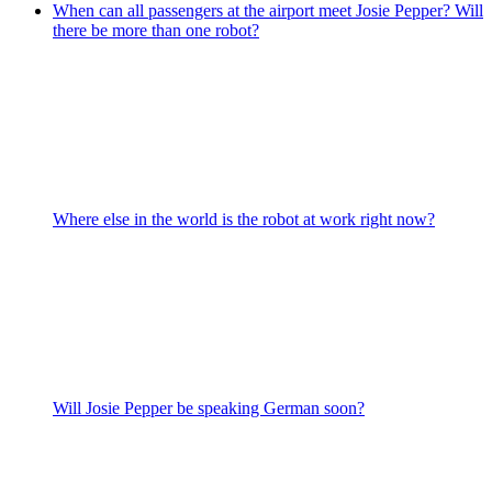
When can all passengers at the airport meet Josie Pepper? Will
there be more than one robot?
Where else in the world is the robot at work right now?
Will Josie Pepper be speaking German soon?