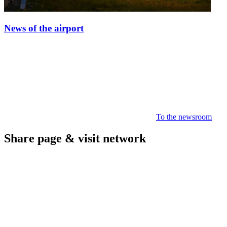
News of the airport
To the newsroom
Share page & visit network