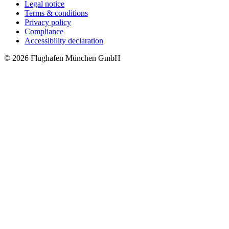
Legal notice
Terms & conditions
Privacy policy
Compliance
Accessibility declaration
© 2026 Flughafen München GmbH