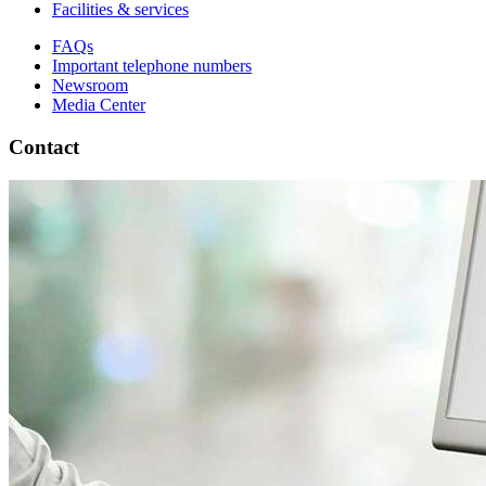
Facilities & services
FAQs
Important telephone numbers
Newsroom
Media Center
Contact