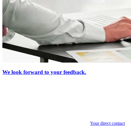
We look forward to your feedback.
Your direct contact