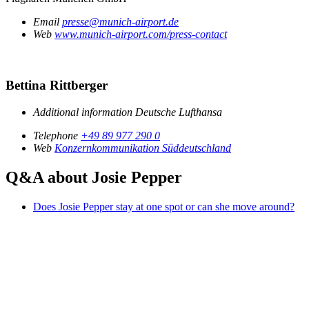
Email
presse@munich-airport.de
Web
www.munich-airport.com/press-contact
Bettina Rittberger
Additional information
Deutsche Lufthansa
Telephone
+49 89 977 290 0
Web
Konzernkommunikation Süddeutschland
Q&A about Josie Pepper
Does Josie Pepper stay at one spot or can she move around?