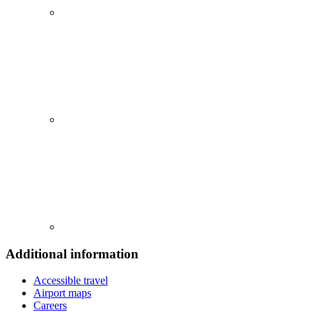
Additional information
Accessible travel
Airport maps
Careers