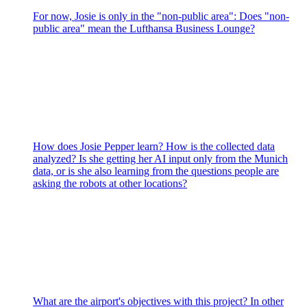
For now, Josie is only in the "non-public area": Does "non-
public area" mean the Lufthansa Business Lounge?
How does Josie Pepper learn? How is the collected data
analyzed? Is she getting her AI input only from the Munich
data, or is she also learning from the questions people are
asking the robots at other locations?
What are the airport's objectives with this project? In other