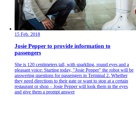
15 Feb. 2018
Josie Pepper to provide information to
passengers
She is 120 centimeters tall, with sparkling, round eyes and a
pleasant voice: Starting today, "Josie Pepper" the robot will be
answering questions for passengers in Terminal 2. Whether
they need directions to their gate or want to stop at a certain
restaurant or shop – Josie Pepper will look them in the eyes
and give them a prompt answer