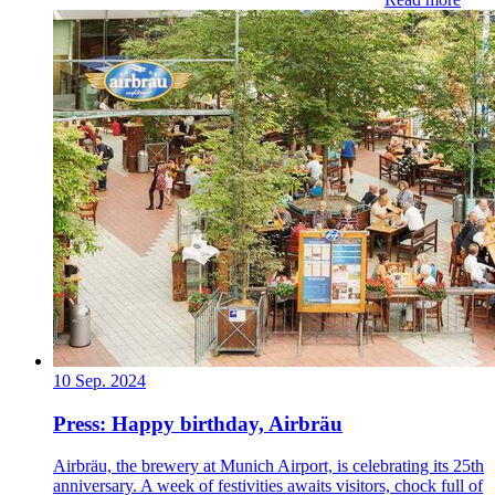
10 Sep. 2024
Press: Happy birthday, Airbräu
Airbräu, the brewery at Munich Airport, is celebrating its 25th
anniversary. A week of festivities awaits visitors, chock full of