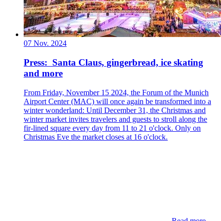
07 Nov. 2024
Press: Santa Claus, gingerbread, ice skating
and more
From Friday, November 15 2024, the Forum of the Munich
Airport Center (MAC) will once again be transformed into a
winter wonderland: Until December 31, the Christmas and
winter market invites travelers and guests to stroll along the
fir-lined square every day from 11 to 21 o'clock. Only on
Christmas Eve the market closes at 16 o'clock.
Read more