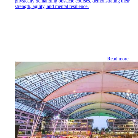
physically demanding obstacle courses, demonstrating their
strength, agility, and mental resilience.
Read more