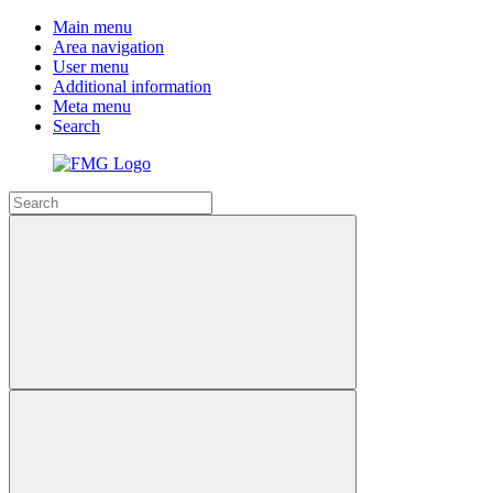
Main menu
Area navigation
User menu
Additional information
Meta menu
Search