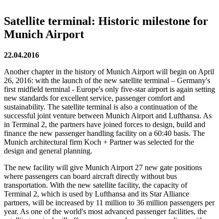
Satellite terminal: Historic milestone for
Munich Airport
22.04.2016
Another chapter in the history of Munich Airport will begin on April
26, 2016: with the launch of the new satellite terminal – Germany's
first midfield terminal - Europe's only five-star airport is again setting
new standards for excellent service, passenger comfort and
sustainability. The satellite terminal is also a continuation of the
successful joint venture between Munich Airport and Lufthansa. As
in Terminal 2, the partners have joined forces to design, build and
finance the new passenger handling facility on a 60:40 basis. The
Munich architectural firm Koch + Partner was selected for the
design and general planning.
The new facility will give Munich Airport 27 new gate positions
where passengers can board aircraft directly without bus
transportation. With the new satellite facility, the capacity of
Terminal 2, which is used by Lufthansa and its Star Alliance
partners, will be increased by 11 million to 36 million passengers per
year. As one of the world's most advanced passenger facilities, the