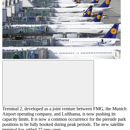
Terminal 2, developed as a joint venture between FMG, the Munich
Airport operating company, and Lufthansa, is now pushing its
capacity limits. It is now a common occurrence for the pierside park
positions to be fully booked during peak periods. The new satellite
terminal has added 27 new ones.