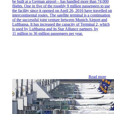
be built at a German airport – has handled more than 74,000
flights. One in five of the roughly 9 million passengers to use
the facility since it opened on April 26, 2016 have travelled on
intercontinental routes. The satellite terminal is a continuation
of the successful joint venture between Munich Airport and
Lufthansa. It has increased the capacity of Terminal 2, which
is used by Lufthansa and its Star Alliance partners, by
11 million to 36 million passengers per year.
Read more