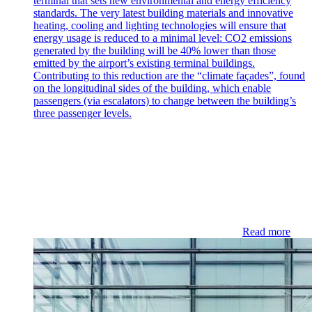
terminal that sets new environmental and energy efficiency
standards. The very latest building materials and innovative
heating, cooling and lighting technologies will ensure that
energy usage is reduced to a minimal level: CO2 emissions
generated by the building will be 40% lower than those
emitted by the airport’s existing terminal buildings.
Contributing to this reduction are the “climate façades”, found
on the longitudinal sides of the building, which enable
passengers (via escalators) to change between the building’s
three passenger levels.
Read more