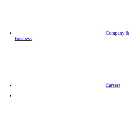
Company &
Business
Careers