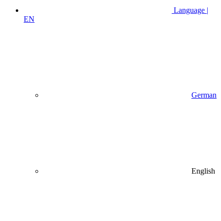
Language |
EN
German
English