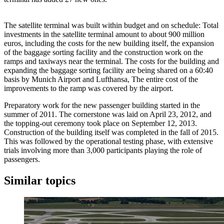
The satellite terminal was built within budget and on schedule: Total
investments in the satellite terminal amount to about 900 million
euros, including the costs for the new building itself, the expansion
of the baggage sorting facility and the construction work on the
ramps and taxiways near the terminal. The costs for the building and
expanding the baggage sorting facility are being shared on a 60:40
basis by Munich Airport and Lufthansa, The entire cost of the
improvements to the ramp was covered by the airport.
Preparatory work for the new passenger building started in the
summer of 2011. The cornerstone was laid on April 23, 2012, and
the topping-out ceremony took place on September 12, 2013.
Construction of the building itself was completed in the fall of 2015.
This was followed by the operational testing phase, with extensive
trials involving more than 3,000 participants playing the role of
passengers.
Similar topics