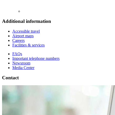
Additional information
Accessible travel
Airport maps
Careers
Facilities & services
FAQs
Important telephone numbers
Newsroom
Media Center
Contact