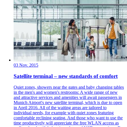
03 Nov. 2015
Satellite terminal – new standards of comfort
Quiet zones, showers near the gates and baby changing tables
in the men's and women's restrooms: A wide range of new
and attractive services and amenities will await passengers in
Munich Airport's new satellite terminal, which is due to open
in April 2016. All of the waiting areas are tailored to
individual needs, for example with quiet zones featuring
comfortable reclining seating. And those who want to use the
time productively will appreciate the free WLAN access as