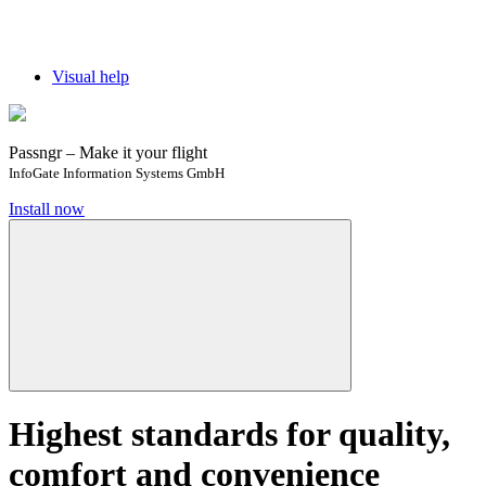
Visual help
Passngr – Make it your flight
InfoGate Information Systems GmbH
Install now
Highest standards for quality,
comfort and convenience