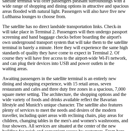
satellite terminal will offer passengers pleasant surroundings with a
wide range of shopping and dining options in attractive and spacious
areas flooded with natural light. Passengers will also have five new
Lufthansa lounges to choose from.
The satellite has no direct landside transportation links. Check-in
will take place in Terminal 2. Passengers will then undergo passport
screening and hand baggage checks before boarding the airport's
own underground transport system that will take them to the satellite
terminal in barely a minute. Here they will experience the same high
standards of quality they have come to expect in Terminal 2. Of
course they will have free access to the airport-wide Wi-Fi network,
and can plug their devices into USB and power outlets in the
waiting areas.
Awaiting passengers in the satellite terminal is an entirely new
dining and shopping experience, with 15 retail areas, seven
restaurants and cafes and three duty free zones in a spacious, 7,000
square meter setting. The architecture, the shopping options and the
wide variety of foods and drinks available reflect the Bavarian
lifestyle and Munich's unique character. The satellite also features
plenty of services to meet the needs and desires of the modern
traveller, including quiet areas with reclining chairs, play areas for
children, changing tables in the men's and women's washrooms, and
four showers. All services are situated at the center of the new