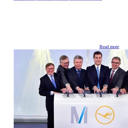
Read more