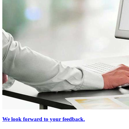
We look forward to your feedback.