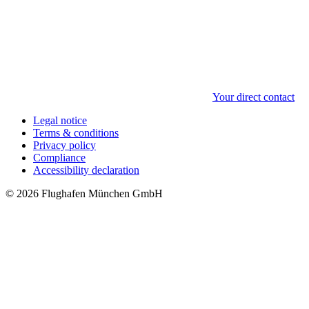
Your direct contact
Legal notice
Terms & conditions
Privacy policy
Compliance
Accessibility declaration
© 2026 Flughafen München GmbH