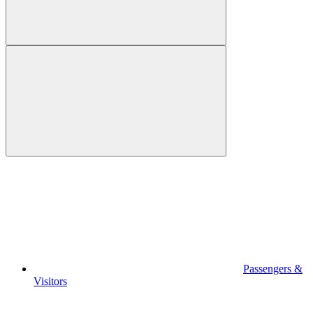
Passengers &
Visitors