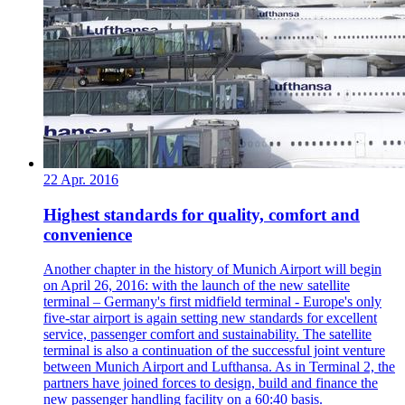
22 Apr. 2016
Highest standards for quality, comfort and
convenience
Another chapter in the history of Munich Airport will begin
on April 26, 2016: with the launch of the new satellite
terminal – Germany's first midfield terminal - Europe's only
five-star airport is again setting new standards for excellent
service, passenger comfort and sustainability. The satellite
terminal is also a continuation of the successful joint venture
between Munich Airport and Lufthansa. As in Terminal 2, the
partners have joined forces to design, build and finance the
new passenger handling facility on a 60:40 basis.