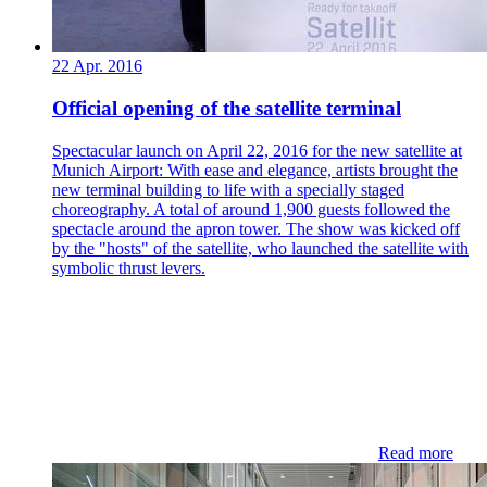
22 Apr. 2016
Official opening of the satellite terminal
Spectacular launch on April 22, 2016 for the new satellite at
Munich Airport: With ease and elegance, artists brought the
new terminal building to life with a specially staged
choreography. A total of around 1,900 guests followed the
spectacle around the apron tower. The show was kicked off
by the "hosts" of the satellite, who launched the satellite with
symbolic thrust levers.
Read more