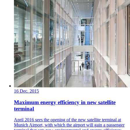
16 Dec. 2015
Maximum energy efficiency in new satellite
terminal
April 2016 sees the opening of the new satellite terminal at
Munich Airport, with which the airport will gain a passenger