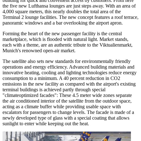
building for quick and convenient access by customers. From here
the five new Lufthansa lounges are just steps away. With an area of
4,000 square meters, this nearly doubles the total area of the
Terminal 2 lounge facilities. The new concept features a roof terrace,
panoramic windows and a bar overlooking the airport apron.
Forming the heart of the new passenger facility is the central
marketplace, which is flooded with natural light. Market stands,
each with a theme, are an authentic tribute to the Viktualienmarkt,
Munich's renowned open-air market.
The satellite also sets new standards for environmentally friendly
operations and energy efficiency. Advanced building materials and
innovative heating, cooling and lighting technologies reduce energy
consumption to a minimum. A 40 percent reduction in CO2
emissions in the new facility as compared with the airport's existing
terminal buildings is achieved partly through special
"climateoptimized facades": These 4.5 meter wide zones separate
the air conditioned interior of the satellite from the outdoor space,
acting as a climate buffer while providing usable space with
escalators for passengers to change levels. The facade is made of a
newly developed type of glass with a special coating that allows
sunlight to enter while keeping out the heat.