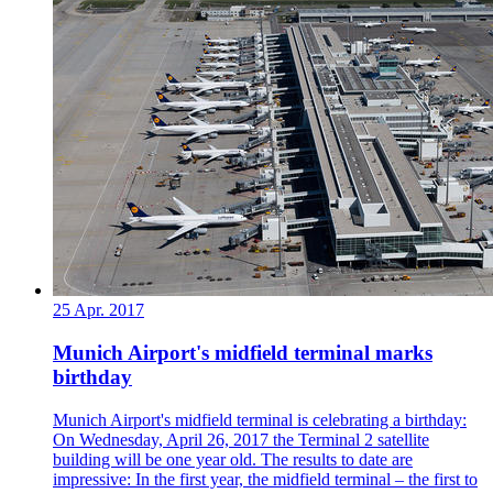
25 Apr. 2017
Munich Airport's midfield terminal marks
birthday
Munich Airport's midfield terminal is celebrating a birthday:
On Wednesday, April 26, 2017 the Terminal 2 satellite
building will be one year old. The results to date are
impressive: In the first year, the midfield terminal – the first to