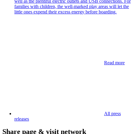
well as the plentiful electric outlets and USB connections. For
families with children, the well-marked play areas will let the
little ones expend their excess energy before boarding.
Read more
All press
releases
Share page & visit network