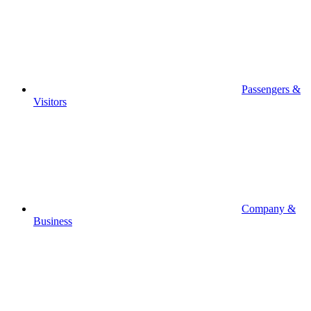
Passengers &
Visitors
Company &
Business