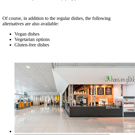
Of course, in addition to the regular dishes, the following
alternatives are also available:
Vegan dishes
Vegetarian options
Gluten-free dishes