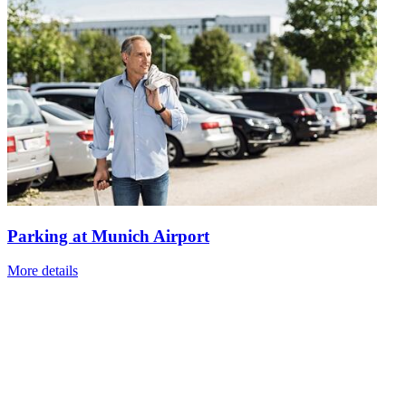
Parking at Munich Airport
More details