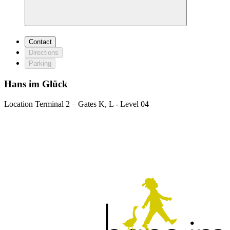
Contact
Directions
Parking
Hans im Glück
Location
Terminal 2 – Gates K, L - Level 04