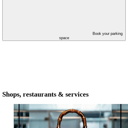
Book your parking
space
Shops, restaurants & services