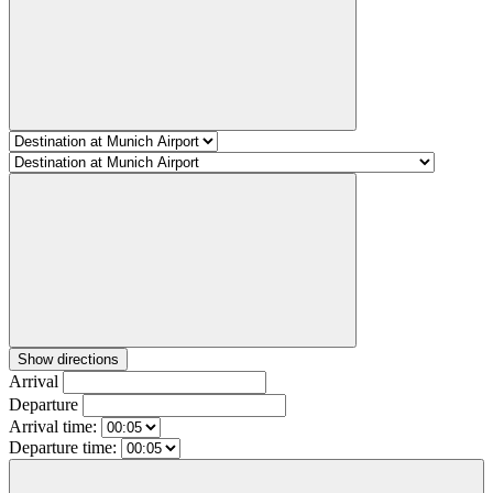
Show directions
Arrival
Departure
Arrival time:
Departure time: