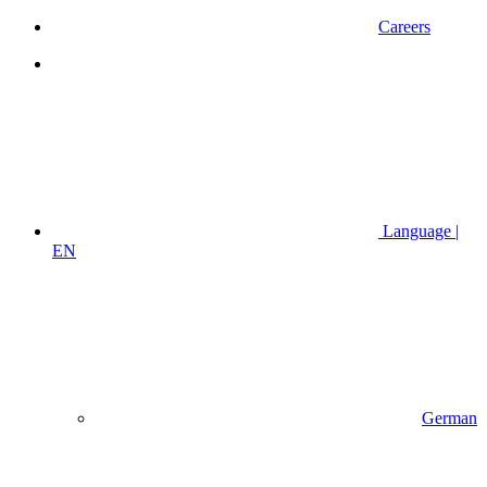
Careers
Language |
EN
German