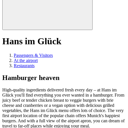
Hans im Glück
Passengers & Visitors
At the airport
Restaurants
Hamburger heaven
High-quality ingredients delivered fresh every day – at Hans im
Glück you'll find everything you ever wanted in a hamburger. From
juicy beef or tender chicken breast to veggie burgers with brie
cheese and cranberries or a vegan option with delicious grilled
vegetables, the Hans im Glück menu offers lots of choice. The very
first airport location of the popular chain offers Munich's happiest
burgers. And with a full view of the airport apron, you can dream of
travel to far-off places while enjoying your meal.