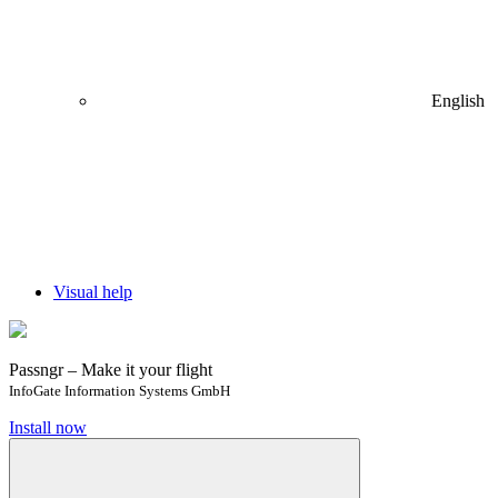
English
Visual help
Passngr – Make it your flight
InfoGate Information Systems GmbH
Install now