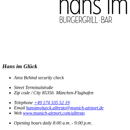
Hans im Glück
Area
Behind security check
Street
Terminalstraße
Zip code / City
85356
München-Flughafen
Telephone
+49 174 335 52 19
Email
hansimglueck.allresto@munich-airport.de
Web
www.munich-airport.com/allresto
Opening hours
daily
8:00 a.m. - 9:00 p.m.