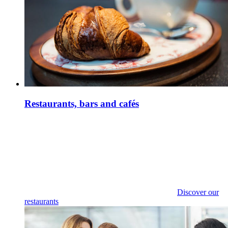
Restaurants, bars and cafés
Discover our
restaurants