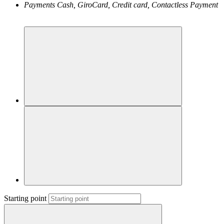
Payments
Cash, GiroCard, Credit card, Contactless Payment
Starting point