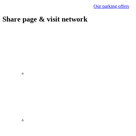
Our parking offers
Share page & visit network