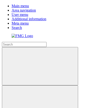
Main menu
Area navigation
User menu
Additional information
Meta menu
Search