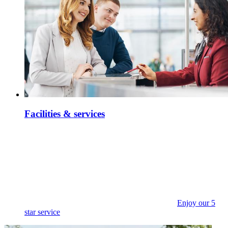
Facilities & services
Enjoy our 5
star service