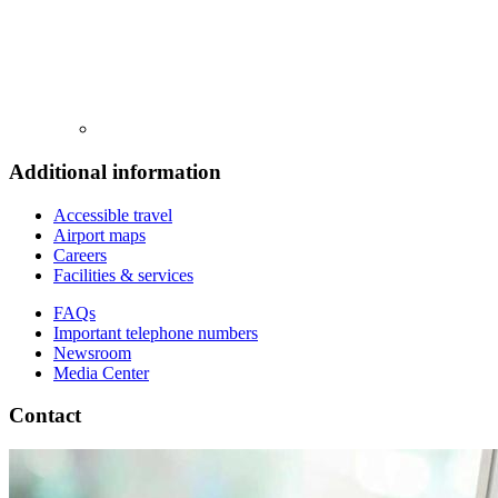
Additional information
Accessible travel
Airport maps
Careers
Facilities & services
FAQs
Important telephone numbers
Newsroom
Media Center
Contact