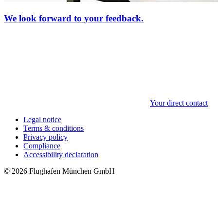
We look forward to your feedback.
Your direct contact
Legal notice
Terms & conditions
Privacy policy
Compliance
Accessibility declaration
© 2026 Flughafen München GmbH