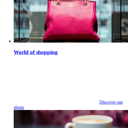
World of shopping
Discover our
shops