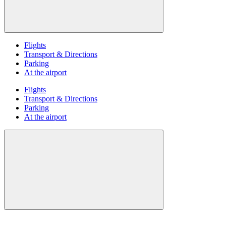
Flights
Transport & Directions
Parking
At the airport
Flights
Transport & Directions
Parking
At the airport