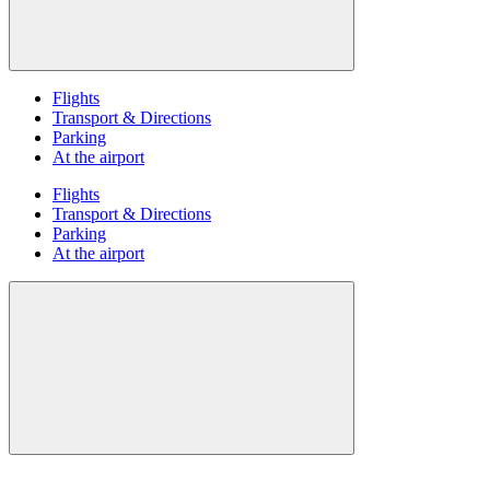
Flights
Transport & Directions
Parking
At the airport
Flights
Transport & Directions
Parking
At the airport