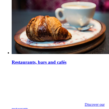
Restaurants, bars and cafés
Discover our
restaurants