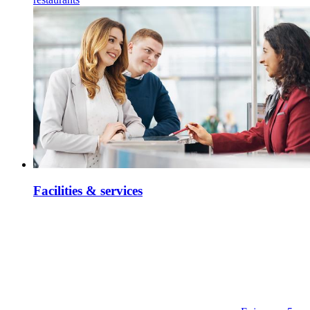
Facilities & services