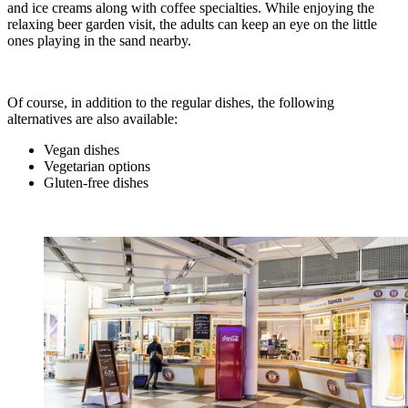
and ice creams along with coffee specialties. While enjoying the
relaxing beer garden visit, the adults can keep an eye on the little
ones playing in the sand nearby.
Of course, in addition to the regular dishes, the following
alternatives are also available:
Vegan dishes
Vegetarian options
Gluten-free dishes