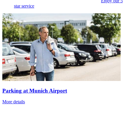
Enjoy our 5
star service
Parking at Munich Airport
More details