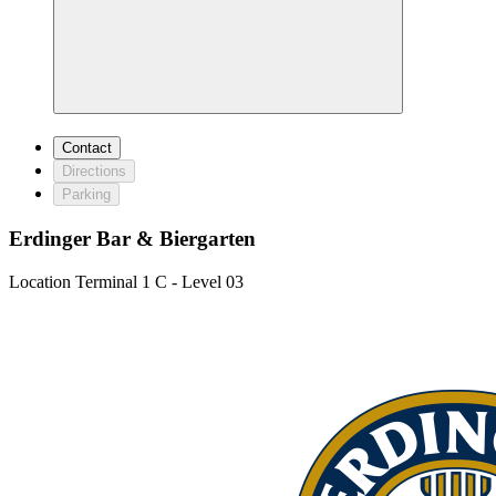
Contact
Directions
Parking
Erdinger Bar & Biergarten
Location
Terminal 1 C - Level 03