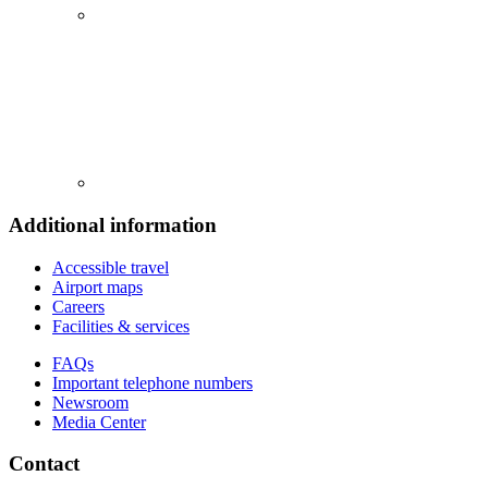
Additional information
Accessible travel
Airport maps
Careers
Facilities & services
FAQs
Important telephone numbers
Newsroom
Media Center
Contact