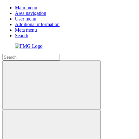
Main menu
Area navigation
User menu
Additional information
Meta menu
Search