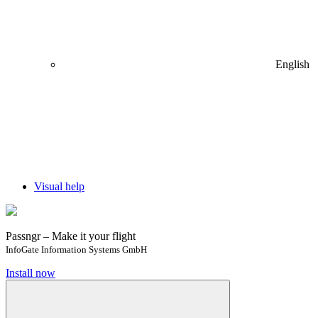
English
Visual help
Passngr – Make it your flight
InfoGate Information Systems GmbH
Install now