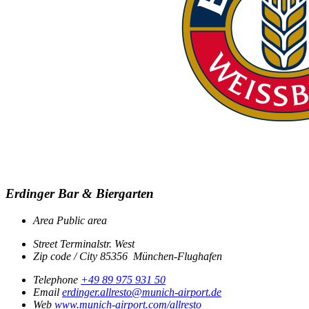
Erdinger Bar & Biergarten
Area
Public area
Street
Terminalstr. West
Zip code / City
85356
München-Flughafen
Telephone
+49 89 975 931 50
Email
erdinger.allresto@munich-airport.de
Web
www.munich-airport.com/allresto