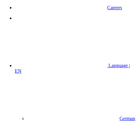
Careers
Language |
EN
German