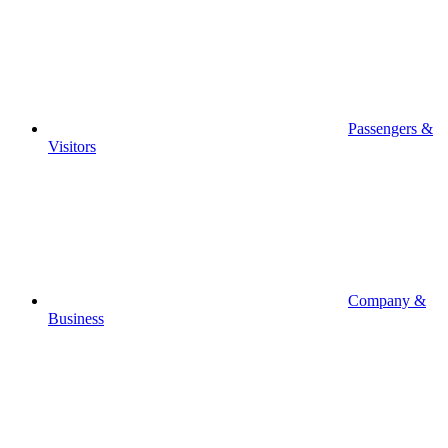
Passengers &
Visitors
Company &
Business