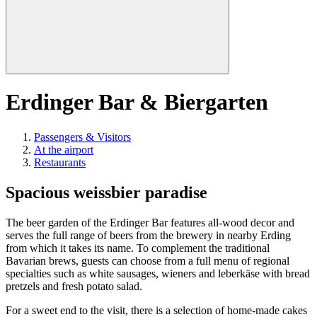
Erdinger Bar & Biergarten
Passengers & Visitors
At the airport
Restaurants
Spacious weissbier paradise
The beer garden of the Erdinger Bar features all-wood decor and
serves the full range of beers from the brewery in nearby Erding
from which it takes its name. To complement the traditional
Bavarian brews, guests can choose from a full menu of regional
specialties such as white sausages, wieners and leberkäse with bread
pretzels and fresh potato salad.
For a sweet end to the visit, there is a selection of home-made cakes