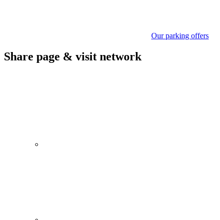
Our parking offers
Share page & visit network