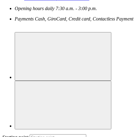
Opening hours
daily
7:30 a.m. - 3:00 p.m.
Payments
Cash, GiroCard, Credit card, Contactless Payment