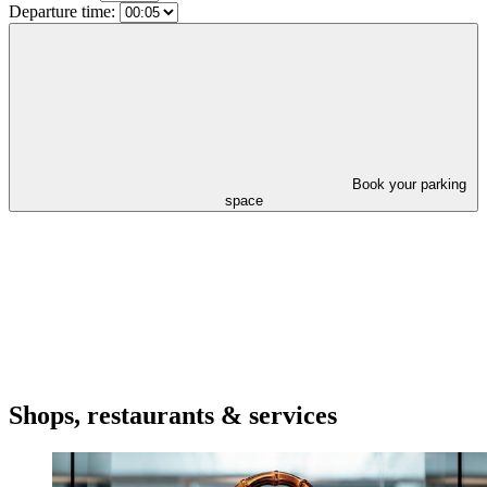
Departure time:
Book your parking
space
Shops, restaurants & services