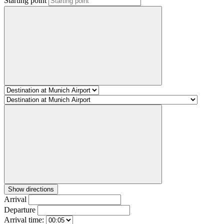
Starting point
Show directions
Arrival
Departure
Arrival time: