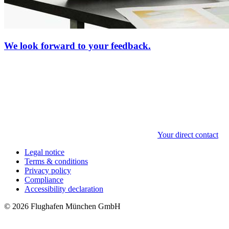
We look forward to your feedback.
Your direct contact
Legal notice
Terms & conditions
Privacy policy
Compliance
Accessibility declaration
© 2026 Flughafen München GmbH