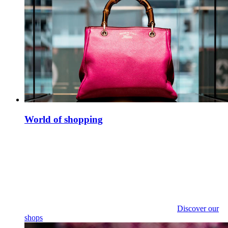
World of shopping
Discover our
shops