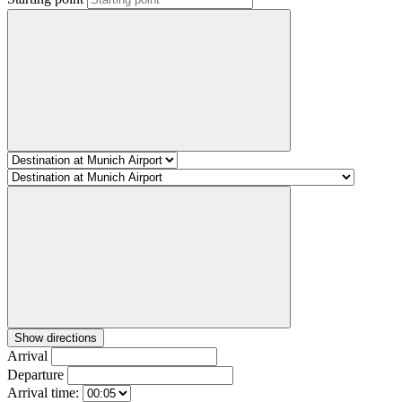
Show directions
Arrival
Departure
Arrival time: