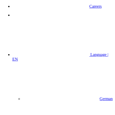
Careers
Language |
EN
German