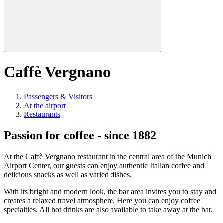
Caffè Vergnano
Passengers & Visitors
At the airport
Restaurants
Passion for coffee - since 1882
At the Caffè Vergnano restaurant in the central area of the Munich
Airport Center, our guests can enjoy authentic Italian coffee and
delicious snacks as well as varied dishes.
With its bright and modern look, the bar area invites you to stay and
creates a relaxed travel atmosphere. Here you can enjoy coffee
specialties. All hot drinks are also available to take away at the bar.