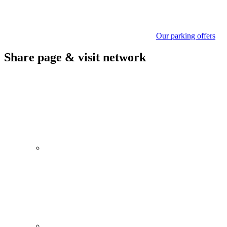
Our parking offers
Share page & visit network