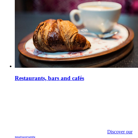
Restaurants, bars and cafés
Discover our
restaurants