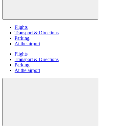
Flights
Transport & Directions
Parking
At the airport
Flights
Transport & Directions
Parking
At the airport