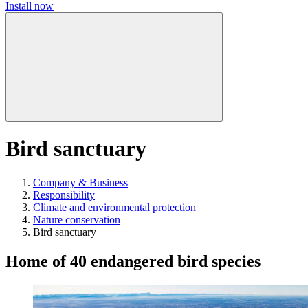
Install now
Bird sanctuary
Company & Business
Responsibility
Climate and environmental protection
Nature conservation
Bird sanctuary
Home of 40 endangered bird species