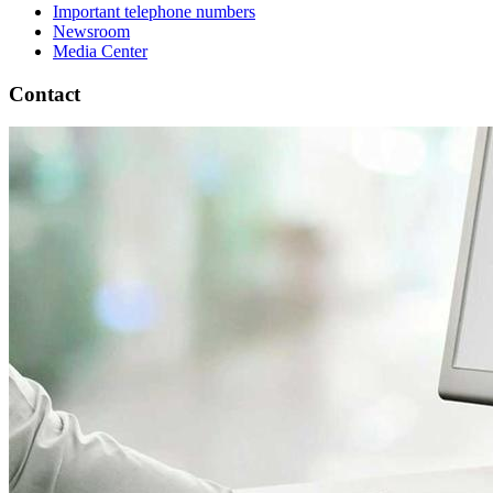
Important telephone numbers
Newsroom
Media Center
Contact