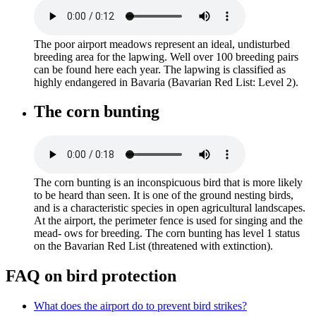
The poor airport meadows represent an ideal, undisturbed
breeding area for the lapwing. Well over 100 breeding pairs
can be found here each year. The lapwing is classified as
highly endangered in Bavaria (Bavarian Red List: Level 2).
The corn bunting
The corn bunting is an inconspicuous bird that is more likely
to be heard than seen. It is one of the ground nesting birds,
and is a characteristic species in open agricultural landscapes.
At the airport, the perimeter fence is used for singing and the
mead- ows for breeding. The corn bunting has level 1 status
on the Bavarian Red List (threatened with extinction).
FAQ on bird protection
What does the airport do to prevent bird strikes?