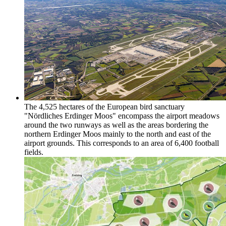
The 4,525 hectares of the European bird sanctuary
"Nördliches Erdinger Moos" encompass the airport meadows
around the two runways as well as the areas bordering the
northern Erdinger Moos mainly to the north and east of the
airport grounds. This corresponds to an area of 6,400 football
fields.