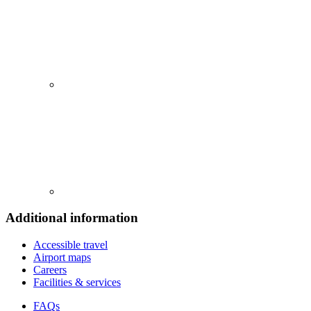
Additional information
Accessible travel
Airport maps
Careers
Facilities & services
FAQs