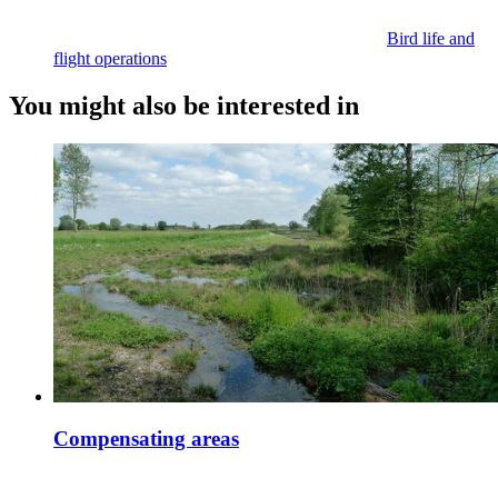
Bird life and
flight operations
You might also be interested in
Compensating areas