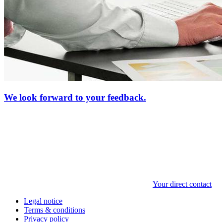
We look forward to your feedback.
Your direct contact
Legal notice
Terms & conditions
Privacy policy