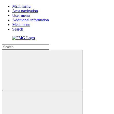
Main menu
Area navigation
User menu
Additional information
Meta menu
Search