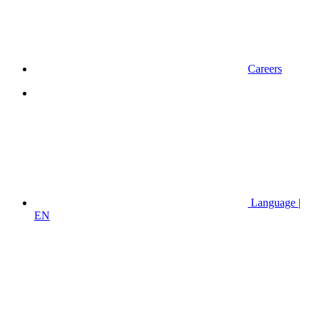
Careers
Language |
EN