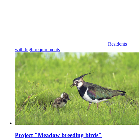
Residents
with high requirements
Project "Meadow breeding birds"