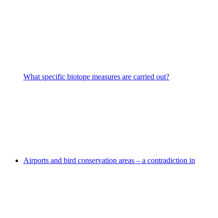
What specific biotope measures are carried out?
Airports and bird conservation areas – a contradiction in