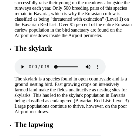
successfully raise their young on the meadows alongside the
runways each year. Only 500 breeding pairs of this species
remain in Bavaria, which is why the Eurasian curlew is
classified as being "threatened with extinction" (Level 1) on
the Bavarian Red List. Over 95 percent of the entire Eurasian
curlew population in the bird sanctuary are found on the
Airport meadows inside the Airport perimeter.
The skylark
The skylark is a species found in open countryside and is a
ground-nesting bird. Fast growing crops on intensively
farmed land make the fields unattractive as nesting sites for
skylarks. This has led to the skylark population in Bavaria
being classified as endangered (Bavarian Red List: Level 3).
Large populations continue to thrive, however, on the poor
Airport meadows.
The lapwing