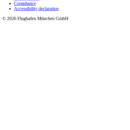
Compliance
Accessibility declaration
© 2026 Flughafen München GmbH