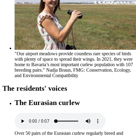
"Our airport meadows provide countless rare species of birds
with plenty of space to spread their wings. In 2021, they were
home to Bavaria’s most important curlew population with 107
breeding pairs." Nadja Braun, FMG: Conservation, Ecology,
and Environmental Compatibility
The residents' voices
The Eurasian curlew
Over 50 pairs of the Eurasian curlew regularly breed and