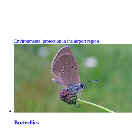
Environmental protection in the airport region
Butterflies