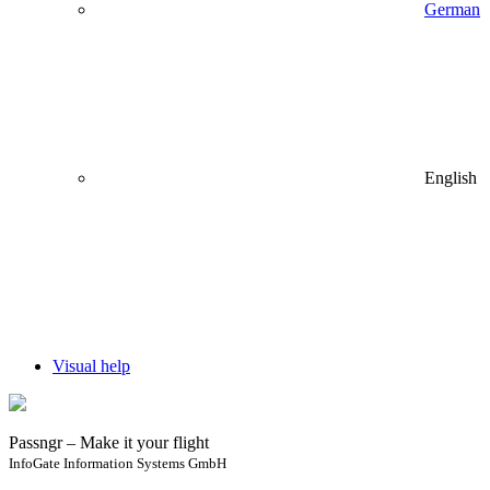
German
English
Visual help
Passngr – Make it your flight
InfoGate Information Systems GmbH