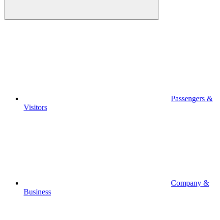
Passengers &
Visitors
Company &
Business