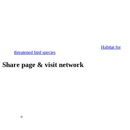
Habitat for
threatened bird species
Share page & visit network