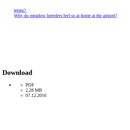
terms?
Why do meadow breeders feel so at home at the airport?
Download
PDF
2,28 MB
07.12.2016