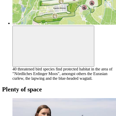
40 threatened bird species find protected habitat in the area of
"Nördliches Erdinger Moos", amongst others the Eurasian
curlew, the lapwing and the blue-headed wagtail.
Plenty of space