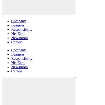
Company
Business
Responsibility
Net Zero
Newsroom
Careers
Company
Business
Responsibility
Net Zero
Newsroom
Careers