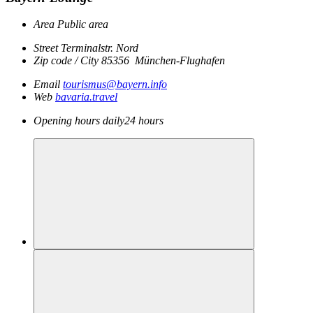
Area
Public area
Street
Terminalstr. Nord
Zip code / City
85356
München-Flughafen
Email
tourismus@bayern.info
Web
bavaria.travel
Opening hours
daily
24 hours