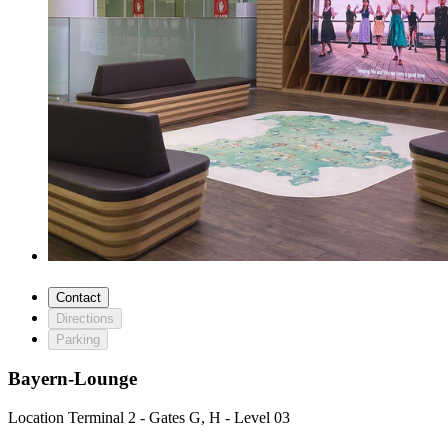
Contact
Directions
Parking
Bayern-Lounge
Location
Terminal 2 - Gates G, H - Level 03