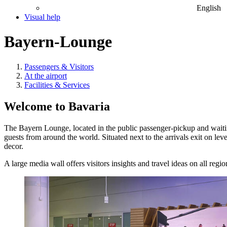
English
Visual help
Bayern-Lounge
Passengers & Visitors
At the airport
Facilities & Services
Welcome to Bavaria
The Bayern Lounge, located in the public passenger-pickup and wait
guests from around the world. Situated next to the arrivals exit on le
decor.
A large media wall offers visitors insights and travel ideas on all regi