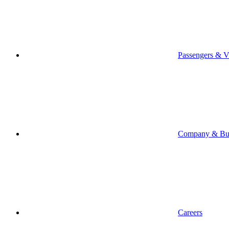
Passengers & Vi
Company & Bus
Careers