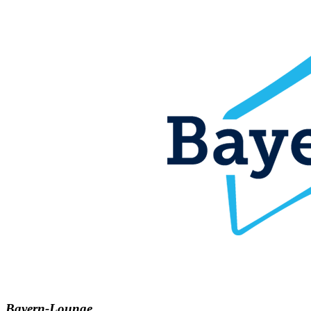
Bayern-Lounge