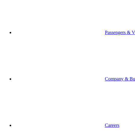
Passengers & Vi
Company & Bus
Careers