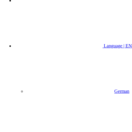
Language | EN
German