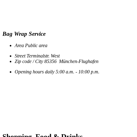
Bag Wrap Service
Area
Public area
Street
Terminalstr. West
Zip code / City
85356
München-Flughafen
Opening hours
daily
5:00 a.m. - 10:00 p.m.
Shopping, Food & Drinks