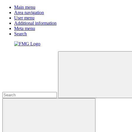
Main menu
Area navigation
User menu
Additional information
Meta menu
Search