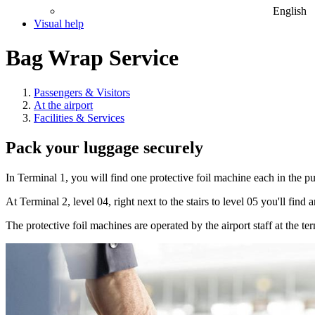
English
Visual help
Bag Wrap Service
Passengers & Visitors
At the airport
Facilities & Services
Pack your luggage securely
In Terminal 1, you will find one protective foil machine each in the 
At Terminal 2, level 04, right next to the stairs to level 05 you'll fin
The protective foil machines are operated by the airport staff at the ter