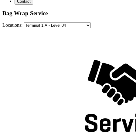
Contact
Bag Wrap Service
Locations: