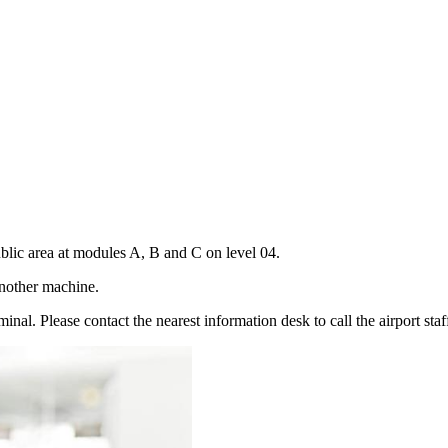
public area at modules A, B and C on level 04.
d another machine.
minal. Please contact the nearest information desk to call the airport staf