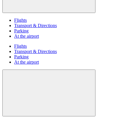
Flights
Transport & Directions
Parking
At the airport
Flights
Transport & Directions
Parking
At the airport