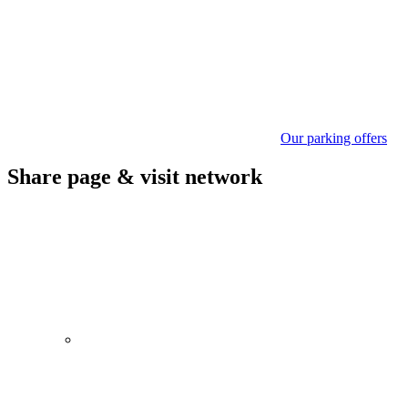
Our parking offers
Share page & visit network