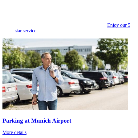
Enjoy our 5
star service
Parking at Munich Airport
More details