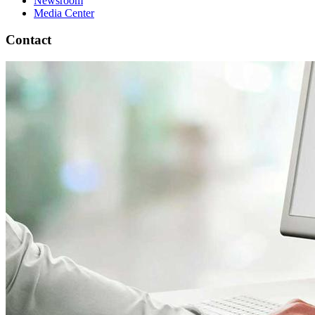
Newsroom
Media Center
Contact