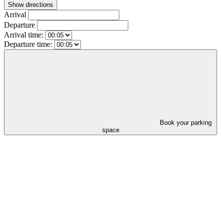
Show directions
Arrival
Departure
Arrival time:
Departure time:
Book your parking
space