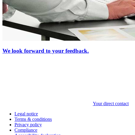
We look forward to your feedback.
Your direct contact
Legal notice
Terms & conditions
Privacy policy
Compliance