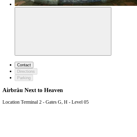
Contact
Directions
Parking
Airbräu Next to Heaven
Location
Terminal 2 - Gates G, H - Level 05