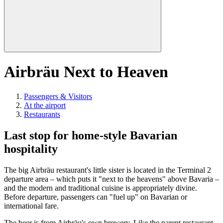
Airbräu Next to Heaven
Passengers & Visitors
At the airport
Restaurants
Last stop for home-style Bavarian
hospitality
The big Airbräu restaurant's little sister is located in the Terminal 2
departure area – which puts it "next to the heavens" above Bavaria –
and the modern and traditional cuisine is appropriately divine.
Before departure, passengers can "fuel up" on Bavarian or
international fare.
The beer is from Airbräu's own brewery. Like the parent restaurant,