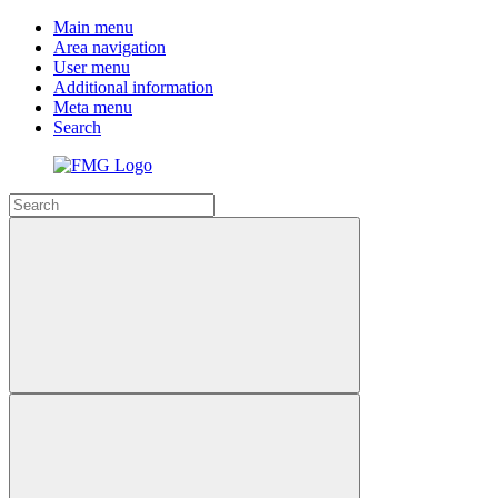
Main menu
Area navigation
User menu
Additional information
Meta menu
Search