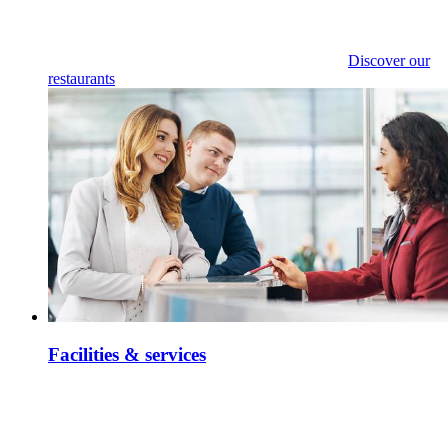
Discover our
restaurants
Facilities & services