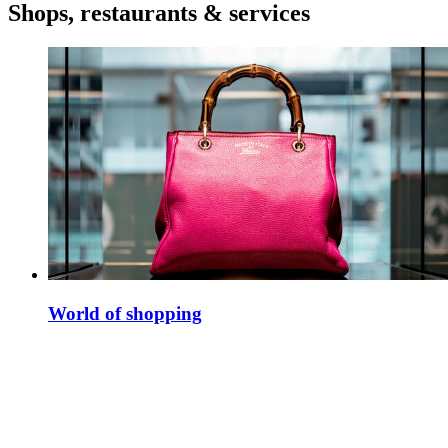
Shops, restaurants & services
World of shopping