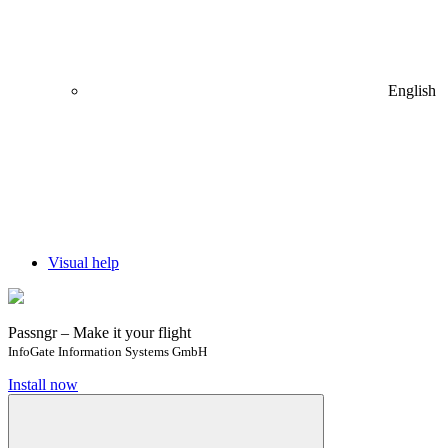
English
Visual help
Passngr – Make it your flight
InfoGate Information Systems GmbH
Install now