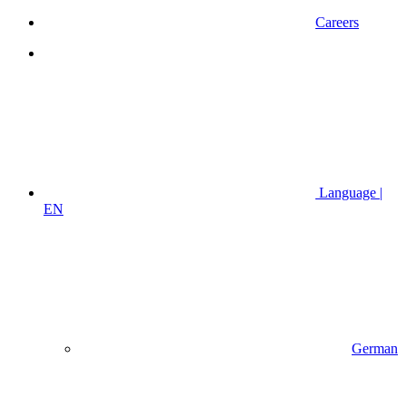
Careers
Language |
EN
German