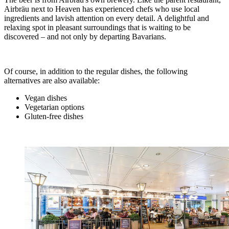
Airbräu next to Heaven has experienced chefs who use local
ingredients and lavish attention on every detail. A delightful and
relaxing spot in pleasant surroundings that is waiting to be
discovered – and not only by departing Bavarians.
Of course, in addition to the regular dishes, the following
alternatives are also available:
Vegan dishes
Vegetarian options
Gluten-free dishes