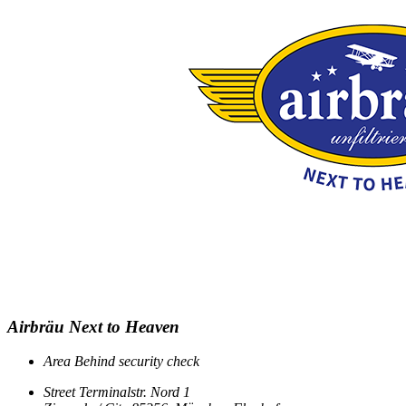
Airbräu Next to Heaven
Area
Behind security check
Street
Terminalstr. Nord 1