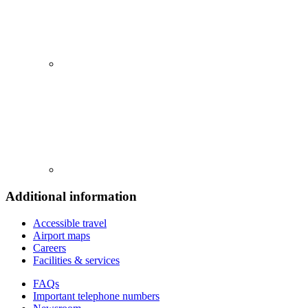
Additional information
Accessible travel
Airport maps
Careers
Facilities & services
FAQs
Important telephone numbers