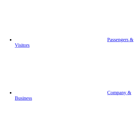
Passengers &
Visitors
Company &
Business