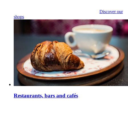
Discover our
shops
Restaurants, bars and cafés