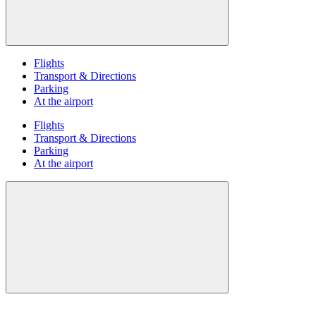
Flights
Transport & Directions
Parking
At the airport
Flights
Transport & Directions
Parking
At the airport