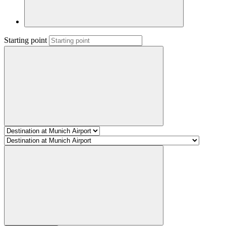
Starting point