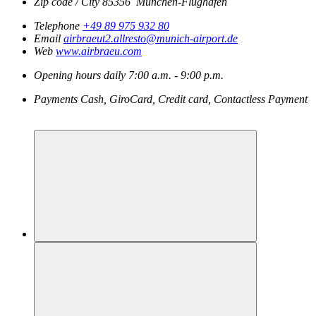
Zip code / City
85356
München-Flughafen
Telephone
+49 89 975 932 80
Email
airbraeut2.allresto@munich-airport.de
Web
www.airbraeu.com
Opening hours
daily
7:00 a.m. - 9:00 p.m.
Payments
Cash, GiroCard, Credit card, Contactless Payment