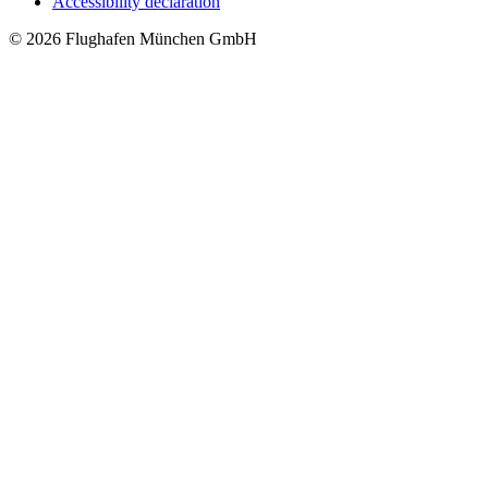
Accessibility declaration
© 2026 Flughafen München GmbH