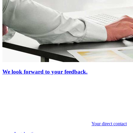
We look forward to your feedback.
Your direct contact