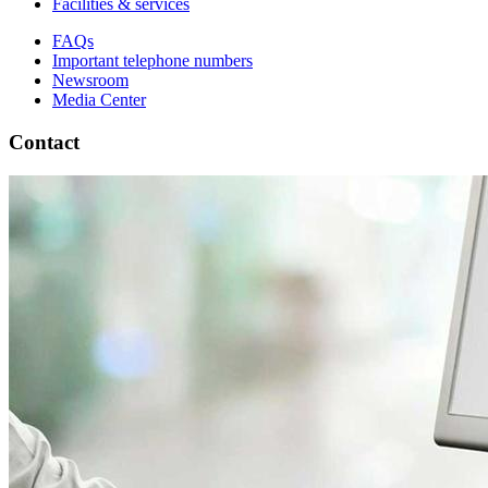
Facilities & services
FAQs
Important telephone numbers
Newsroom
Media Center
Contact