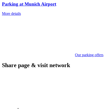
Parking at Munich Airport
More details
Our parking offers
Share page & visit network