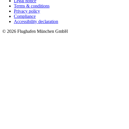
Legal notice
Terms & conditions
Privacy policy
Compliance
Accessibility declaration
© 2026 Flughafen München GmbH