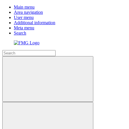
Main menu
Area navigation
User menu
Additional information
Meta menu
Search