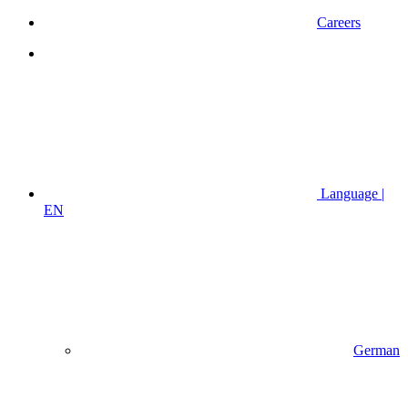
Careers
Language |
EN
German