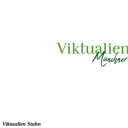
Viktualien Stubn