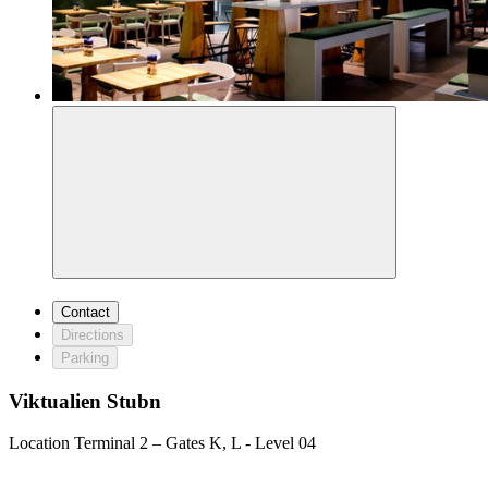
Contact
Directions
Parking
Viktualien Stubn
Location
Terminal 2 – Gates K, L - Level 04