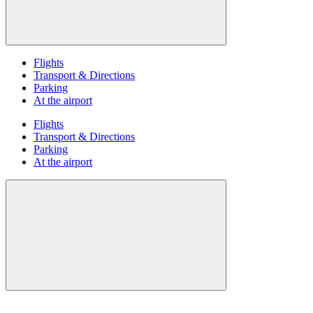
Flights
Transport & Directions
Parking
At the airport
Flights
Transport & Directions
Parking
At the airport