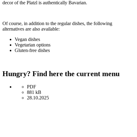
decor of the Platzl is authentically Bavarian.
Of course, in addition to the regular dishes, the following
alternatives are also available:
Vegan dishes
Vegetarian options
Gluten-free dishes
Hungry? Find here the current menu
PDF
881 kB
28.10.2025