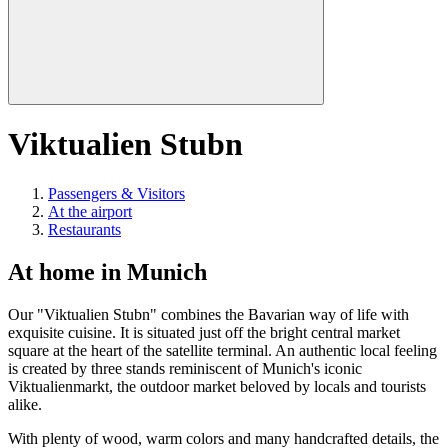
Viktualien Stubn
Passengers & Visitors
At the airport
Restaurants
At home in Munich
Our "Viktualien Stubn" combines the Bavarian way of life with
exquisite cuisine. It is situated just off the bright central market
square at the heart of the satellite terminal. An authentic local feeling
is created by three stands reminiscent of Munich's iconic
Viktualienmarkt, the outdoor market beloved by locals and tourists
alike.
With plenty of wood, warm colors and many handcrafted details, the