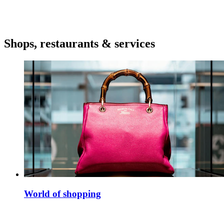
Shops, restaurants & services
World of shopping