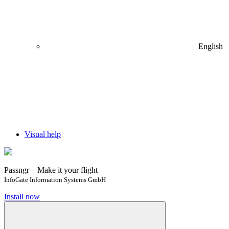
English
Visual help
Passngr – Make it your flight
InfoGate Information Systems GmbH
Install now