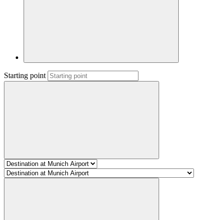
Starting point