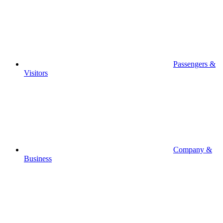
Passengers &
Visitors
Company &
Business