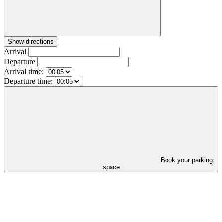
Show directions
Arrival
Departure
Arrival time:
Departure time:
Book your parking
space