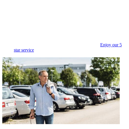
Enjoy our 5
star service