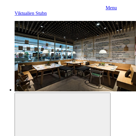
Menu
Viktualien Stubn