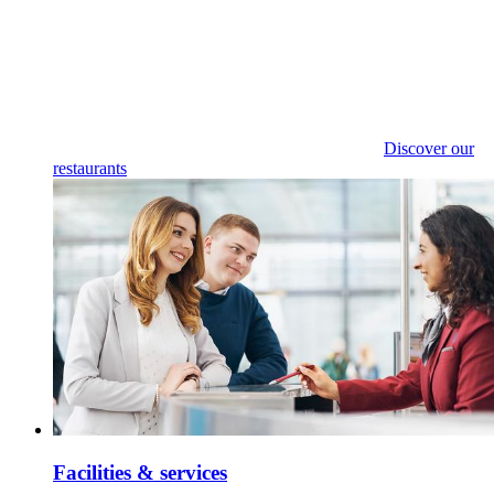
Discover our
restaurants
Facilities & services