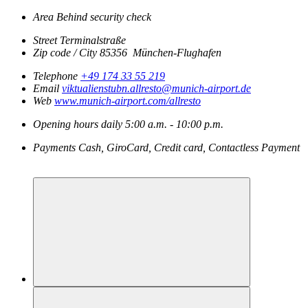
Area
Behind security check
Street
Terminalstraße
Zip code / City
85356
München-Flughafen
Telephone
+49 174 33 55 219
Email
viktualienstubn.allresto@munich-airport.de
Web
www.munich-airport.com/allresto
Opening hours
daily
5:00 a.m. - 10:00 p.m.
Payments
Cash, GiroCard, Credit card, Contactless Payment