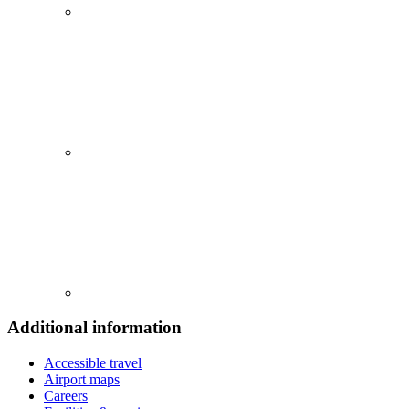
Additional information
Accessible travel
Airport maps
Careers