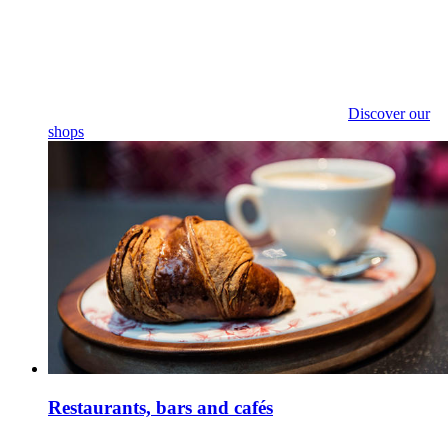
Discover our
shops
Restaurants, bars and cafés