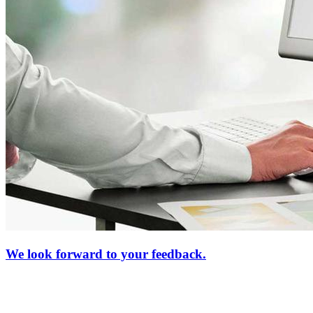
We look forward to your feedback.