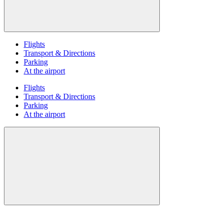
Flights
Transport & Directions
Parking
At the airport
Flights
Transport & Directions
Parking
At the airport