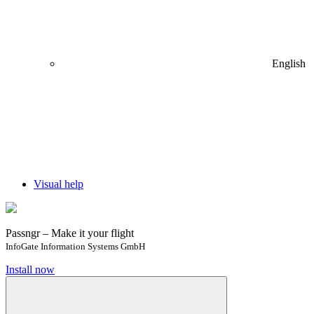
English
Visual help
Passngr – Make it your flight
InfoGate Information Systems GmbH
Install now