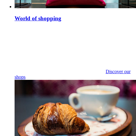
World of shopping
Discover our
shops