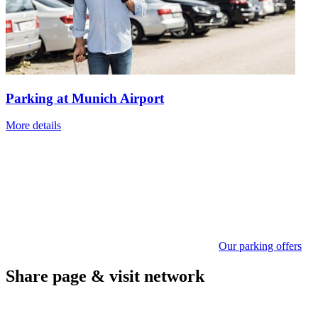
Parking at Munich Airport
More details
Our parking offers
Share page & visit network