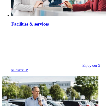
Facilities & services
Enjoy our 5
star service