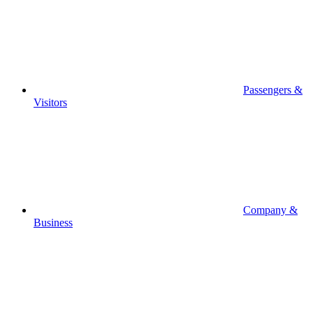
Passengers &
Visitors
Company &
Business