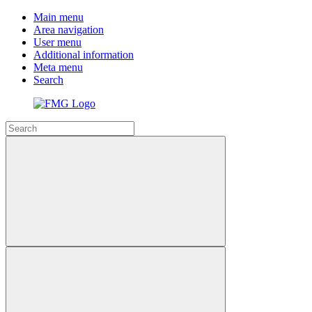
Main menu
Area navigation
User menu
Additional information
Meta menu
Search