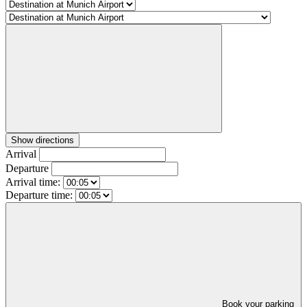
Show directions
Arrival
Departure
Arrival time:
Departure time:
Book your parking