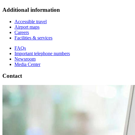
Additional information
Accessible travel
Airport maps
Careers
Facilities & services
FAQs
Important telephone numbers
Newsroom
Media Center
Contact