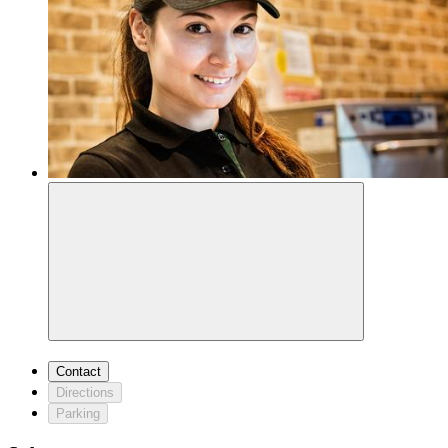
Contact
Directions
Parking