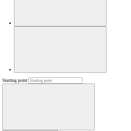
Starting point