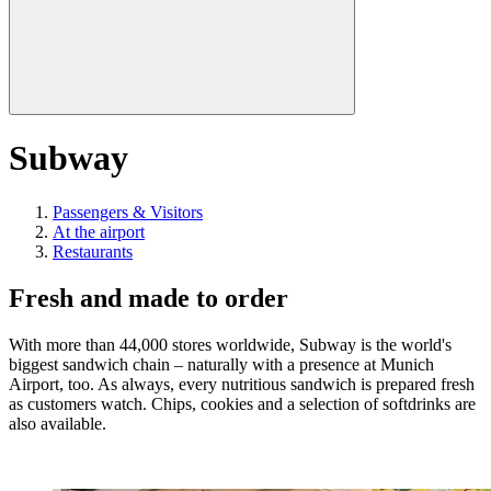
Subway
Passengers & Visitors
At the airport
Restaurants
Fresh and made to order
With more than 44,000 stores worldwide, Subway is the world's
biggest sandwich chain – naturally with a presence at Munich
Airport, too. As always, every nutritious sandwich is prepared fresh
as customers watch. Chips, cookies and a selection of softdrinks are
also available.