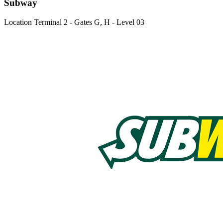
Subway
Location
Terminal 2 - Gates G, H - Level 03