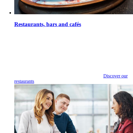
Restaurants, bars and cafés
Discover our
restaurants