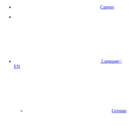
Careers
Language |
EN
German