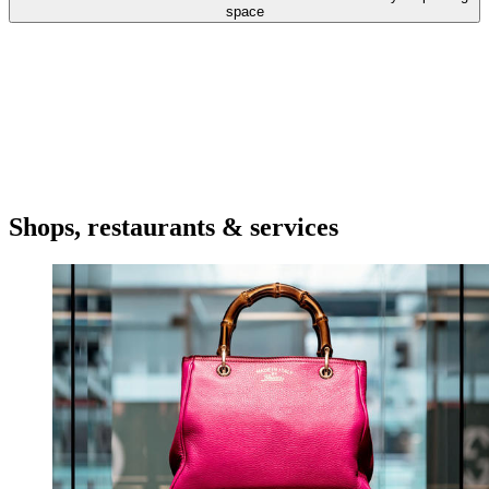
space
Shops, restaurants & services