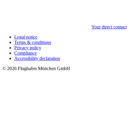
Your direct contact
Legal notice
Terms & conditions
Privacy policy
Compliance
Accessibility declaration
© 2026 Flughafen München GmbH