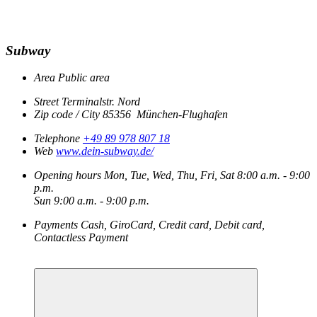
Subway
Area
Public area
Street
Terminalstr. Nord
Zip code / City
85356
München-Flughafen
Telephone
+49 89 978 807 18
Web
www.dein-subway.de/
Opening hours
Mon, Tue, Wed, Thu, Fri, Sat
8:00 a.m. - 9:00
p.m.
Sun
9:00 a.m. - 9:00 p.m.
Payments
Cash, GiroCard, Credit card, Debit card,
Contactless Payment