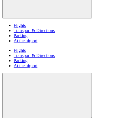
Flights
Transport & Directions
Parking
At the airport
Flights
Transport & Directions
Parking
At the airport