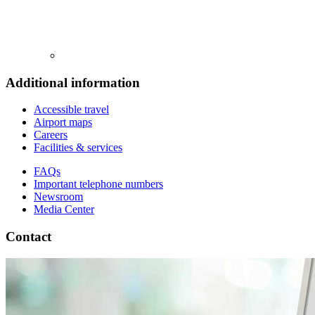
Additional information
Accessible travel
Airport maps
Careers
Facilities & services
FAQs
Important telephone numbers
Newsroom
Media Center
Contact