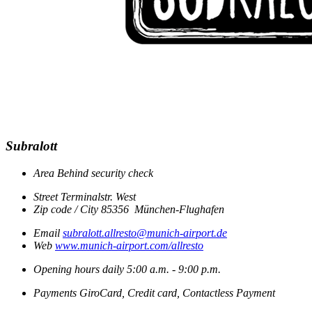
Subralott
Area
Behind security check
Street
Terminalstr. West
Zip code / City
85356
München-Flughafen
Email
subralott.allresto@munich-airport.de
Web
www.munich-airport.com/allresto
Opening hours
daily
5:00 a.m. - 9:00 p.m.
Payments
GiroCard, Credit card, Contactless Payment