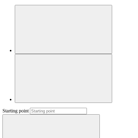
Starting point