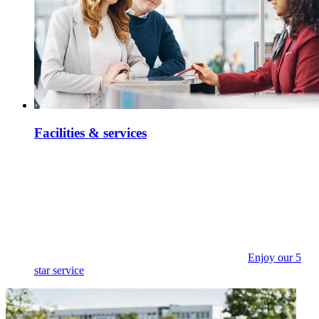
Facilities & services
Enjoy our 5
star service