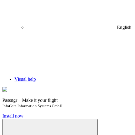
English
Visual help
Passngr – Make it your flight
InfoGate Information Systems GmbH
Install now