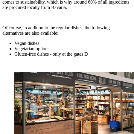
comes to sustainability, which is why around 60% of all ingredients
are procured locally from Bavaria.
Of course, in addition to the regular dishes, the following
alternatives are also available:
Vegan dishes
Vegetarian options
Gluten-free dishes - only at the gates D