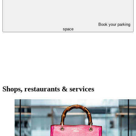
Book your parking
space
Shops, restaurants & services