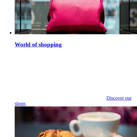
World of shopping
Discover our
shops