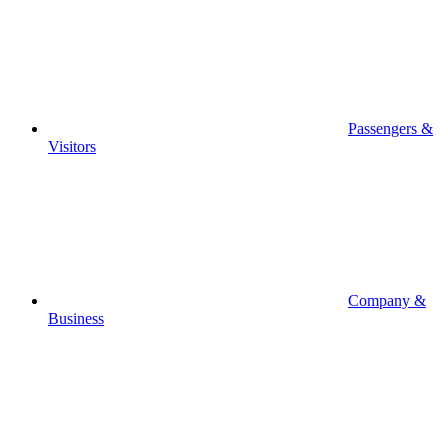
Passengers &
Visitors
Company &
Business