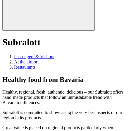
Subralott
Passengers & Visitors
At the airport
Restaurants
Healthy food from Bavaria
Healthy, regional, fresh, authentic, delicious – our Subralott offers
hand-made products that follow an unmistakable trend with
Bavarian influences.
Subralott is committed to showcasing the very best aspects of our
region in its products.
Great value is placed on regional products particularly when it