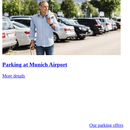
Parking at Munich Airport
More details
Our parking offers