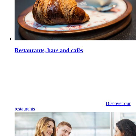
Restaurants, bars and cafés
Discover our
restaurants