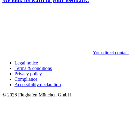
We look forward to your feedback.
Your direct contact
Legal notice
Terms & conditions
Privacy policy
Compliance
Accessibility declaration
© 2026 Flughafen München GmbH