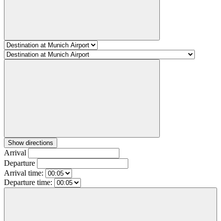
Show directions
Arrival
Departure
Arrival time:
Departure time: