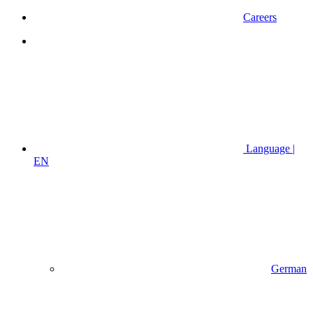
Careers
Language |
EN
German