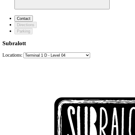
Contact
Directions
Parking
Subralott
Locations: