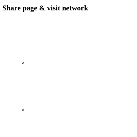
Share page & visit network