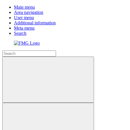
Main menu
Area navigation
User menu
Additional information
Meta menu
Search