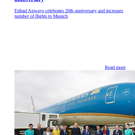
Etihad Airways celebrates 20th anniversary and increases
number of flights to Munich
Read more