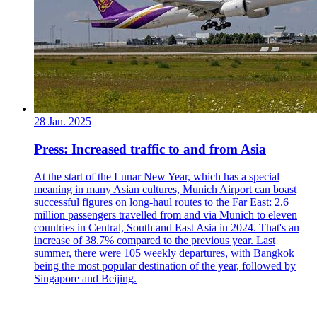
28 Jan. 2025
Press: Increased traffic to and from Asia
At the start of the Lunar New Year, which has a special
meaning in many Asian cultures, Munich Airport can boast
successful figures on long-haul routes to the Far East: 2.6
million passengers travelled from and via Munich to eleven
countries in Central, South and East Asia in 2024. That's an
increase of 38.7% compared to the previous year. Last
summer, there were 105 weekly departures, with Bangkok
being the most popular destination of the year, followed by
Singapore and Beijing.