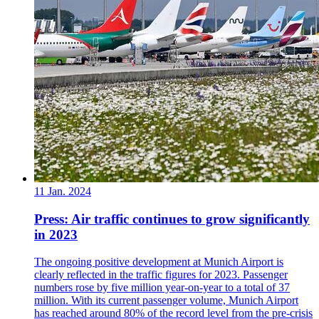
11 Jan. 2024
Press: Air traffic continues to grow significantly
in 2023
The ongoing positive development at Munich Airport is
clearly reflected in the traffic figures for 2023. Passenger
numbers rose by five million year-on-year to a total of 37
million. With its current passenger volume, Munich Airport
has reached around 80% of the record level from the pre-crisis