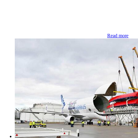
Read more