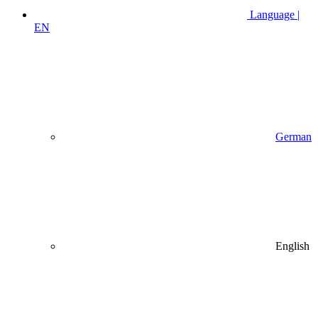
Language |
EN
German
English