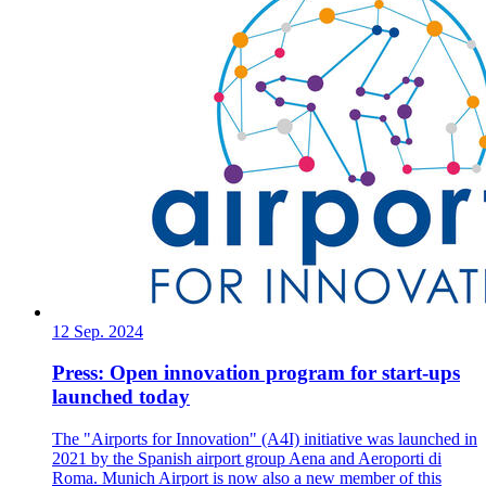
12 Sep. 2024
Press: Open innovation program for start-ups
launched today
The "Airports for Innovation" (A4I) initiative was launched in
2021 by the Spanish airport group Aena and Aeroporti di
Roma. Munich Airport is now also a new member of this