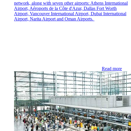
network, along with seven other airports: Athens International
Airport, Aéroports de la Côte d'Azur, Dallas Fort Worth
Airport, Vancouver International Airport, Dubai International
Airport, Narita Airport and Oman Airports.
Read more