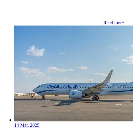
Read more
14 Mar. 2025