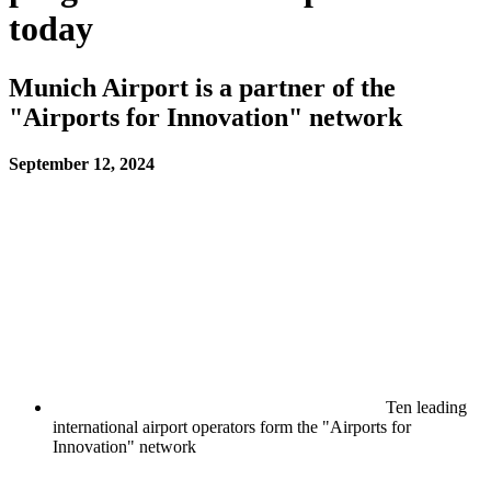
today
Munich Airport is a partner of the
"Airports for Innovation" network
September 12, 2024
Ten leading
international airport operators form the "Airports for
Innovation" network