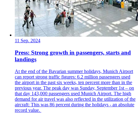
11 Sep. 2024
Press: Strong growth in passengers, starts and
landings
At the end of the Bavarian summer holidays, Munich Airport
can report strong traffic figures: 6.2 million passengers used
the airport in the past six weeks, ten percent more than in the
previous year. The peak day was Sunday, September 1st – on
that day 143,000 passengers used Munich Airport. The high
demand for air travel was also reflected in the utilization of the
aircraft: This was 86 percent during the holidays - an absolute
record value.