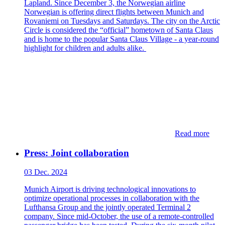
Lapland. Since December 3, the Norwegian airline
Norwegian is offering direct flights between Munich and
Rovaniemi on Tuesdays and Saturdays. The city on the Arctic
Circle is considered the “official” hometown of Santa Claus
and is home to the popular Santa Claus Village - a year-round
highlight for children and adults alike.
Read more
Press: Joint collaboration
03 Dec. 2024
Munich Airport is driving technological innovations to
optimize operational processes in collaboration with the
Lufthansa Group and the jointly operated Terminal 2
company. Since mid-October, the use of a remote-controlled