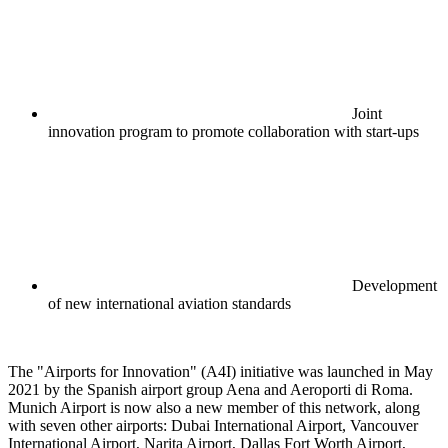
Joint
innovation program to promote collaboration with start-ups
Development
of new international aviation standards
The "Airports for Innovation" (A4I) initiative was launched in May
2021 by the Spanish airport group Aena and Aeroporti di Roma.
Munich Airport is now also a new member of this network, along
with seven other airports: Dubai International Airport, Vancouver
International Airport, Narita Airport, Dallas Fort Worth Airport,