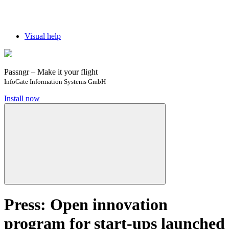
Visual help
Passngr – Make it your flight
InfoGate Information Systems GmbH
Install now
Press: Open innovation
program for start-ups launched