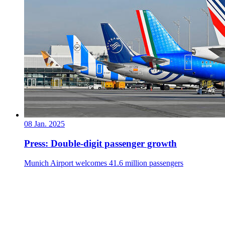
08 Jan. 2025
Press: Double-digit passenger growth
Munich Airport welcomes 41.6 million passengers