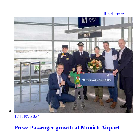
Read more
17 Dec. 2024
Press: Passenger growth at Munich Airport