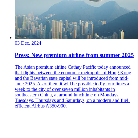
03 Dec. 2024
Press: New premium airline from summer 2025
The Asian premium airline Cathay Pacific today announced
that flights between the economic metropolis of Hong Kong
and the Bavarian state capital will be introduced from mid-
June 2025. As of then, it will be possible to fly four times a
week to the city of over seven million inhabitants in
southeastern China, at around lunchtime on Mondays,
Tuesdays, Thursdays and Saturdays, on a modern and fuel-
efficient Airbus A350-900.