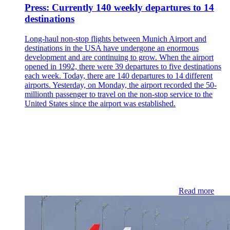
Press: Currently 140 weekly departures to 14
destinations
Long-haul non-stop flights between Munich Airport and
destinations in the USA have undergone an enormous
development and are continuing to grow. When the airport
opened in 1992, there were 39 departures to five destinations
each week. Today, there are 140 departures to 14 different
airports. Yesterday, on Monday, the airport recorded the 50-
millionth passenger to travel on the non-stop service to the
United States since the airport was established.
Read more