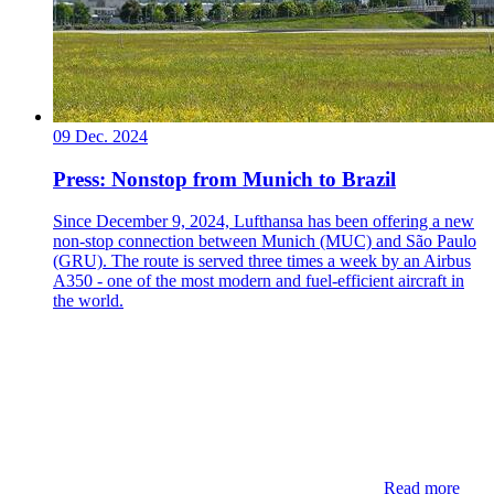
09 Dec. 2024
Press: Nonstop from Munich to Brazil
Since December 9, 2024, Lufthansa has been offering a new
non-stop connection between Munich (MUC) and São Paulo
(GRU). The route is served three times a week by an Airbus
A350 - one of the most modern and fuel-efficient aircraft in
the world.
Read more