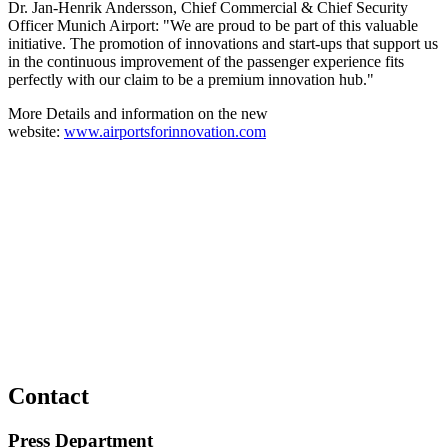
Dr. Jan-Henrik Andersson, Chief Commercial & Chief Security
Officer Munich Airport: "We are proud to be part of this valuable
initiative. The promotion of innovations and start-ups that support us
in the continuous improvement of the passenger experience fits
perfectly with our claim to be a premium innovation hub."
More Details and information on the new
website:
www.airportsforinnovation.com
Contact
Press Department