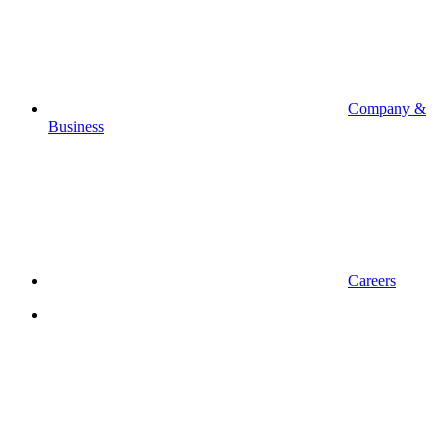
Company &
Business
Careers