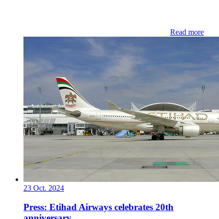
Read more
23 Oct. 2024
Press: Etihad Airways celebrates 20th
anniversary