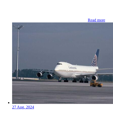
Read more
27 Aug. 2024