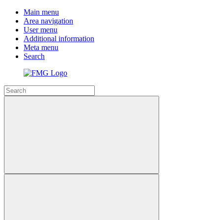
Main menu
Area navigation
User menu
Additional information
Meta menu
Search