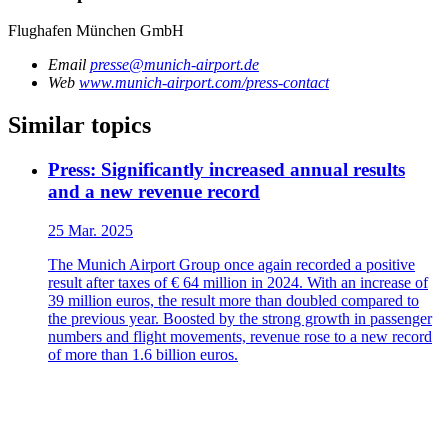
Flughafen München GmbH
Email
presse@munich-airport.de
Web
www.munich-airport.com/press-contact
Similar topics
Press: Significantly increased annual results
and a new revenue record
25 Mar. 2025
The Munich Airport Group once again recorded a positive
result after taxes of € 64 million in 2024. With an increase of
39 million euros, the result more than doubled compared to
the previous year. Boosted by the strong growth in passenger
numbers and flight movements, revenue rose to a new record
of more than 1.6 billion euros.