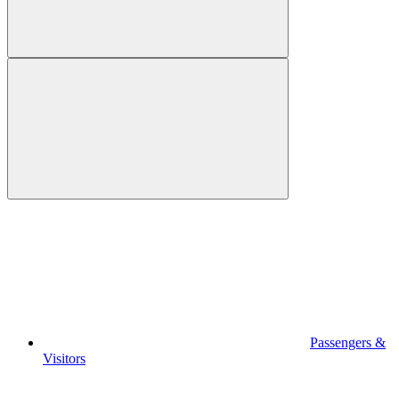
Passengers &
Visitors