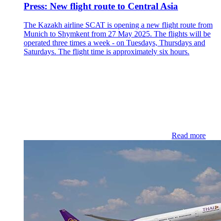
Press: New flight route to Central Asia
The Kazakh airline SCAT is opening a new flight route from
Munich to Shymkent from 27 May 2025. The flights will be
operated three times a week - on Tuesdays, Thursdays and
Saturdays. The flight time is approximately six hours.
Read more