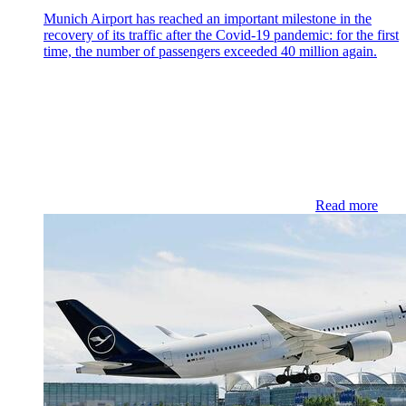
Munich Airport has reached an important milestone in the
recovery of its traffic after the Covid-19 pandemic: for the first
time, the number of passengers exceeded 40 million again.
Read more