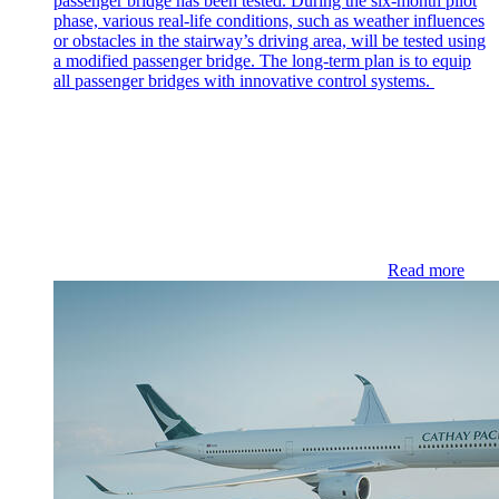
passenger bridge has been tested. During the six-month pilot
phase, various real-life conditions, such as weather influences
or obstacles in the stairway’s driving area, will be tested using
a modified passenger bridge. The long-term plan is to equip
all passenger bridges with innovative control systems.
Read more