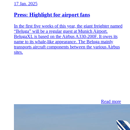
17 Jan. 2025
Press: Highlight for airport fans
In the first five weeks of this year, the giant freighter named
“Beluga” will be a regular guest at Munich Airport.
BelugaXL is based on the Airbus A330-200F. It owes its
name to its whale-like appearance. The Beluga mainly
transports aircraft components between the various Airbus
sites.
Read more