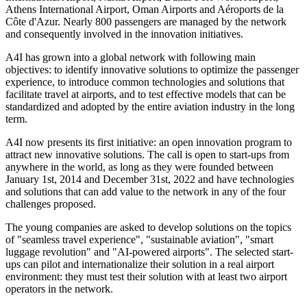
Athens International Airport, Oman Airports and Aéroports de la
Côte d'Azur. Nearly 800 passengers are managed by the network
and consequently involved in the innovation initiatives.
A4I has grown into a global network with following main
objectives: to identify innovative solutions to optimize the passenger
experience, to introduce common technologies and solutions that
facilitate travel at airports, and to test effective models that can be
standardized and adopted by the entire aviation industry in the long
term.
A4I now presents its first initiative: an open innovation program to
attract new innovative solutions. The call is open to start-ups from
anywhere in the world, as long as they were founded between
January 1st, 2014 and December 31st, 2022 and have technologies
and solutions that can add value to the network in any of the four
challenges proposed.
The young companies are asked to develop solutions on the topics
of "seamless travel experience", "sustainable aviation", "smart
luggage revolution" and "AI-powered airports". The selected start-
ups can pilot and internationalize their solution in a real airport
environment: they must test their solution with at least two airport
operators in the network.