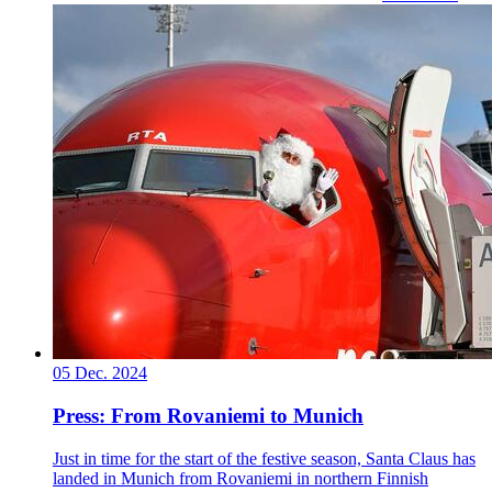
05 Dec. 2024
Press: From Rovaniemi to Munich
Just in time for the start of the festive season, Santa Claus has
landed in Munich from Rovaniemi in northern Finnish