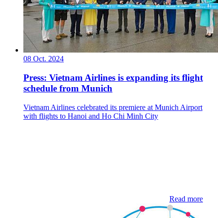
08 Oct. 2024
Press: Vietnam Airlines is expanding its flight
schedule from Munich
Vietnam Airlines celebrated its premiere at Munich Airport
with flights to Hanoi and Ho Chi Minh City
Read more