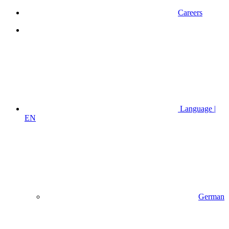
Careers
Language |
EN
German