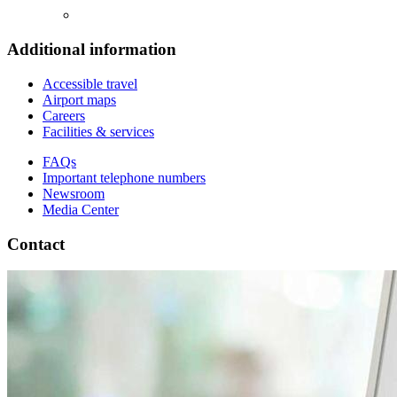
Additional information
Accessible travel
Airport maps
Careers
Facilities & services
FAQs
Important telephone numbers
Newsroom
Media Center
Contact