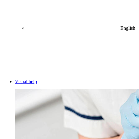
English
Visual help