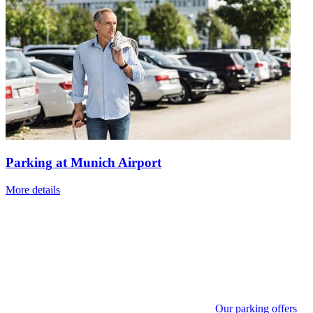
Parking at Munich Airport
More details
Our parking offers