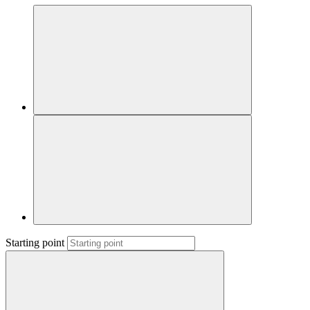
Starting point