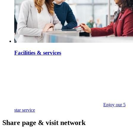
Facilities & services
Enjoy our 5
star service
Share page & visit network