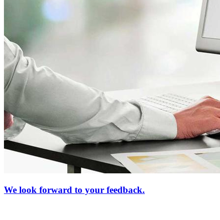
We look forward to your feedback.