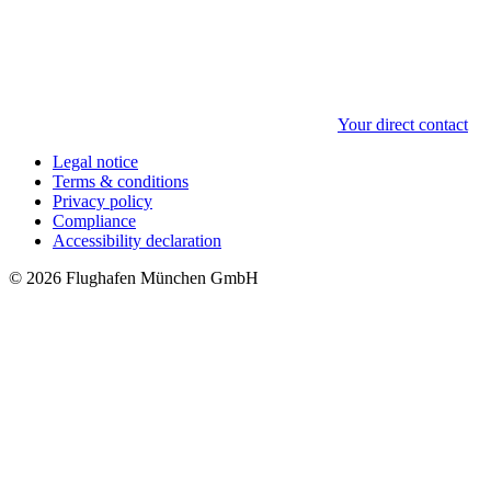
Your direct contact
Legal notice
Terms & conditions
Privacy policy
Compliance
Accessibility declaration
© 2026 Flughafen München GmbH