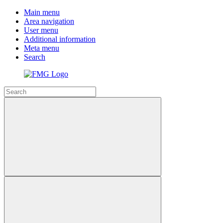
Main menu
Area navigation
User menu
Additional information
Meta menu
Search