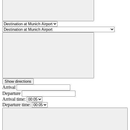
Show directions
Arrival
Departure
Arrival time:
Departure time: