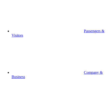
Passengers &
Visitors
Company &
Business