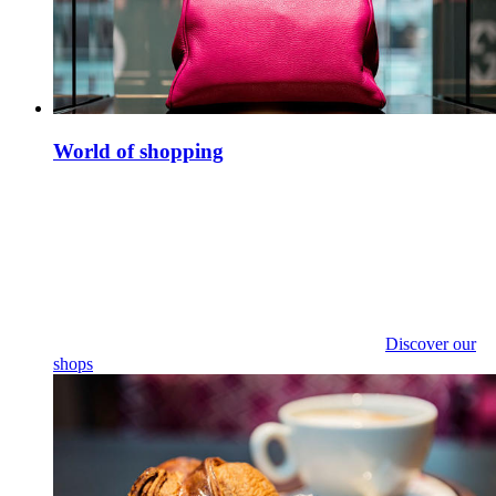
World of shopping
Discover our
shops