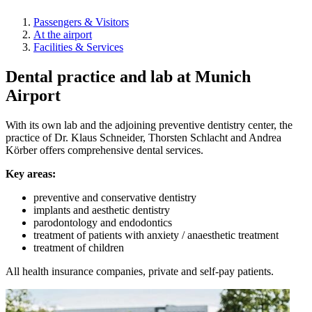
Passengers & Visitors
At the airport
Facilities & Services
Dental practice and lab at Munich
Airport
With its own lab and the adjoining preventive dentistry center, the
practice of Dr. Klaus Schneider, Thorsten Schlacht and Andrea
Körber offers comprehensive dental services.
Key areas:
preventive and conservative dentistry
implants and aesthetic dentistry
parodontology and endodontics
treatment of patients with anxiety / anaesthetic treatment
treatment of children
All health insurance companies, private and self-pay patients.