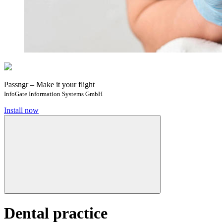
Passngr – Make it your flight
InfoGate Information Systems GmbH
Install now
Dental practice