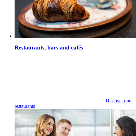
Restaurants, bars and cafés
Discover our
restaurants