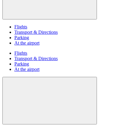
Flights
Transport & Directions
Parking
At the airport
Flights
Transport & Directions
Parking
At the airport