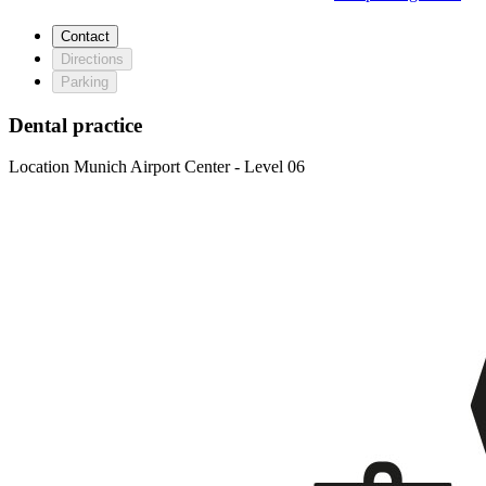
Contact
Directions
Parking
Dental practice
Location
Munich Airport Center - Level 06