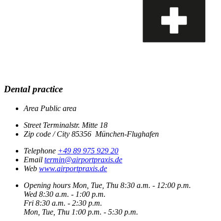
Dental practice
Area
Public area
Street
Terminalstr. Mitte 18
Zip code / City
85356
München-Flughafen
Telephone
+49 89 975 929 20
Email
termin@airportpraxis.de
Web
www.airportpraxis.de
Opening hours
Mon, Tue, Thu
8:30 a.m. - 12:00 p.m.
Wed
8:30 a.m. - 1:00 p.m.
Fri
8:30 a.m. - 2:30 p.m.
Mon, Tue, Thu
1:00 p.m. - 5:30 p.m.