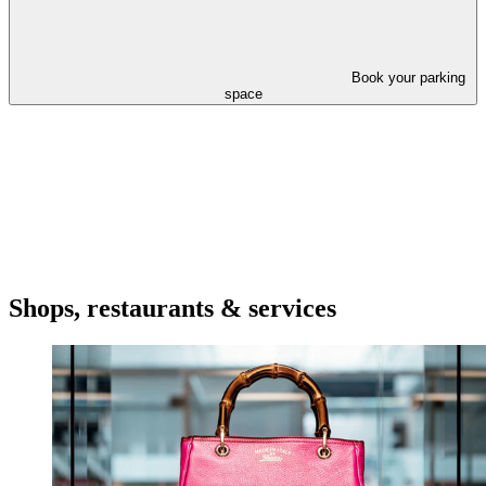
Book your parking
space
Shops, restaurants & services