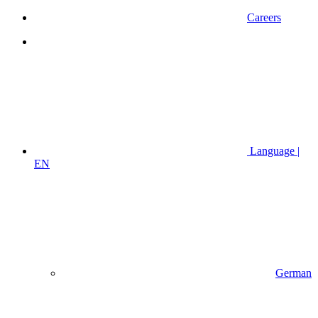
Careers
Language |
EN
German