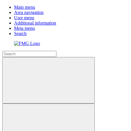
Main menu
Area navigation
User menu
Additional information
Meta menu
Search