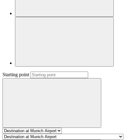
Starting point