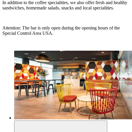
In addition to the coffee specialities, we also offer fresh and healthy
sandwiches, homemade salads, snacks and local specialities.
Attention: The bar is only open during the opening hours of the
Special Control Area USA.