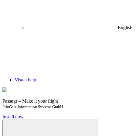
English
Visual help
Passngr – Make it your flight
InfoGate Information Systems GmbH
Install now