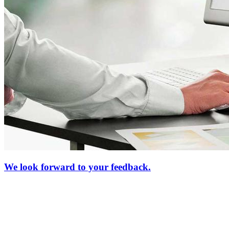
We look forward to your feedback.