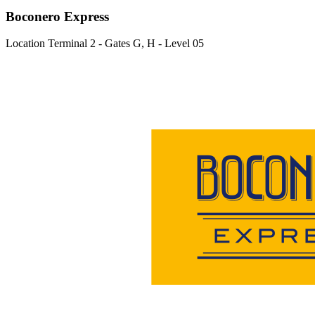
Boconero Express
Location
Terminal 2 - Gates G, H - Level 05