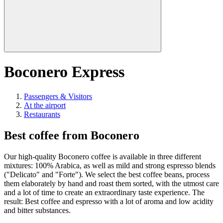
Boconero Express
Passengers & Visitors
At the airport
Restaurants
Best coffee from Boconero
Our high-quality Boconero coffee is available in three different
mixtures: 100% Arabica, as well as mild and strong espresso blends
("Delicato" and "Forte"). We select the best coffee beans, process
them elaborately by hand and roast them sorted, with the utmost care
and a lot of time to create an extraordinary taste experience. The
result: Best coffee and espresso with a lot of aroma and low acidity
and bitter substances.