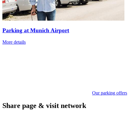
Parking at Munich Airport
More details
Our parking offers
Share page & visit network