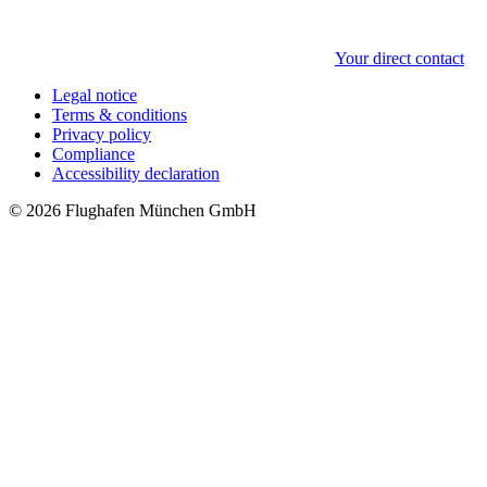
Your direct contact
Legal notice
Terms & conditions
Privacy policy
Compliance
Accessibility declaration
© 2026 Flughafen München GmbH