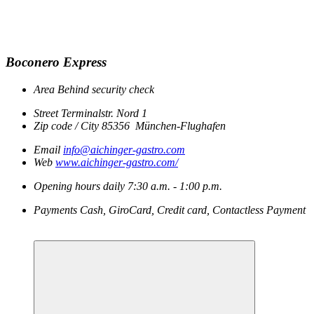
Boconero Express
Area
Behind security check
Street
Terminalstr. Nord 1
Zip code / City
85356
München-Flughafen
Email
info@aichinger-gastro.com
Web
www.aichinger-gastro.com/
Opening hours
daily
7:30 a.m. - 1:00 p.m.
Payments
Cash, GiroCard, Credit card, Contactless Payment