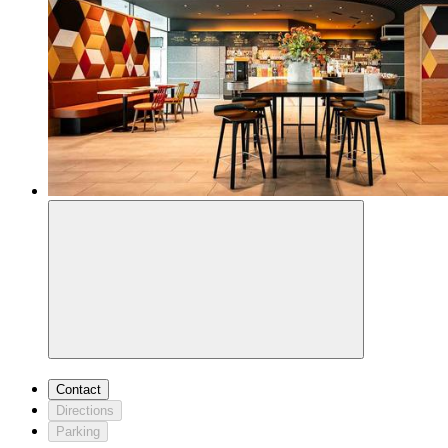
Contact
Directions
Parking