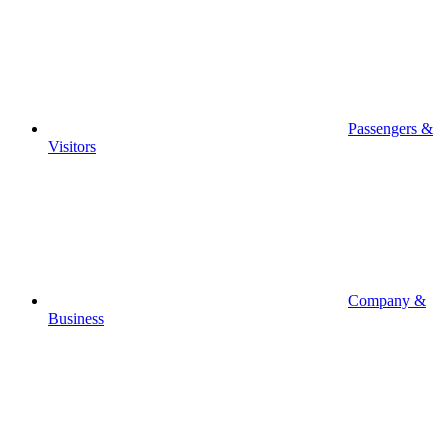
Passengers &
Visitors
Company &
Business