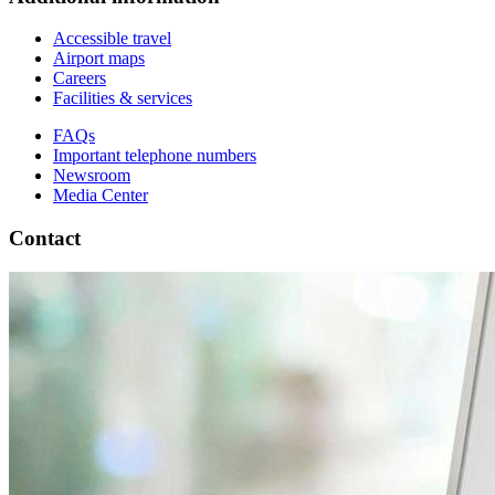
Accessible travel
Airport maps
Careers
Facilities & services
FAQs
Important telephone numbers
Newsroom
Media Center
Contact