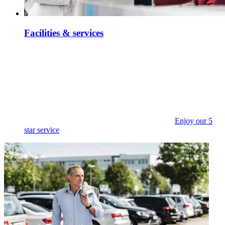
Facilities & services
Enjoy our 5
star service