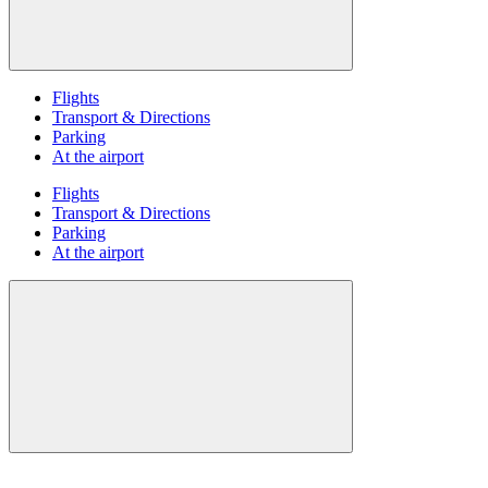
Flights
Transport & Directions
Parking
At the airport
Flights
Transport & Directions
Parking
At the airport