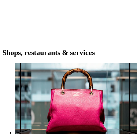
Shops, restaurants & services