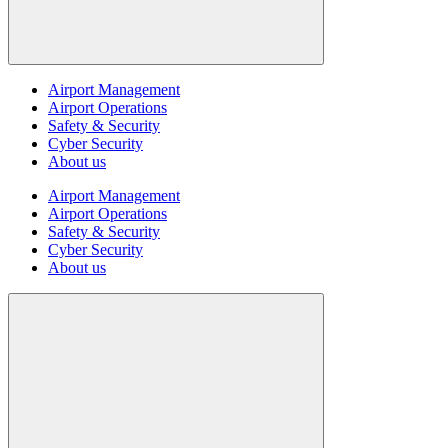
Airport Management
Airport Operations
Safety & Security
Cyber Security
About us
Airport Management
Airport Operations
Safety & Security
Cyber Security
About us