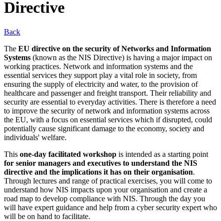
Directive
Back
The
EU directive on the security of Networks and Information
Systems
(known as the NIS Directive) is having a major impact on
working practices. Network and information systems and the
essential services they support play a vital role in society, from
ensuring the supply of electricity and water, to the provision of
healthcare and passenger and freight transport. Their reliability and
security are essential to everyday activities. There is therefore a need
to improve the security of network and information systems across
the EU, with a focus on essential services which if disrupted, could
potentially cause significant damage to the economy, society and
individuals' welfare.
This
one-day facilitated workshop
is intended as a starting point
for senior managers and executives to understand the NIS
directive and the implications it has on their organisation
.
Through lectures and range of practical exercises, you will come to
understand how NIS impacts upon your organisation and create a
road map to develop compliance with NIS. Through the day you
will have expert guidance and help from a cyber security expert who
will be on hand to facilitate.