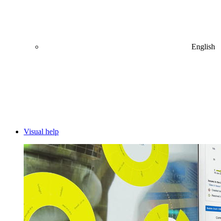
English
Visual help