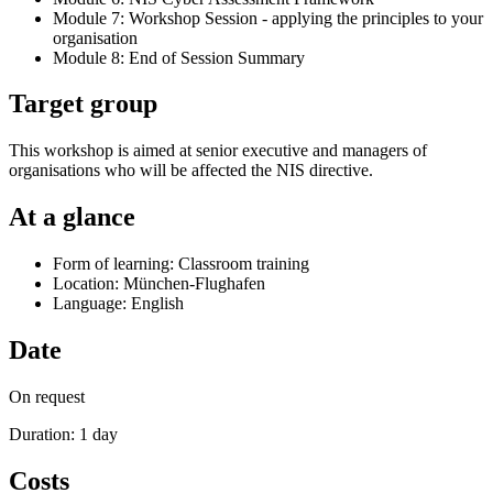
Module 7: Workshop Session - applying the principles to your
organisation
Module 8: End of Session Summary
Target group
This workshop is aimed at senior executive and managers of
organisations who will be affected the NIS directive.
At a glance
Form of learning: Classroom training
Location: München-Flughafen
Language: English
Date
On request
Duration: 1 day
Costs