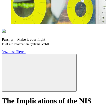
Passngr – Make it your flight
InfoGate Information Systems GmbH
Jetzt installieren
The Implications of the NIS