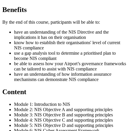
Benefits
By the end of this course, participants will be able to:
have an understanding of the NIS Directive and the
implications it has on their organisation
know how to establish their organisations' level of current
NIS compliance
use a gap analysis tool to determine a prioritised plan to
become NIS compliant
be able to assess how your Airport’s governance frameworks
can be tailored to assist with NIS compliance
have an understanding of how information assurance
mechanisms can demonstrate NIS compliance
Content
Module 1: Introduction to NIS
Module 2: NIS Objective A and supporting principles
Module 3: NIS Objective B and supporting principles
Module 4: NIS Objective C and supporting principles
Module 5: NIS Objective D and supporting principles
Module 6: NIS Cyber Assessment Framework