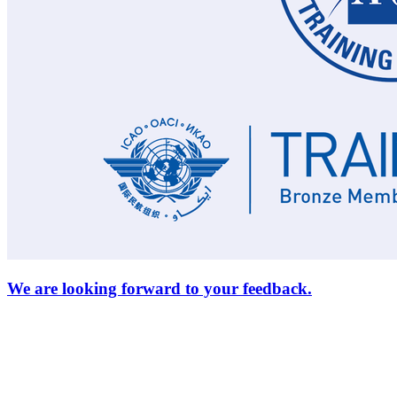
We are looking forward to your feedback.