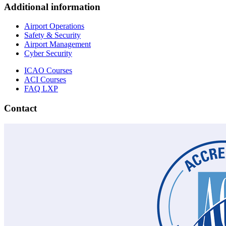
Additional information
Airport Operations
Safety & Security
Airport Management
Cyber Security
ICAO Courses
ACI Courses
FAQ LXP
Contact