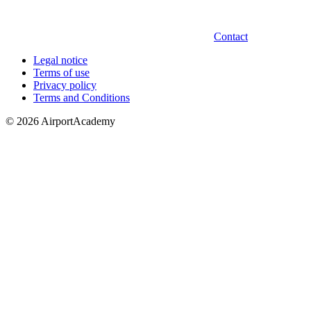
Contact
Legal notice
Terms of use
Privacy policy
Terms and Conditions
© 2026 AirportAcademy