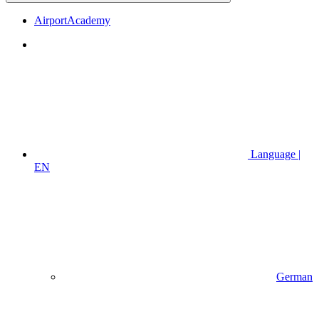
AirportAcademy
Language |
EN
German