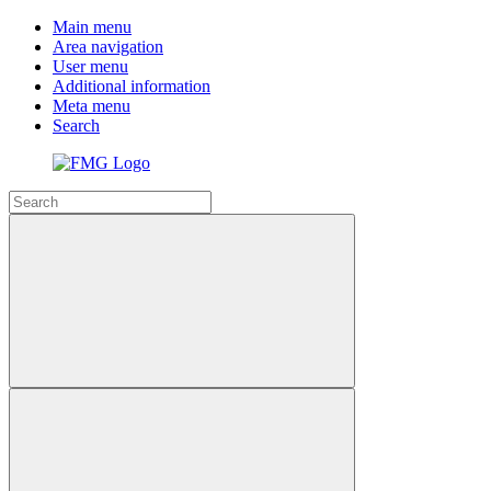
Main menu
Area navigation
User menu
Additional information
Meta menu
Search