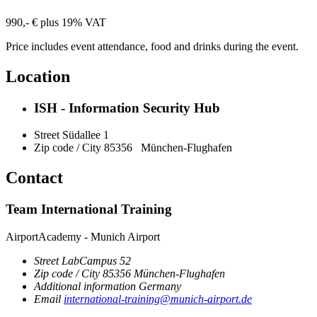
990,- € plus 19% VAT
Price includes event attendance, food and drinks during the event.
Location
ISH - Information Security Hub
Street
Südallee 1
Zip code / City
85356
München-Flughafen
Contact
Team International Training
AirportAcademy - Munich Airport
Street
LabCampus 52
Zip code / City
85356
München-Flughafen
Additional information
Germany
Email
international-training@munich-airport.de