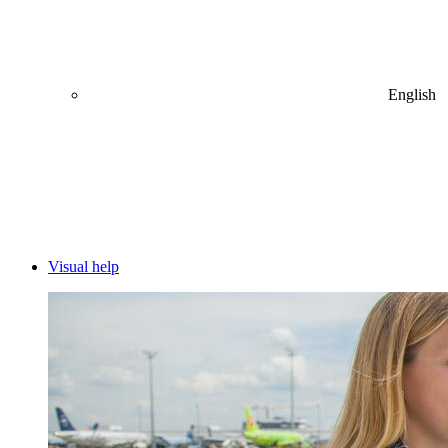
English
Visual help