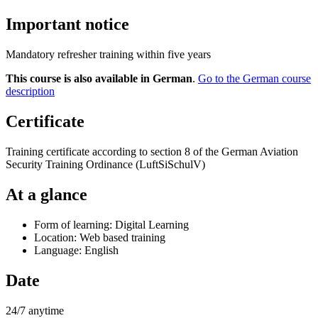
Important notice
Mandatory refresher training within five years
This course is also available in German
.
Go to the German course
description
Certificate
Training certificate according to section 8 of the German Aviation
Security Training Ordinance (LuftSiSchulV)
At a glance
Form of learning: Digital Learning
Location: Web based training
Language: English
Date
24/7 anytime