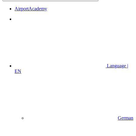
AirportAcademy
Language |
EN
German