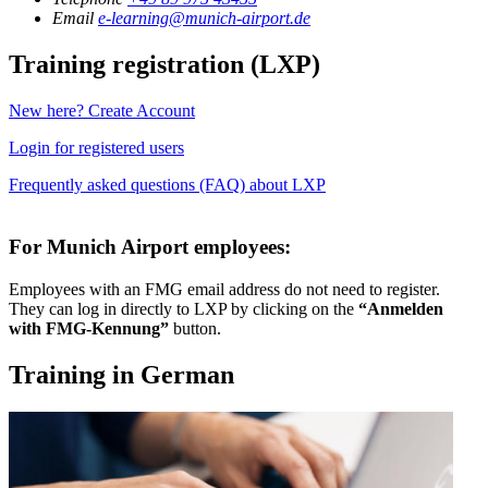
Email
e-learning@munich-airport.de
Training registration (LXP)
New here? Create Account
Login for registered users
Frequently asked questions (FAQ) about LXP
For Munich Airport employees:
Employees with an FMG email address do not need to register.
They can log in directly to LXP by clicking on the
“Anmelden
with FMG-Kennung”
button.
Training in German