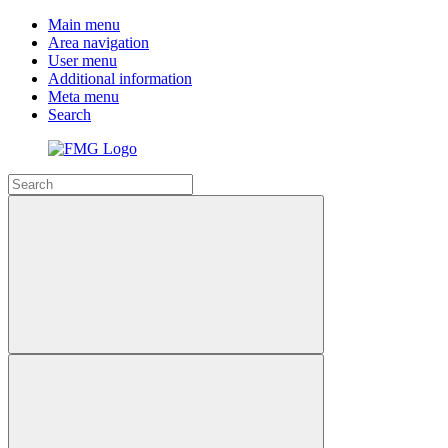
Main menu
Area navigation
User menu
Additional information
Meta menu
Search