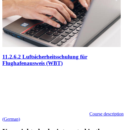
11.2.6.2 Luftsicherheitsschulung für
Flughafenausweis (WBT)
Course description
(German)