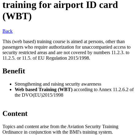
training for airport ID card
(WBT)
Back
This (web based) training course is aimed at persons, other than
passengers who require authorization for unaccompanied access to
security restricted areas and are not covered by numbers 11.2.3. to
11.2.5. or 11.5. of EU Regulation 2015/1998.
Benefit
Strengthening and raising security awareness
Web based Training (WBT)
according to Annex 11.2.6.2 of
the DVO(EU)2015/1998
Content
Topics and content arise from the Aviation Security Training
Ordinance in conjunction with the BMI's training system.