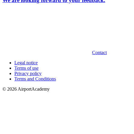
We are looking forward to your feedback.
Contact
Legal notice
Terms of use
Privacy policy
Terms and Conditions
© 2026 AirportAcademy