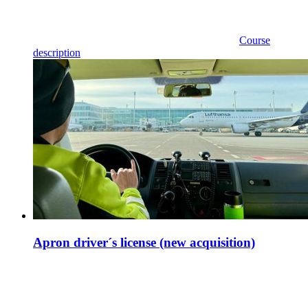
Course
description
Apron driver´s license (new acquisition)