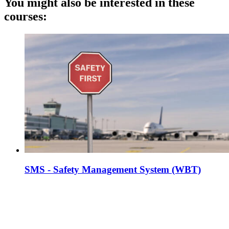
You might also be interested in these
courses:
SMS - Safety Management System (WBT)