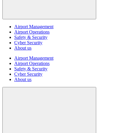
Airport Management
Airport Operations
Safety & Security
Cyber Security
About us
Airport Management
Airport Operations
Safety & Security
Cyber Security
About us