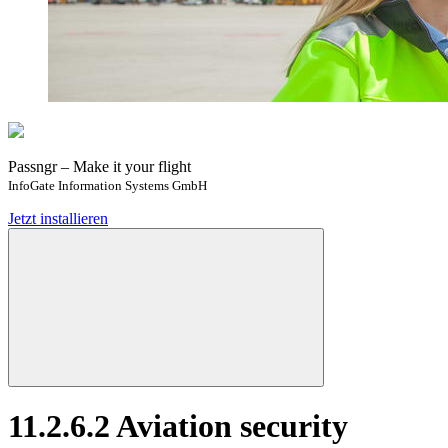
Passngr – Make it your flight
InfoGate Information Systems GmbH
Jetzt installieren
11.2.6.2 Aviation security