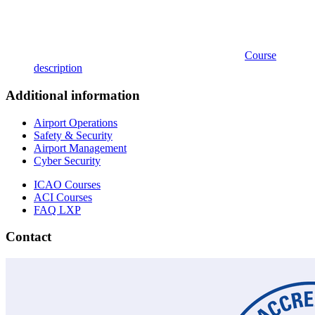
Course
description
Additional information
Airport Operations
Safety & Security
Airport Management
Cyber Security
ICAO Courses
ACI Courses
FAQ LXP
Contact