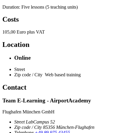
Duration: Five lessons (5 teaching units)
Costs
105,00 Euro plus VAT
Location
Online
Street
Zip code / City
Web based training
Contact
Team E-Learning - AirportAcademy
Flughafen München GmbH
Street
LabCampus 52
Zip code / City
85356
München-Flughafen
Telephone
+49 89 975 43455