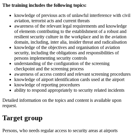
The training includes the following topics:
knowledge of previous acts of unlawful interference with civil
aviation, terrorist acts and current threats
awareness of the relevant legal requirements and knowledge
of elements contributing to the establishment of a robust and
resilient security culture in the workplace and in the aviation
domain, including, inter alia, insider threat and radicalisation
knowledge of the objectives and organisation of aviation
security, including the obligations and responsibilities of
persons implementing security controls
understanding of the configuration of the screening
checkpoint and the screening process
awareness of access control and relevant screening procedures
knowledge of airport identification cards used at the airport
knowledge of reporting procedures
ability to respond appropriately to security related incidents
Detailed information on the topics and content is available upon
request.
Target group
Persons, who needs regular access to security areas at airports