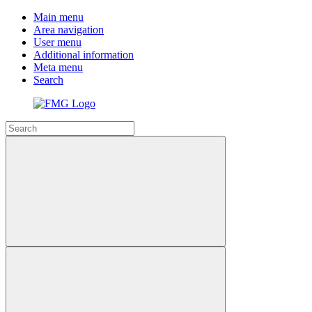
Main menu
Area navigation
User menu
Additional information
Meta menu
Search