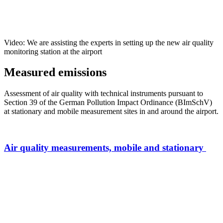
Video: We are assisting the experts in setting up the new air quality
monitoring station at the airport
Measured emissions
Assessment of air quality with technical instruments pursuant to
Section 39 of the German Pollution Impact Ordinance (BImSchV)
at stationary and mobile measurement sites in and around the airport.
Air quality measurements, mobile and stationary