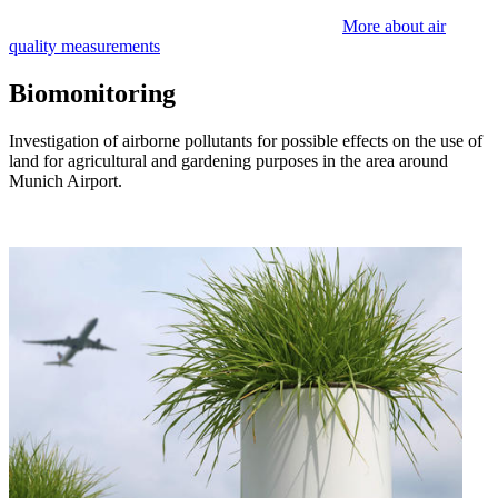
More about air
quality measurements
Biomonitoring
Investigation of airborne pollutants for possible effects on the use of
land for agricultural and gardening purposes in the area around
Munich Airport.