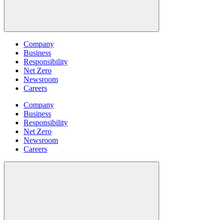
Company
Business
Responsibility
Net Zero
Newsroom
Careers
Company
Business
Responsibility
Net Zero
Newsroom
Careers