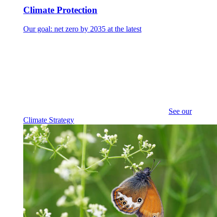
Climate Protection
Our goal: net zero by 2035 at the latest
See our
Climate Strategy