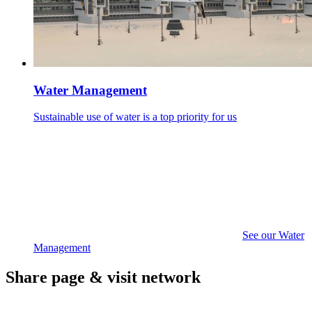
Water Management
Sustainable use of water is a top priority for us
See our Water
Management
Share page & visit network