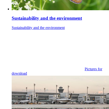
Sustainability and the environment
Sustainability and the environment
Pictures for
download