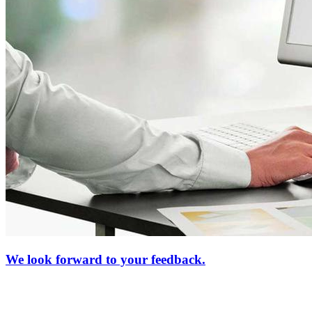
We look forward to your feedback.