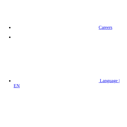
Careers
Language |
EN