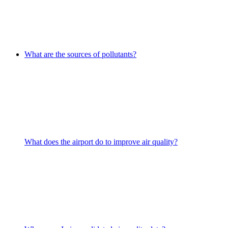
What are the sources of pollutants?
What does the airport do to improve air quality?