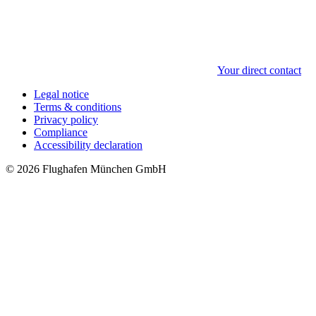
Your direct contact
Legal notice
Terms & conditions
Privacy policy
Compliance
Accessibility declaration
© 2026 Flughafen München GmbH