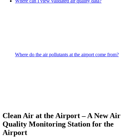
Where can I view validated air quality data?
Where do the air pollutants at the airport come from?
Clean Air at the Airport – A New Air
Quality Monitoring Station for the
Airport