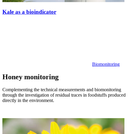
Kale as a bioindicator
Biomonitoring
Honey monitoring
Complementing the technical measurements and biomonitoring
through the investigation of residual traces in foodstuffs produced
directly in the environment.