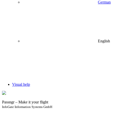
German
English
Visual help
Passngr – Make it your flight
InfoGate Information Systems GmbH