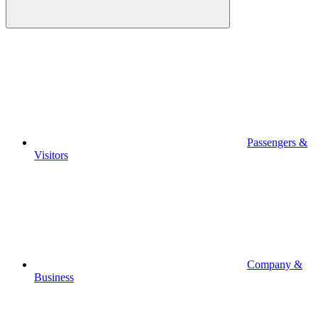
Passengers &
Visitors
Company &
Business