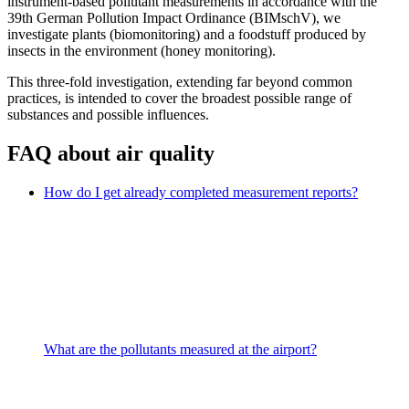
instrument-based pollutant measurements in accordance with the
39th German Pollution Impact Ordinance (BIMschV), we
investigate plants (biomonitoring) and a foodstuff produced by
insects in the environment (honey monitoring).
This three-fold investigation, extending far beyond common
practices, is intended to cover the broadest possible range of
substances and possible influences.
FAQ about air quality
How do I get already completed measurement reports?
What are the pollutants measured at the airport?