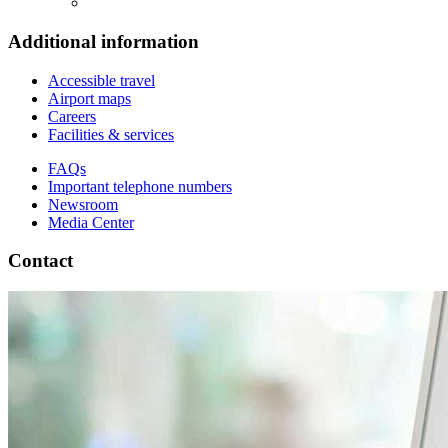
Additional information
Accessible travel
Airport maps
Careers
Facilities & services
FAQs
Important telephone numbers
Newsroom
Media Center
Contact