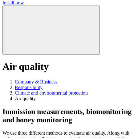
Install now
Air quality
Company & Business
Responsibility
Climate and environmental protection
Air quality
Immission measurements, biomonitoring
and honey monitoring
We use three different methods to evaluate air quality. Along with