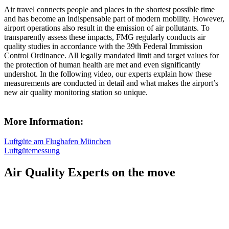
Air travel connects people and places in the shortest possible time
and has become an indispensable part of modern mobility. However,
airport operations also result in the emission of air pollutants. To
transparently assess these impacts, FMG regularly conducts air
quality studies in accordance with the 39th Federal Immission
Control Ordinance. All legally mandated limit and target values for
the protection of human health are met and even significantly
undershot. In the following video, our experts explain how these
measurements are conducted in detail and what makes the airport’s
new air quality monitoring station so unique.
More Information:
Luftgüte am Flughafen München
Luftgütemessung
Air Quality Experts on the move