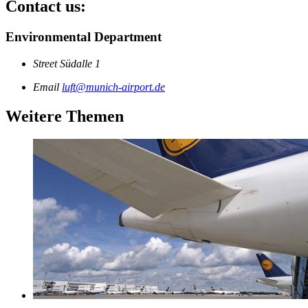
Contact us:
Environmental Department
Street
Südalle 1
Email
luft@munich-airport.de
Weitere Themen