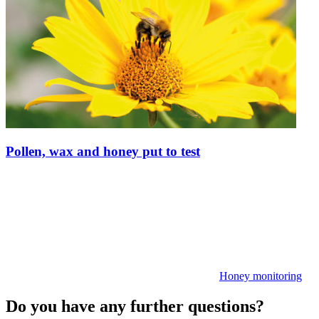
Pollen, wax and honey put to test
Honey monitoring
Do you have any further questions?