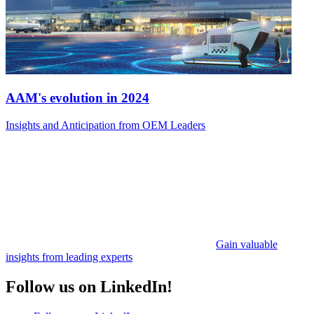
AAM's evolution in 2024
Insights and Anticipation from OEM Leaders
Gain valuable
insights from leading experts
Follow us on LinkedIn!