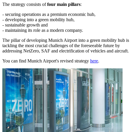
The strategy consists of
four main pillars
:
- securing operations as a premium economic hub,
- developing into a green mobility hub,
- sustainable growth and
- maintaining its role as a modern company.
The pillar of developing Munich Airport into a green mobility hub is
tackling the most crucial challenges of the foreseeable future by
addressing NetZero, SAF and electrification of vehicles and aircraft.
You can find Munich Airport's revised strategy
here
.