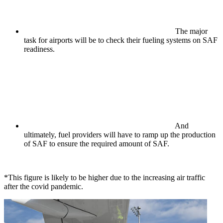
The major
task for airports will be to check their fueling systems on SAF
readiness.
And
ultimately, fuel providers will have to ramp up the production
of SAF to ensure the required amount of SAF.
*This figure is likely to be higher due to the increasing air traffic
after the covid pandemic.