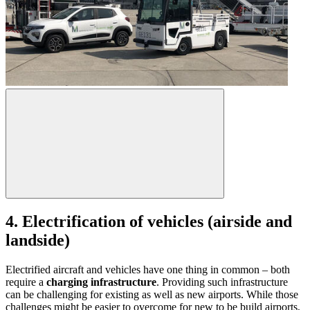
4. Electrification of vehicles (airside and
landside)
Electrified aircraft and vehicles have one thing in common – both
require a
charging infrastructure
. Providing such infrastructure
can be challenging for existing as well as new airports. While those
challenges might be easier to overcome for new to be build airports,