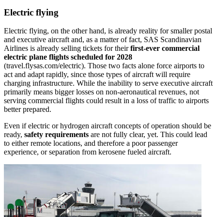
Electric flying
Electric flying, on the other hand, is already reality for smaller postal
and executive aircraft and, as a matter of fact, SAS Scandinavian
Airlines is already selling tickets for their
first-ever commercial
electric plane flights scheduled for 2028
(travel.flysas.com/electric). Those two facts alone force airports to
act and adapt rapidly, since those types of aircraft will require
charging infrastructure. While the inability to serve executive aircraft
primarily means bigger losses on non-aeronautical revenues, not
serving commercial flights could result in a loss of traffic to airports
better prepared.
Even if electric or hydrogen aircraft concepts of operation should be
ready,
safety requirements
are not fully clear, yet. This could lead
to either remote locations, and therefore a poor passenger
experience, or separation from kerosene fueled aircraft.