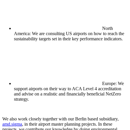
North
America: We are consulting US airports on how to reach the
sustainability targets set in their key performance indicators.
Europe: We
support airports on their way to ACA Level 4 accreditation
and advise on a realistic and financially beneficial NetZero
strategy.
We also work closely together with our Berlin based subsidiary,
amd.sigma
, in their airport master planning projects. In these
projects, we contribute our knowledge by doing environmental