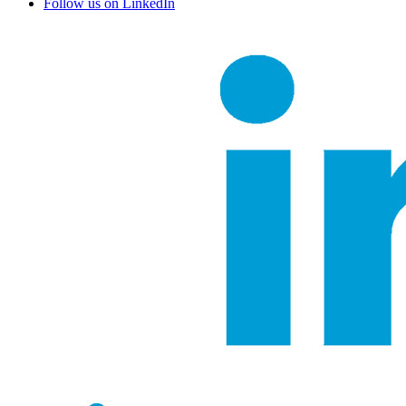
Follow us on LinkedIn