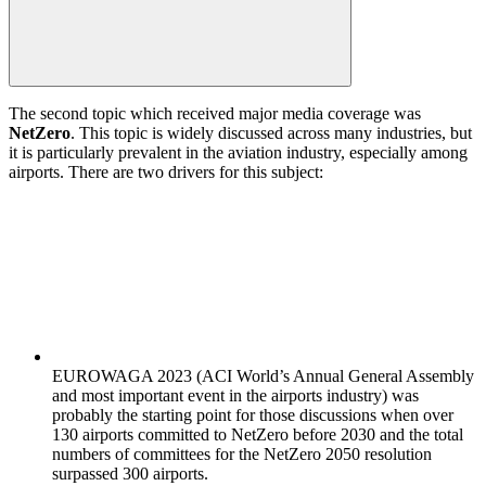
The second topic which received major media coverage was
NetZero
. This topic is widely discussed across many industries, but
it is particularly prevalent in the aviation industry, especially among
airports. There are two drivers for this subject:
EUROWAGA 2023 (ACI World’s Annual General Assembly
and most important event in the airports industry) was
probably the starting point for those discussions when over
130 airports committed to NetZero before 2030 and the total
numbers of committees for the NetZero 2050 resolution
surpassed 300 airports.