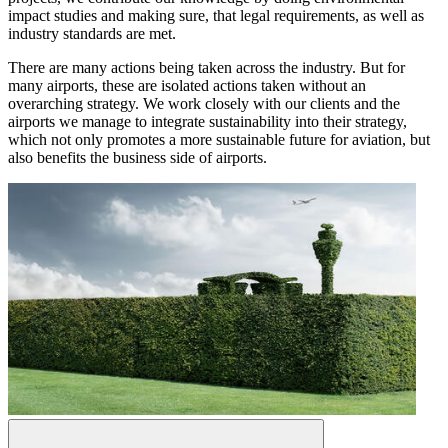
impact studies and making sure, that legal requirements, as well as
industry standards are met.
There are many actions being taken across the industry. But for
many airports, these are isolated actions taken without an
overarching strategy. We work closely with our clients and the
airports we manage to integrate sustainability into their strategy,
which not only promotes a more sustainable future for aviation, but
also benefits the business side of airports.