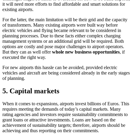
it will need more efforts to find affordable and smart solutions for
existing airports.
For the latter, the main limitation will be their grid and the capacity
of transformers. Many existing airports were built way before
electric vehicles and flying became relevant to be considered in
planning processes. Due to these facts either complex charging
management systems or an additional grid will be required. Both
options are costly and pose major challenges to airport operators.
But they can as well offer
whole new business opportunities
, if
executed the right way.
For new airports this hassle can be avoided, provided electric
vehicles and aircraft are being considered already in the early stages
of planning.
5. Capital markets
When it comes to expansions, airports invest billions of Euros. This
requires meeting the demands of today’s capital markets. Many
rating agencies and investors require sustainability commitments to
grant loans or attractive investments. Loans are based on the
achievement of sustainability targets; therefore, airports should be
achieving and thus reporting on their commitments.