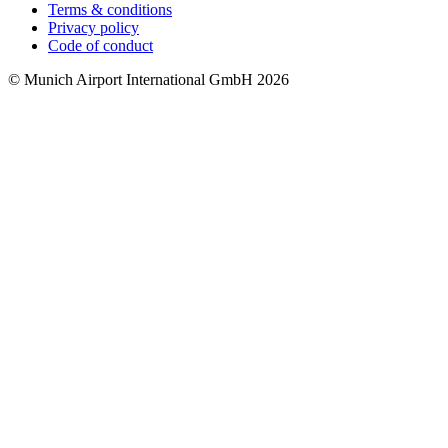
Terms & conditions
Privacy policy
Code of conduct
© Munich Airport International GmbH 2026