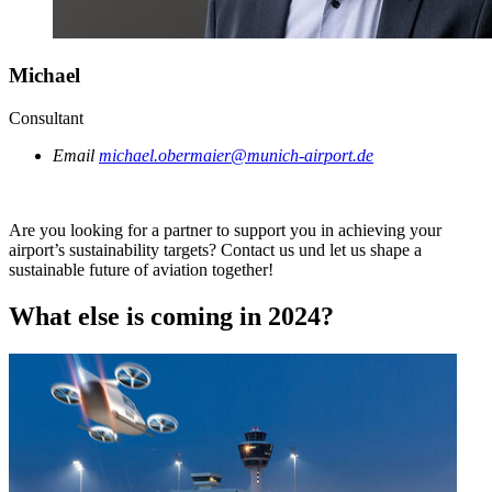
Michael
Consultant
Email
michael.obermaier@munich-airport.de
Are you looking for a partner to support you in achieving your
airport’s sustainability targets? Contact us und let us shape a
sustainable future of aviation together!
What else is coming in 2024?