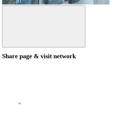
Share page & visit network