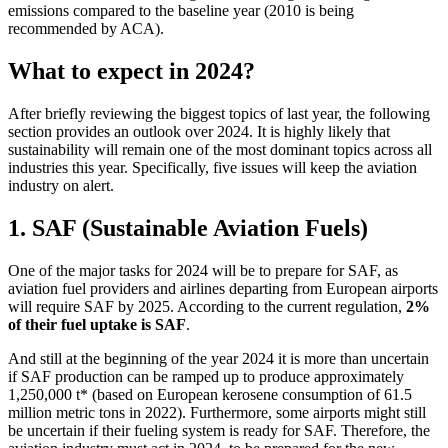
emissions compared to the baseline year (2010 is being
recommended by ACA).
What to expect in 2024?
After briefly reviewing the biggest topics of last year, the following
section provides an outlook over 2024. It is highly likely that
sustainability will remain one of the most dominant topics across all
industries this year. Specifically, five issues will keep the aviation
industry on alert.
1. SAF (Sustainable Aviation Fuels)
One of the major tasks for 2024 will be to prepare for SAF, as
aviation fuel providers and airlines departing from European airports
will require SAF by 2025. According to the current regulation,
2%
of their fuel uptake is SAF
.
And still at the beginning of the year 2024 it is more than uncertain
if SAF production can be ramped up to produce approximately
1,250,000 t* (based on European kerosene consumption of 61.5
million metric tons in 2022). Furthermore, some airports might still
be uncertain if their fueling system is ready for SAF. Therefore, the