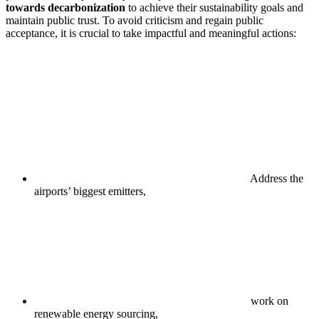
towards decarbonization
to achieve their sustainability goals and
maintain public trust. To avoid criticism and regain public
acceptance, it is crucial to take impactful and meaningful actions:
Address the
airports’ biggest emitters,
work on
renewable energy sourcing,