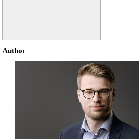
Author