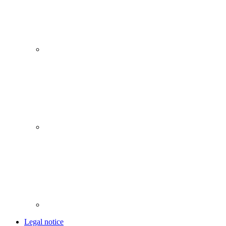
Legal notice