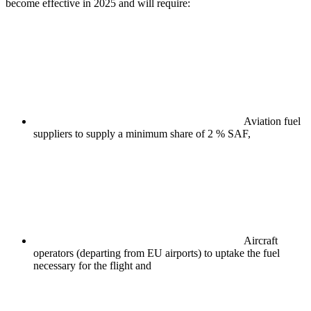
become effective in 2025 and will require:
Aviation fuel
suppliers to supply a minimum share of 2 % SAF,
Aircraft
operators (departing from EU airports) to uptake the fuel
necessary for the flight and