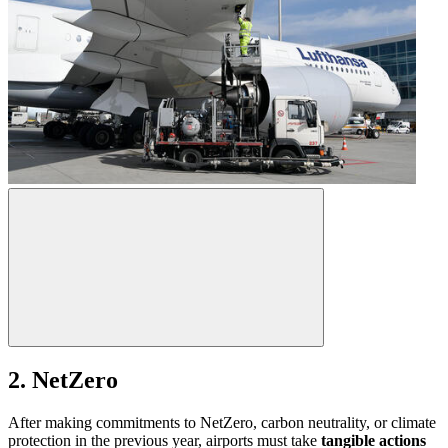
2. NetZero
After making commitments to NetZero, carbon neutrality, or climate
protection in the previous year, airports must take
tangible actions