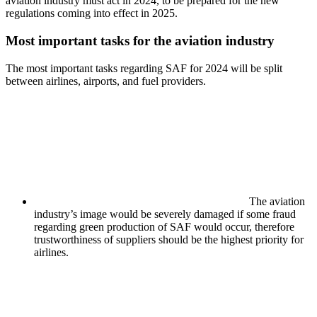
aviation industry must act in 2024, to be prepared for the new
regulations coming into effect in 2025.
Most important tasks for the aviation industry
The most important tasks regarding SAF for 2024 will be split
between airlines, airports, and fuel providers.
The aviation
industry’s image would be severely damaged if some fraud
regarding green production of SAF would occur, therefore
trustworthiness of suppliers should be the highest priority for
airlines.