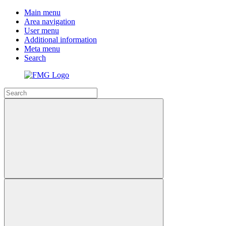
Main menu
Area navigation
User menu
Additional information
Meta menu
Search