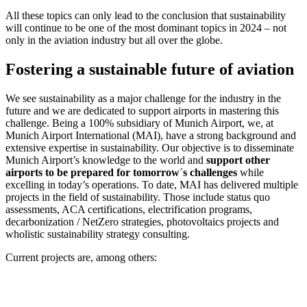
All these topics can only lead to the conclusion that sustainability
will continue to be one of the most dominant topics in 2024 – not
only in the aviation industry but all over the globe.
Fostering a sustainable future of aviation
We see sustainability as a major challenge for the industry in the
future and we are dedicated to support airports in mastering this
challenge. Being a 100% subsidiary of Munich Airport, we, at
Munich Airport International (MAI), have a strong background and
extensive expertise in sustainability. Our objective is to disseminate
Munich Airport’s knowledge to the world and
support other
airports to be prepared for tomorrow´s challenges
while
excelling in today’s operations. To date, MAI has delivered multiple
projects in the field of sustainability. Those include status quo
assessments, ACA certifications, electrification programs,
decarbonization / NetZero strategies, photovoltaics projects and
wholistic sustainability strategy consulting.
Current projects are, among others: