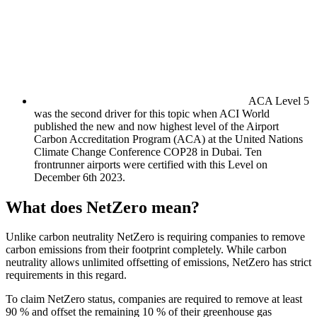
ACA Level 5
was the second driver for this topic when ACI World
published the new and now highest level of the Airport
Carbon Accreditation Program (ACA) at the United Nations
Climate Change Conference COP28 in Dubai. Ten
frontrunner airports were certified with this Level on
December 6th 2023.
What does NetZero mean?
Unlike carbon neutrality NetZero is requiring companies to remove
carbon emissions from their footprint completely. While carbon
neutrality allows unlimited offsetting of emissions, NetZero has strict
requirements in this regard.
To claim NetZero status, companies are required to remove at least
90 % and offset the remaining 10 % of their greenhouse gas