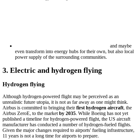
and maybe
even transform into energy hubs for their own, but also local
power supply of the surrounding communities.
3. Electric and hydrogen flying
Hydrogen flying
Although hydrogen-powered flight may be perceived as an
unrealistic future utopia, it is not as far away as one might think.
Airbus is committed to bringing their
first hydrogen aircraft
, the
Airbus ZeroE, to the market
by 2035
. While Boeing has not yet
published a timeline for hydrogen-powered flight, the US aircraft
manufacturer has conducted a number of hydrogen-fueled flights.
Given the major changes required to airports' fueling infrastructure,
11 years is not a long time for airports to prepare.