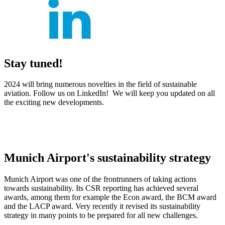
Stay tuned!
2024 will bring numerous novelties in the field of sustainable
aviation. Follow us on LinkedIn! We will keep you updated on all
the exciting new developments.
Munich Airport's sustainability strategy
Munich Airport was one of the frontrunners of taking actions
towards sustainability. Its CSR reporting has achieved several
awards, among them for example the Econ award, the BCM award
and the LACP award. Very recently it revised its sustainability
strategy in many points to be prepared for all new challenges.