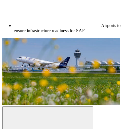
Airports to
ensure infrastructure readiness for SAF.