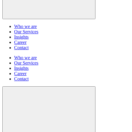
Who we are
Our Services
Insights
Career
Contact
Who we are
Our Services
Insights
Career
Contact