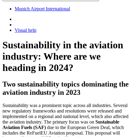
Munich Airport International
Visual help
Sustainability in the aviation
industry: Where are we
heading in 2024?
Two sustainability topics dominating the
aviation industry in 2023
Sustainability was a prominent topic across all industries. Several
new regulatory frameworks and resolutions were released and
implemented on a regional and national level, which also affected
the aviation industry. The primary focus was on
Sustainable
Aviation Fuels (SAF)
due to the European Green Deal, which
includes the ReFuelEU Aviation proposal. This proposal will