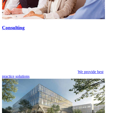
Consulting
We provide best
practice solutions