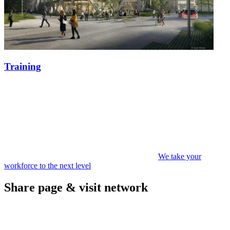
Training
We take your
workforce to the next level
Share page & visit network