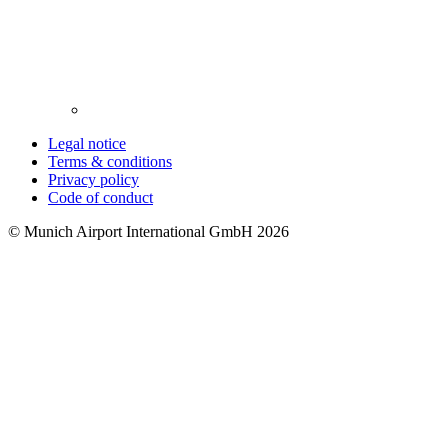
Legal notice
Terms & conditions
Privacy policy
Code of conduct
© Munich Airport International GmbH 2026