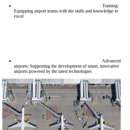
Training:
Equipping airport teams with the skills and knowledge to
excel
Advanced
airports: Supporting the development of smart, innovative
airports powered by the latest technologies