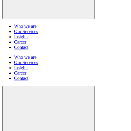
Who we are
Our Services
Insights
Career
Contact
Who we are
Our Services
Insights
Career
Contact