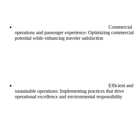
Commercial
operations and passenger experience: Optimizing commercial
potential while enhancing traveler satisfaction
Efficient and
sustainable operations: Implementing practices that drive
operational excellence and environmental responsibility