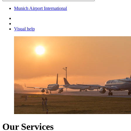
Munich Airport International
Visual help
Our Services