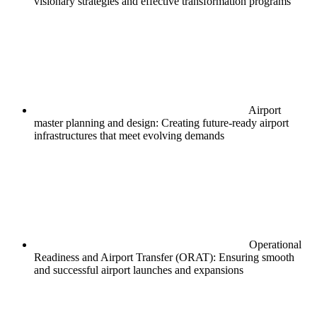
visionary strategies and effective transformation programs
Airport
master planning and design: Creating future-ready airport
infrastructures that meet evolving demands
Operational
Readiness and Airport Transfer (ORAT): Ensuring smooth
and successful airport launches and expansions