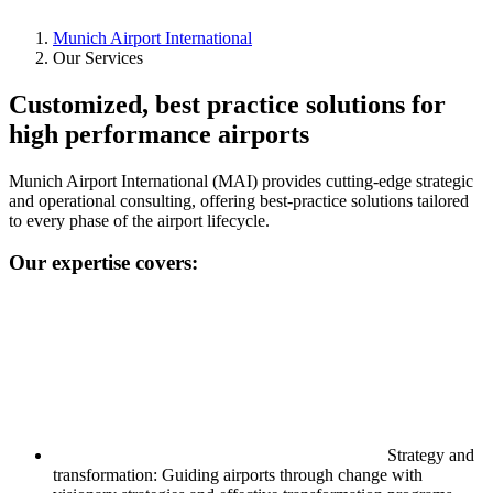
Munich Airport International
Our Services
Customized, best practice solutions for
high performance airports
Munich Airport International (MAI) provides cutting-edge strategic
and operational consulting, offering best-practice solutions tailored
to every phase of the airport lifecycle.
Our expertise covers:
Strategy and
transformation: Guiding airports through change with