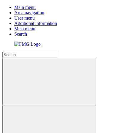
Main menu
Area navigation
User menu
Additional information
Meta menu
Search