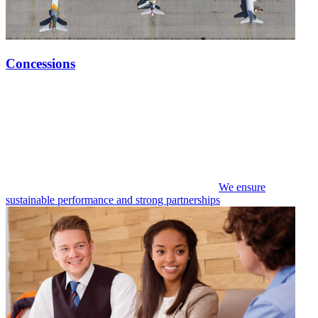
Concessions
We ensure
sustainable performance and strong partnerships