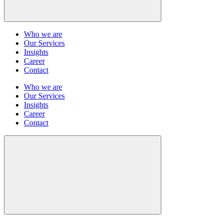
Who we are
Our Services
Insights
Career
Contact
Who we are
Our Services
Insights
Career
Contact