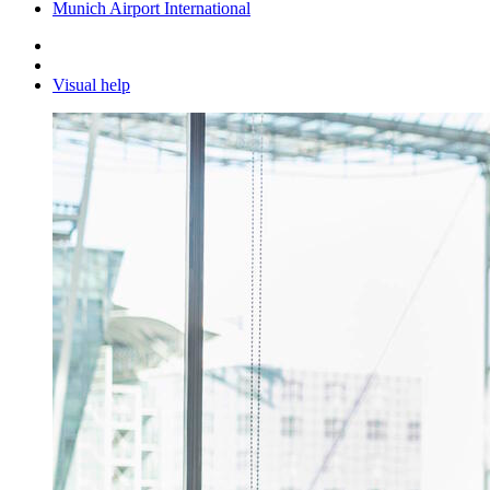
Munich Airport International
Visual help