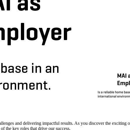
enges and delivering impactful results. As you discover the exciting op
f the key roles that drive our success.