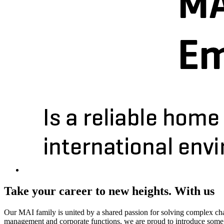
Take your career to new heights. With us
Our MAI family is united by a shared passion for solving complex chall
management and corporate functions, we are proud to introduce some o