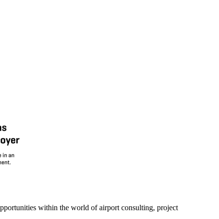
portunities within the world of airport consulting, project