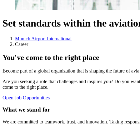
Set standards within the aviati
Munich Airport International
Career
You've come to the right place
Become part of a global organization that is shaping the future of avi
Are you seeking a role that challenges and inspires you? Do you want
come to the right place.
Open Job Opportunities
What we stand for
We are committed to teamwork, trust, and innovation. Taking responsib