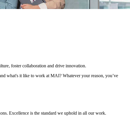
ture, foster collaboration and drive innovation.
 and what's it like to work at MAI? Whatever your reason, you’ve
ions. Excellence is the standard we uphold in all our work.