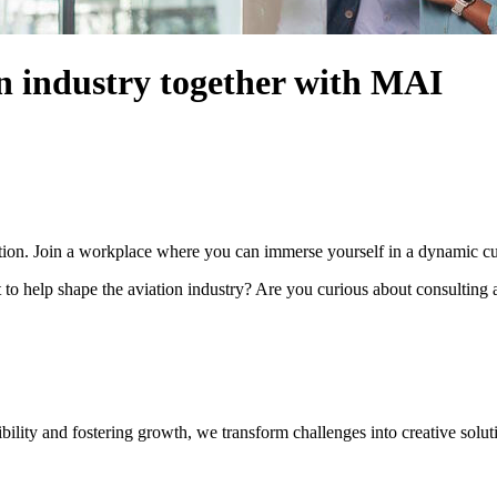
on industry together with MAI
ation. Join a workplace where you can immerse yourself in a dynamic cul
 to help shape the aviation industry? Are you curious about consulting
ility and fostering growth, we transform challenges into creative solut