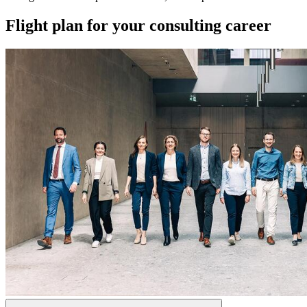
Flight plan for your consulting career