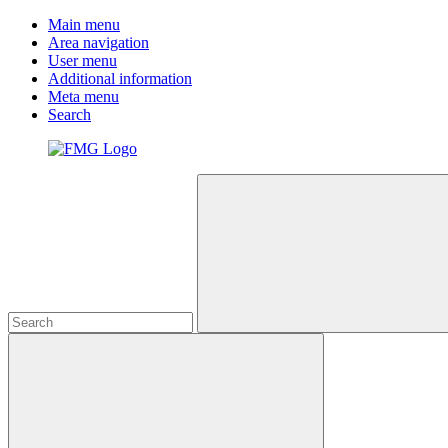
Main menu
Area navigation
User menu
Additional information
Meta menu
Search