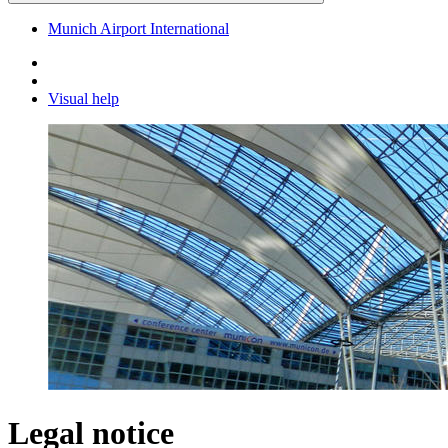
Munich Airport International
Visual help
Legal notice