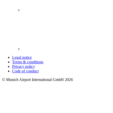
Legal notice
Terms & conditions
Privacy policy
Code of conduct
© Munich Airport International GmbH 2026