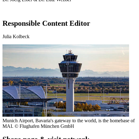
Responsible Content Editor
Julia Kolbeck
Munich Airport, Bavaria's gateway to the world, is the homebase of
MAI. © Flughafen München GmbH