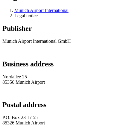
Munich Airport International
Legal notice
Publisher
Munich Airport International GmbH
Business address
Nordallee 25
85356 Munich Airport
Postal address
P.O. Box 23 17 55
85326 Munich Airport