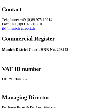
Contact
Telephone: +49 (0)89 975 10214
Fax: +49 (0)89 975 102 16
ib@munich-airport.de
Commercial Register
Munich District Court, HRB No. 208242
VAT ID number
DE 291 944 337
Managing Director
Dr. Joerg Esser & Dr. Lutz Weisser