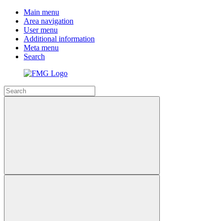
Main menu
Area navigation
User menu
Additional information
Meta menu
Search