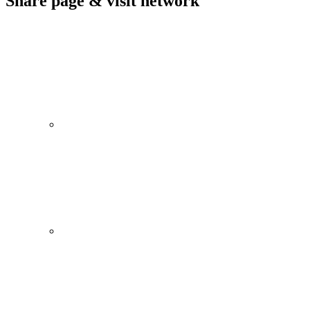
Share page & visit network