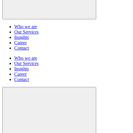
Who we are
Our Services
Insights
Career
Contact
Who we are
Our Services
Insights
Career
Contact