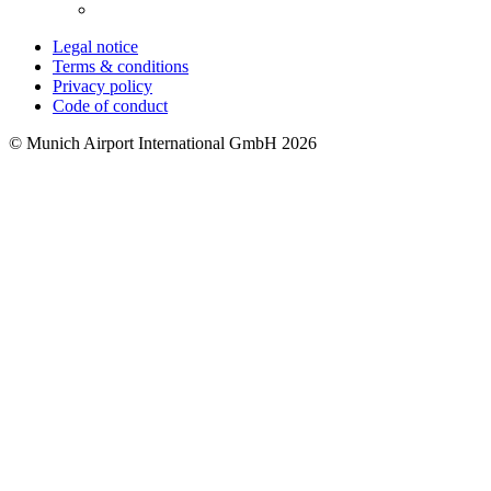
Legal notice
Terms & conditions
Privacy policy
Code of conduct
© Munich Airport International GmbH 2026