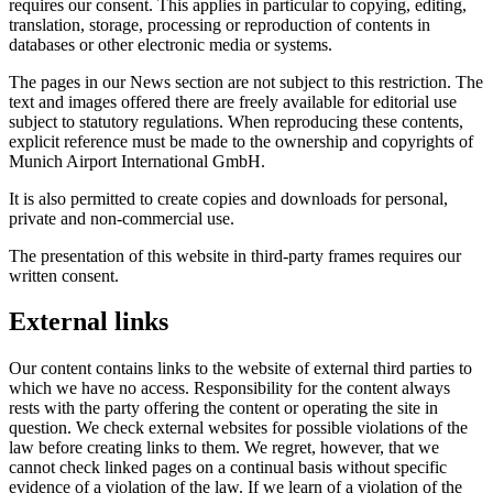
requires our consent. This applies in particular to copying, editing,
translation, storage, processing or reproduction of contents in
databases or other electronic media or systems.
The pages in our News section are not subject to this restriction. The
text and images offered there are freely available for editorial use
subject to statutory regulations. When reproducing these contents,
explicit reference must be made to the ownership and copyrights of
Munich Airport International GmbH.
It is also permitted to create copies and downloads for personal,
private and non-commercial use.
The presentation of this website in third-party frames requires our
written consent.
External links
Our content contains links to the website of external third parties to
which we have no access. Responsibility for the content always
rests with the party offering the content or operating the site in
question. We check external websites for possible violations of the
law before creating links to them. We regret, however, that we
cannot check linked pages on a continual basis without specific
evidence of a violation of the law. If we learn of a violation of the