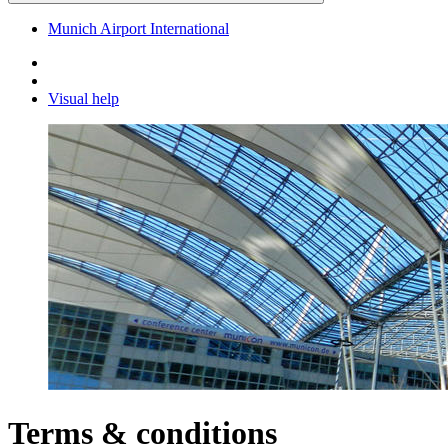
Munich Airport International
Visual help
Terms & conditions