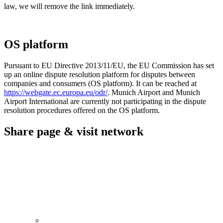
law, we will remove the link immediately.
OS platform
Pursuant to EU Directive 2013/11/EU, the EU Commission has set
up an online dispute resolution platform for disputes between
companies and consumers (OS platform). It can be reached at
https://webgate.ec.europa.eu/odr/
. Munich Airport and Munich
Airport International are currently not participating in the dispute
resolution procedures offered on the OS platform.
Share page & visit network