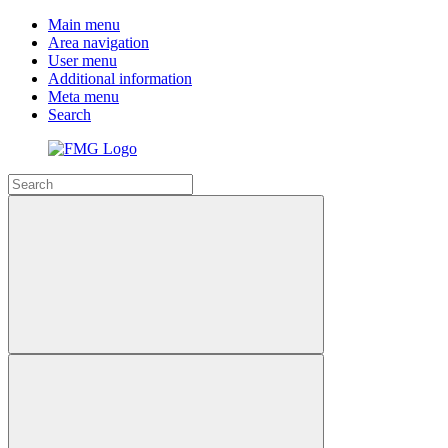
Main menu
Area navigation
User menu
Additional information
Meta menu
Search