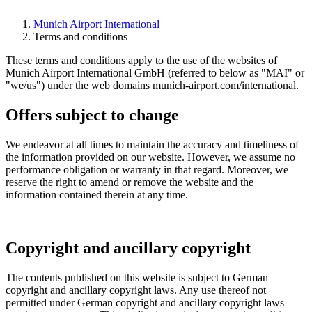
Munich Airport International
Terms and conditions
These terms and conditions apply to the use of the websites of
Munich Airport International GmbH (referred to below as "MAI" or
"we/us") under the web domains munich-airport.com/international.
Offers subject to change
We endeavor at all times to maintain the accuracy and timeliness of
the information provided on our website. However, we assume no
performance obligation or warranty in that regard. Moreover, we
reserve the right to amend or remove the website and the
information contained therein at any time.
Copyright and ancillary copyright
The contents published on this website is subject to German
copyright and ancillary copyright laws. Any use thereof not
permitted under German copyright and ancillary copyright laws