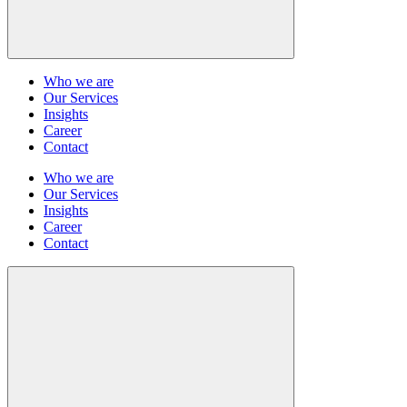
Who we are
Our Services
Insights
Career
Contact
Who we are
Our Services
Insights
Career
Contact