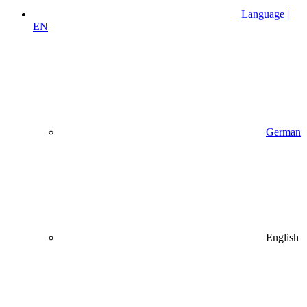
Language |
EN
German
English