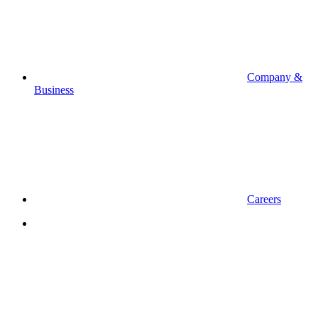
Company &
Business
Careers