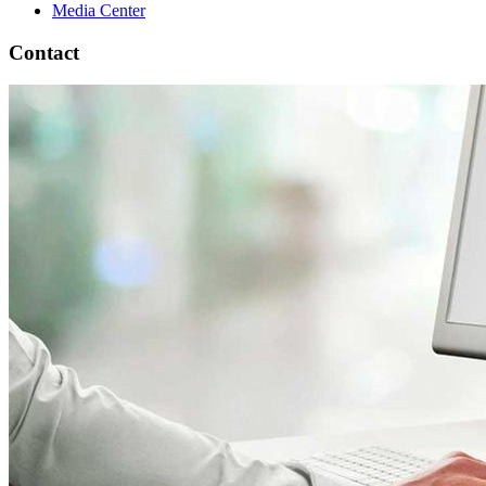
Media Center
Contact