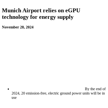
Munich Airport relies on eGPU
technology for energy supply
November 28, 2024
By the end of
2024, 20 emission-free, electric ground power units will be in
use