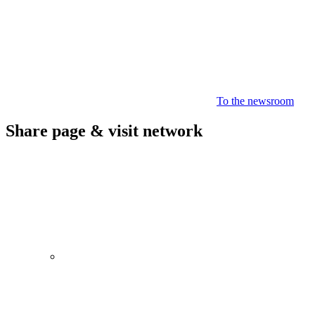
To the newsroom
Share page & visit network