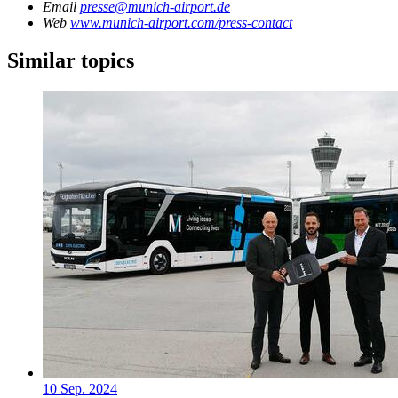
Email
presse@munich-airport.de
Web
www.munich-airport.com/press-contact
Similar topics
10 Sep. 2024