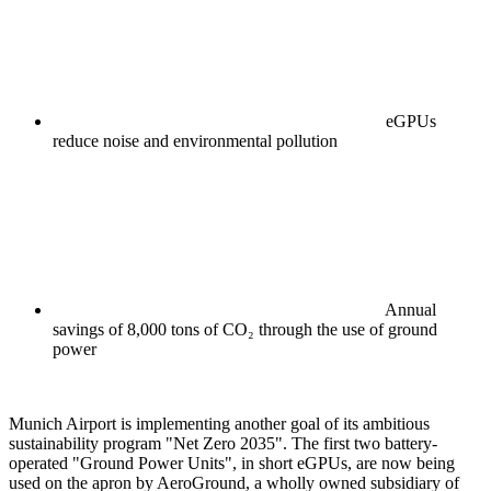
eGPUs
reduce noise and environmental pollution
Annual
savings of 8,000 tons of CO₂ through the use of ground
power
Munich Airport is implementing another goal of its ambitious
sustainability program "Net Zero 2035". The first two battery-
operated "Ground Power Units", in short eGPUs, are now being
used on the apron by AeroGround, a wholly owned subsidiary of