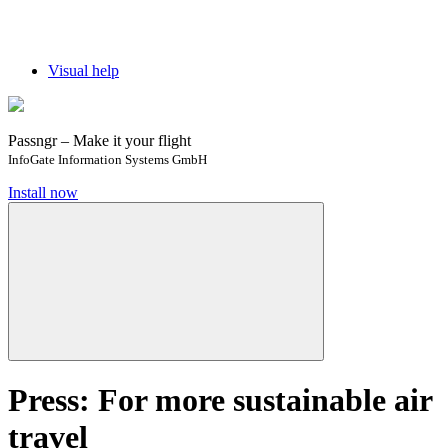
Visual help
Passngr – Make it your flight
InfoGate Information Systems GmbH
Install now
Press: For more sustainable air
travel