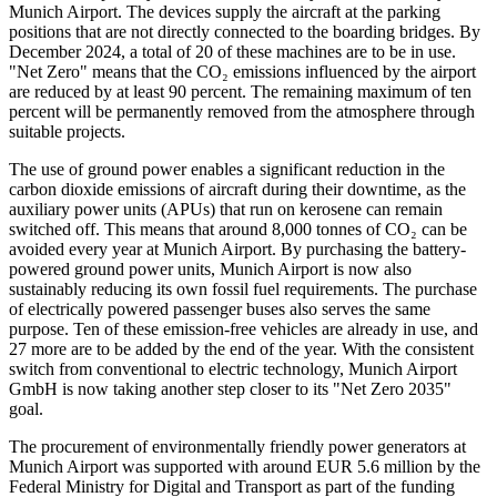
Munich Airport. The devices supply the aircraft at the parking
positions that are not directly connected to the boarding bridges. By
December 2024, a total of 20 of these machines are to be in use.
"Net Zero" means that the CO₂ emissions influenced by the airport
are reduced by at least 90 percent. The remaining maximum of ten
percent will be permanently removed from the atmosphere through
suitable projects.
The use of ground power enables a significant reduction in the
carbon dioxide emissions of aircraft during their downtime, as the
auxiliary power units (APUs) that run on kerosene can remain
switched off. This means that around 8,000 tonnes of CO₂ can be
avoided every year at Munich Airport. By purchasing the battery-
powered ground power units, Munich Airport is now also
sustainably reducing its own fossil fuel requirements. The purchase
of electrically powered passenger buses also serves the same
purpose. Ten of these emission-free vehicles are already in use, and
27 more are to be added by the end of the year. With the consistent
switch from conventional to electric technology, Munich Airport
GmbH is now taking another step closer to its "Net Zero 2035"
goal.
The procurement of environmentally friendly power generators at
Munich Airport was supported with around EUR 5.6 million by the
Federal Ministry for Digital and Transport as part of the funding