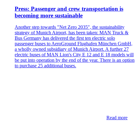
Press: Passenger and crew transportation is
becoming more sustainable
Another step towards "Net Zero 2035", the sustainability
strategy of Munich Airport, has been taken: MAN Truck &
Bus Germany has delivered the first ten electric solo
passenger buses to AeroGround Flughafen München GmbH,
a wholly owned subsidiary of Munich Airport. A further 27
electric buses of MAN Lion's City E 12 and E 18 models will
be put into operation by the end of the year. There is an option
to purchase 25 additional buses.
Read more