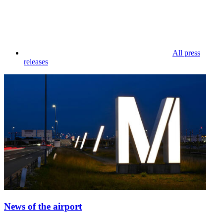
All press
releases
News of the airport