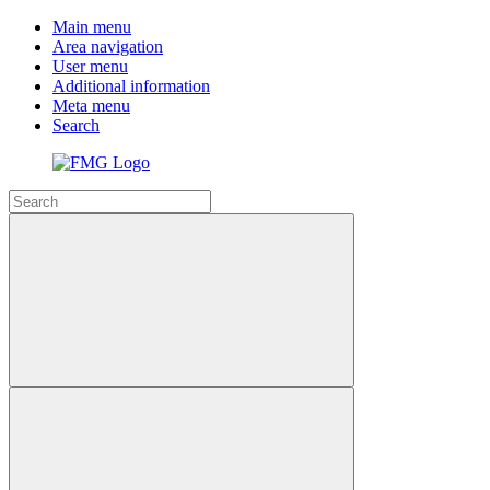
Main menu
Area navigation
User menu
Additional information
Meta menu
Search