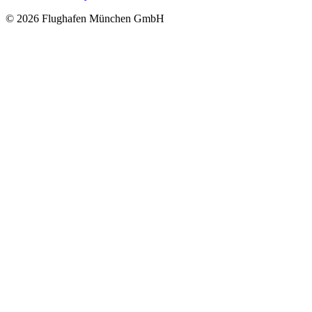
© 2026 Flughafen München GmbH