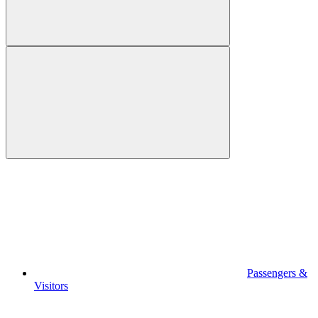
Passengers &
Visitors