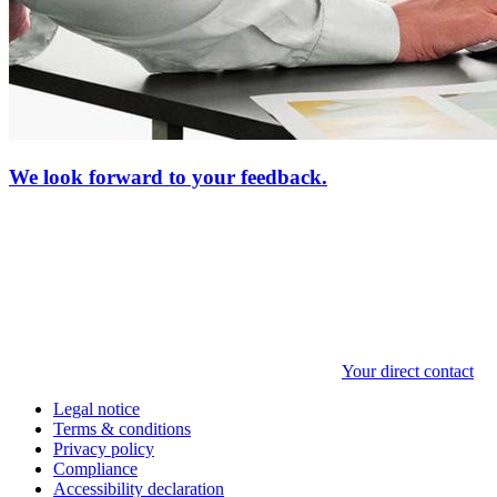
We look forward to your feedback.
Your direct contact
Legal notice
Terms & conditions
Privacy policy
Compliance
Accessibility declaration