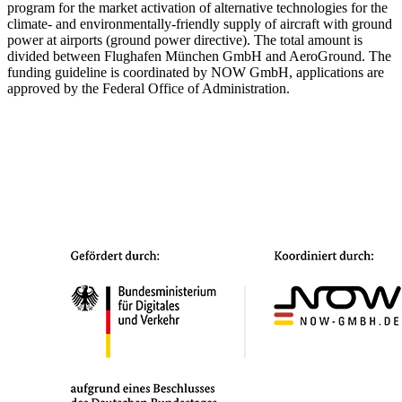
program for the market activation of alternative technologies for the
climate- and environmentally-friendly supply of aircraft with ground
power at airports (ground power directive). The total amount is
divided between Flughafen München GmbH and AeroGround. The
funding guideline is coordinated by NOW GmbH, applications are
approved by the Federal Office of Administration.