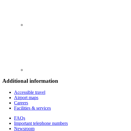
Additional information
Accessible travel
Airport maps
Careers
Facilities & services
FAQs
Important telephone numbers
Newsroom