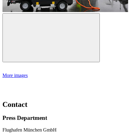
More images
Contact
Press Department
Flughafen München GmbH