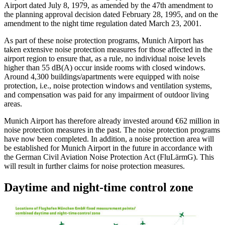
Airport dated July 8, 1979, as amended by the 47th amendment to
the planning approval decision dated February 28, 1995, and on the
amendment to the night time regulation dated March 23, 2001.
As part of these noise protection programs, Munich Airport has
taken extensive noise protection measures for those affected in the
airport region to ensure that, as a rule, no individual noise levels
higher than 55 dB(A) occur inside rooms with closed windows.
Around 4,300 buildings/apartments were equipped with noise
protection, i.e., noise protection windows and ventilation systems,
and compensation was paid for any impairment of outdoor living
areas.
Munich Airport has therefore already invested around €62 million in
noise protection measures in the past. The noise protection programs
have now been completed. In addition, a noise protection area will
be established for Munich Airport in the future in accordance with
the German Civil Aviation Noise Protection Act (FluLärmG). This
will result in further claims for noise protection measures.
Daytime and night-time control zone