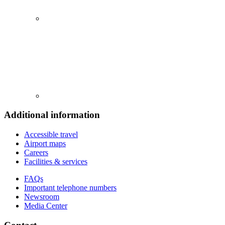
Additional information
Accessible travel
Airport maps
Careers
Facilities & services
FAQs
Important telephone numbers
Newsroom
Media Center