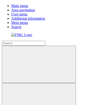
Main menu
Area navigation
User menu
Additional information
Meta menu
Search