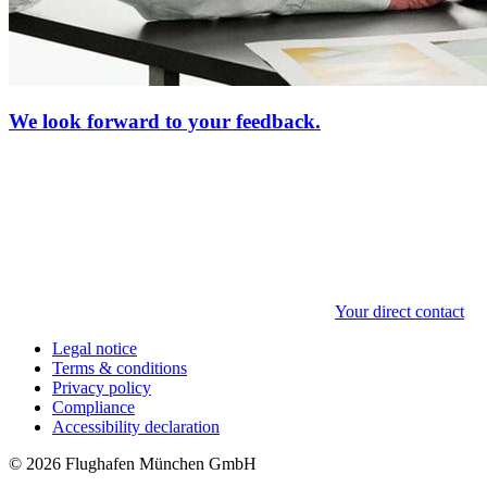
We look forward to your feedback.
Your direct contact
Legal notice
Terms & conditions
Privacy policy
Compliance
Accessibility declaration
© 2026 Flughafen München GmbH