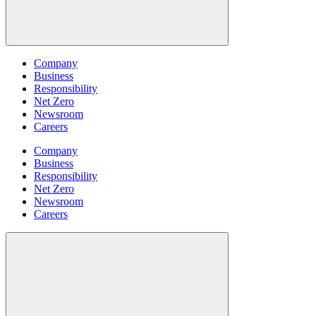
Company
Business
Responsibility
Net Zero
Newsroom
Careers
Company
Business
Responsibility
Net Zero
Newsroom
Careers