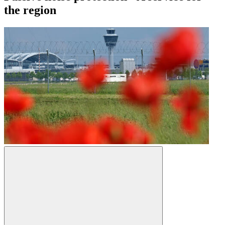
the region