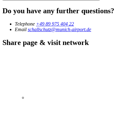
Do you have any further questions?
Telephone
+49 89 975 404 22
Email
schallschutz@munich-airport.de
Share page & visit network