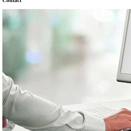
Contact