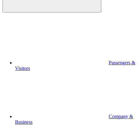
Passengers &
Visitors
Company &
Business