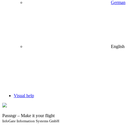
German
English
Visual help
Passngr – Make it your flight
InfoGate Information Systems GmbH