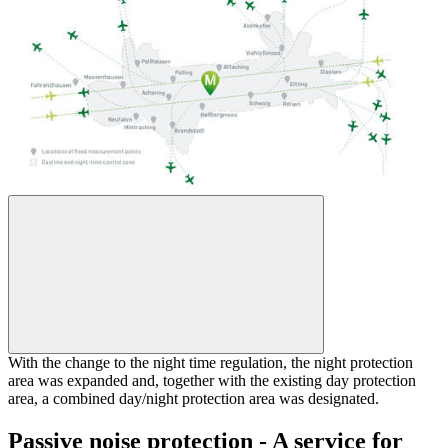
With the change to the night time regulation, the night protection
area was expanded and, together with the existing day protection
area, a combined day/night protection area was designated.
Passive noise protection - A service for