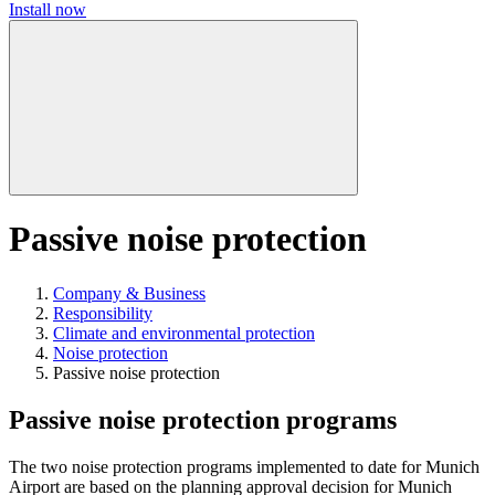
Install now
Passive noise protection
Company & Business
Responsibility
Climate and environmental protection
Noise protection
Passive noise protection
Passive noise protection programs
The two noise protection programs implemented to date for Munich
Airport are based on the planning approval decision for Munich