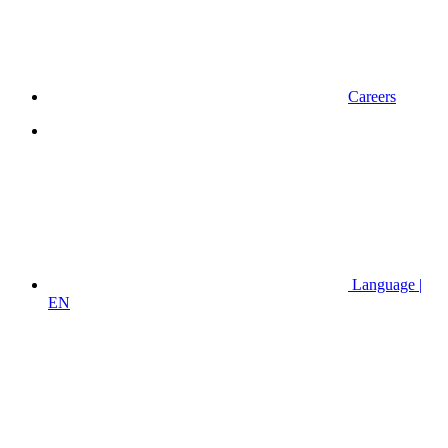
Careers
Language |
EN