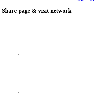
More news
Share page & visit network