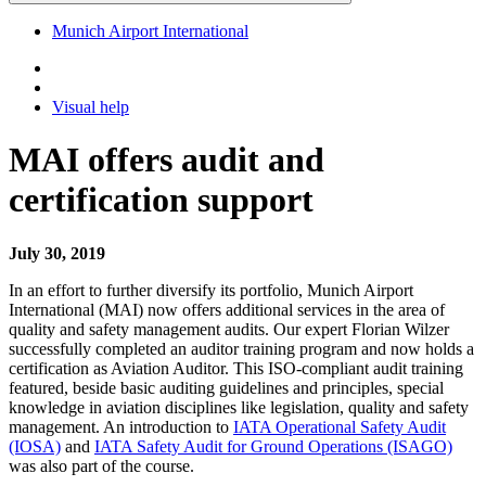
Munich Airport International
Visual help
MAI offers audit and
certification support
July 30, 2019
In an effort to further diversify its portfolio, Munich Airport
International (MAI) now offers additional services in the area of
quality and safety management audits. Our expert Florian Wilzer
successfully completed an auditor training program and now holds a
certification as Aviation Auditor. This ISO-compliant audit training
featured, beside basic auditing guidelines and principles, special
knowledge in aviation disciplines like legislation, quality and safety
management. An introduction to
IATA Operational Safety Audit
(IOSA)
and
IATA Safety Audit for Ground Operations (ISAGO)
was also part of the course.