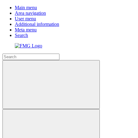
Main menu
Area navigation
User menu
Additional information
Meta menu
Search