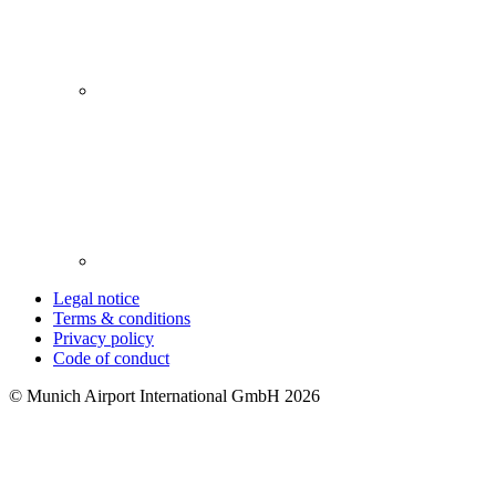
Legal notice
Terms & conditions
Privacy policy
Code of conduct
© Munich Airport International GmbH 2026