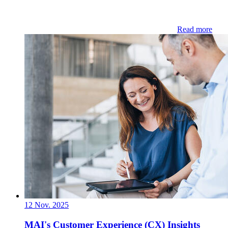
Read more
12 Nov. 2025
MAI's Customer Experience (CX) Insights