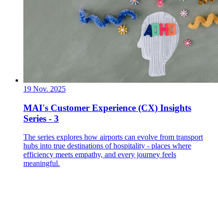
19 Nov. 2025
MAI's Customer Experience (CX) Insights
Series - 3
The series explores how airports can evolve from transport
hubs into true destinations of hospitality - places where
efficiency meets empathy, and every journey feels
meaningful.