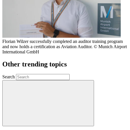
Florian Wilzer successfully completed an auditor training program
and now holds a certification as Aviation Auditor. © Munich Airport
International GmbH
Other trending topics
Search