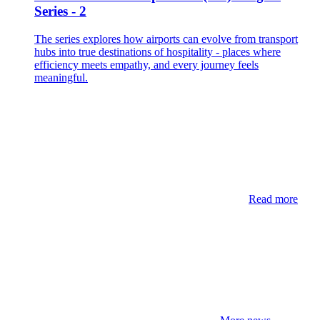
Series - 2
The series explores how airports can evolve from transport
hubs into true destinations of hospitality - places where
efficiency meets empathy, and every journey feels
meaningful.
Read more