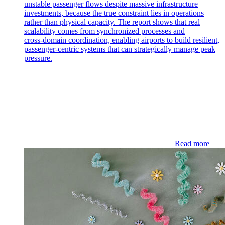
unstable passenger flows despite massive infrastructure
investments, because the true constraint lies in operations
rather than physical capacity. The report shows that real
scalability comes from synchronized processes and
cross‑domain coordination, enabling airports to build resilient,
passenger‑centric systems that can strategically manage peak
pressure.
Read more