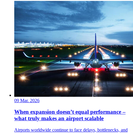
09 Mar. 2026
When expansion doesn’t equal performance –
what truly makes an airport scalable
Airports worldwide continue to face delays, bottlenecks, and