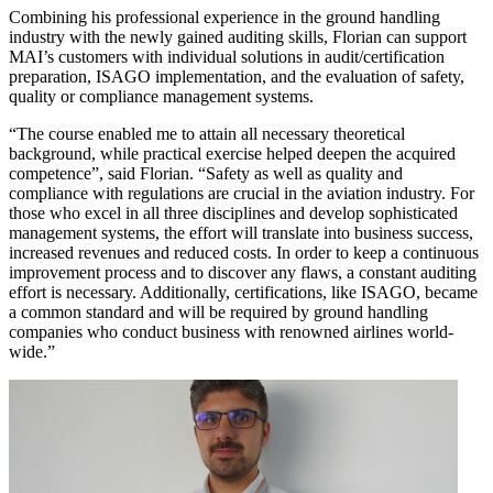
Combining his professional experience in the ground handling
industry with the newly gained auditing skills, Florian can support
MAI’s customers with individual solutions in audit/certification
preparation, ISAGO implementation, and the evaluation of safety,
quality or compliance management systems.
“The course enabled me to attain all necessary theoretical
background, while practical exercise helped deepen the acquired
competence”, said Florian. “Safety as well as quality and
compliance with regulations are crucial in the aviation industry. For
those who excel in all three disciplines and develop sophisticated
management systems, the effort will translate into business success,
increased revenues and reduced costs. In order to keep a continuous
improvement process and to discover any flaws, a constant auditing
effort is necessary. Additionally, certifications, like ISAGO, became
a common standard and will be required by ground handling
companies who conduct business with renowned airlines world-
wide.”