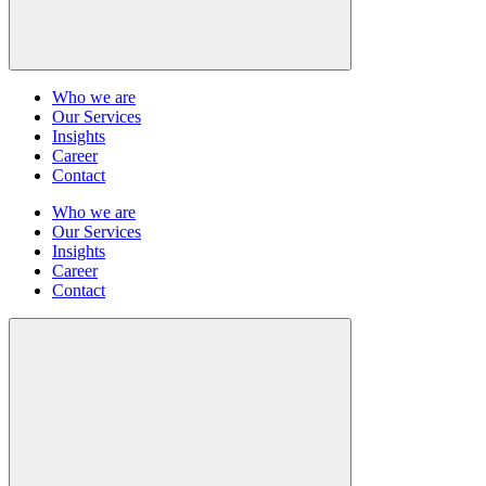
Who we are
Our Services
Insights
Career
Contact
Who we are
Our Services
Insights
Career
Contact