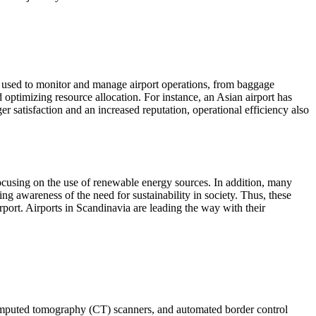
ing used to monitor and manage airport operations, from baggage
 optimizing resource allocation. For instance, an Asian airport has
r satisfaction and an increased reputation, operational efficiency also
focusing on the use of renewable energy sources. In addition, many
ng awareness of the need for sustainability in society. Thus, these
rport. Airports in Scandinavia are leading the way with their
computed tomography (CT) scanners, and automated border control