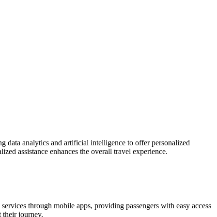
 data analytics and artificial intelligence to offer personalized
ized assistance enhances the overall travel experience.
ge services through mobile apps, providing passengers with easy access
 their journey.