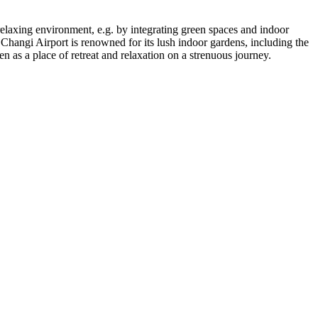
re relaxing environment, e.g. by integrating green spaces and indoor
 Changi Airport is renowned for its lush indoor gardens, including the
en as a place of retreat and relaxation on a strenuous journey.