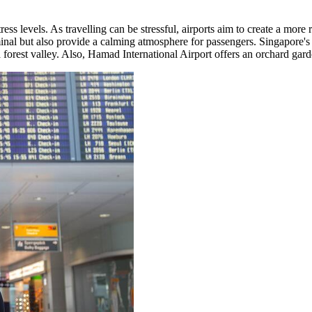
 stress levels. As travelling can be stressful, airports aim to create a mo
minal but also provide a calming atmosphere for passengers. Singapore's
a forest valley. Also, Hamad International Airport offers an orchard gard