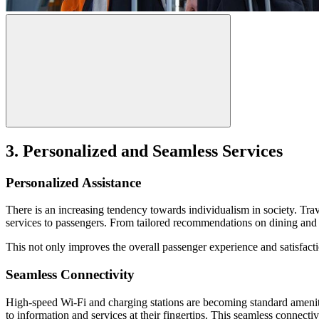
3. Personalized and Seamless Services
Personalized Assistance
There is an increasing tendency towards individualism in society. Trave
services to passengers. From tailored recommendations on dining and s
This not only improves the overall passenger experience and satisfacti
Seamless Connectivity
High-speed Wi-Fi and charging stations are becoming standard amenitie
to information and services at their fingertips. This seamless connect