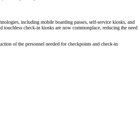
hnologies, including mobile boarding passes, self-service kiosks, and
s and touchless check-in kiosks are now commonplace, reducing the need
duction of the personnel needed for checkpoints and check-in