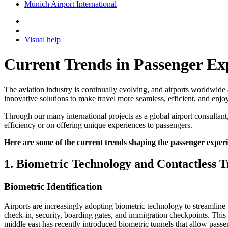
Munich Airport International
Visual help
Current Trends in Passenger Ex
The aviation industry is continually evolving, and airports worldwide 
innovative solutions to make travel more seamless, efficient, and enjo
Through our many international projects as a global airport consultant
efficiency or on offering unique experiences to passengers.
Here are some of the current trends shaping the passenger experie
1. Biometric Technology and Contactless T
Biometric Identification
Airports are increasingly adopting biometric technology to streamline t
check-in, security, boarding gates, and immigration checkpoints. This 
middle east has recently introduced biometric tunnels that allow pas