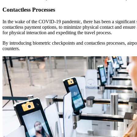
Contactless Processes
In the wake of the COVID-19 pandemic, there has been a significant sh
contactless payment options, to minimize physical contact and ensure 
for physical interaction and expediting the travel process.
By introducing biometric checkpoints and contactless processes, airpo
counters.