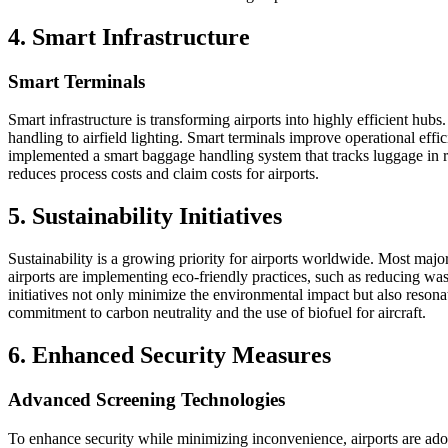
4. Smart Infrastructure
Smart Terminals
Smart infrastructure is transforming airports into highly efficient hu
handling to airfield lighting. Smart terminals improve operational eff
implemented a smart baggage handling system that tracks luggage in rea
reduces process costs and claim costs for airports.
5. Sustainability Initiatives
Sustainability is a growing priority for airports worldwide. Most maj
airports are implementing eco-friendly practices, such as reducing wast
initiatives not only minimize the environmental impact but also resonat
commitment to carbon neutrality and the use of biofuel for aircraft.
6. Enhanced Security Measures
Advanced Screening Technologies
To enhance security while minimizing inconvenience, airports are a