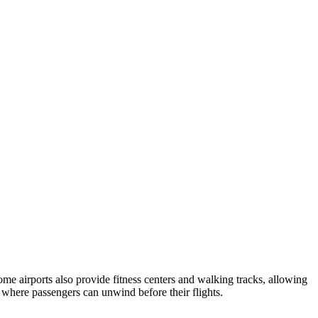
ome airports also provide fitness centers and walking tracks, allowing
 where passengers can unwind before their flights.