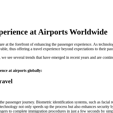
perience at Airports Worldwide
are at the forefront of enhancing the passenger experience. As technolo
yable, thus offering a travel experience beyond expectations to their pas
, we see several trends that have emerged in recent years and are conti
nce at airports globally:
ravel
he passenger journey. Biometric identification systems, such as facial re
technology not only speeds up the process but also enhances security by
sengers to complete immigration procedures in just a few seconds by sim