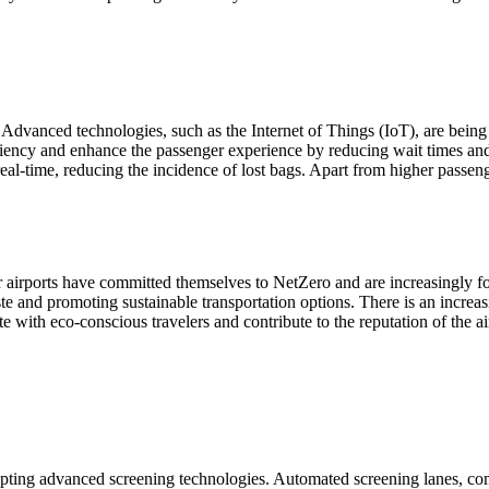
bs. Advanced technologies, such as the Internet of Things (IoT), are be
iciency and enhance the passenger experience by reducing wait times and
l-time, reducing the incidence of lost bags. Apart from higher passenge
or airports have committed themselves to NetZero and are increasingly 
e and promoting sustainable transportation options. There is an increasi
e with eco-conscious travelers and contribute to the reputation of the ai
dopting advanced screening technologies. Automated screening lanes, 