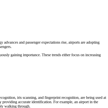
gy advances and passenger expectations rise, airports are adopting
sengers.
nuously gaining importance. These trends either focus on increasing
cognition, iris scanning, and fingerprint recognition, are being used at
 providing accurate identification. For example, an airport in the
ply walking through.