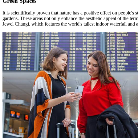
Green Spaces
It is scientifically proven that nature has a positive effect on people's
gardens. These areas not only enhance the aesthetic appeal of the ter
Jewel Changi, which features the world's tallest indoor waterfall and 