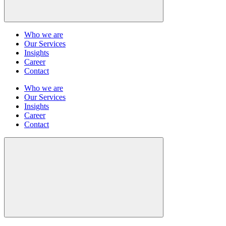
Who we are
Our Services
Insights
Career
Contact
Who we are
Our Services
Insights
Career
Contact