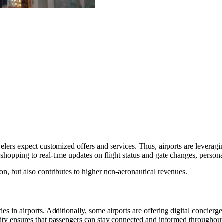
lers expect customized offers and services. Thus, airports are leveraging
hopping to real-time updates on flight status and gate changes, personal
on, but also contributes to higher non-aeronautical revenues.
s in airports. Additionally, some airports are offering digital concier
ivity ensures that passengers can stay connected and informed throughout