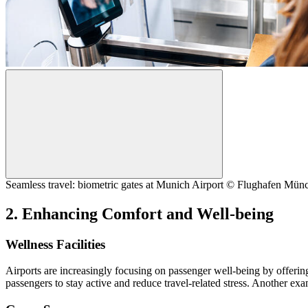
Seamless travel: biometric gates at Munich Airport © Flughafen M
2. Enhancing Comfort and Well-being
Wellness Facilities
Airports are increasingly focusing on passenger well-being by offering
passengers to stay active and reduce travel-related stress. Another e