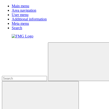
Main menu
Area navigation
User menu
Additional information
Meta menu
Search