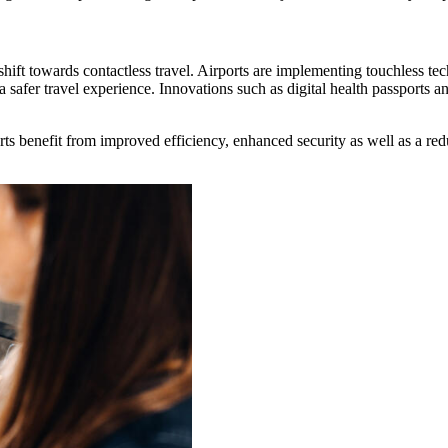
ift towards contactless travel. Airports are implementing touchless tec
a safer travel experience. Innovations such as digital health passport
rts benefit from improved efficiency, enhanced security as well as a re