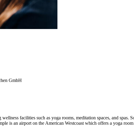
ünchen GmbH
 wellness facilities such as yoga rooms, meditation spaces, and spas. S
xample is an airport on the American Westcoast which offers a yoga room