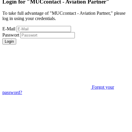
Login for "MUCcontact - Aviation Partner"
To take full advantage of "MUCcontact - Aviation Partner," please
log in using your credentials.
E-Mail
Passwort
Login
Forgot your
password?