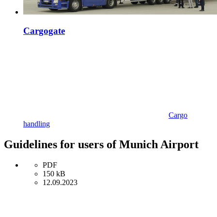
Cargogate
Cargo
handling
Guidelines for users of Munich Airport
PDF
150 kB
12.09.2023