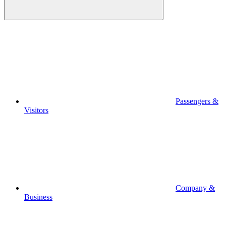
Passengers &
Visitors
Company &
Business