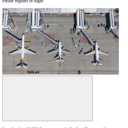
Please register or login