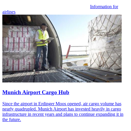
Information for
airlines
Munich Airport Cargo Hub
Since the airport in Erdinger Moos opened, air cargo volume has
nearly quadrupled. Munich Airport has invested heavily in cargo
infrastructure in recent years and plans to continue expanding it in
the future.