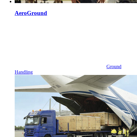
AeroGround
Ground
Handling