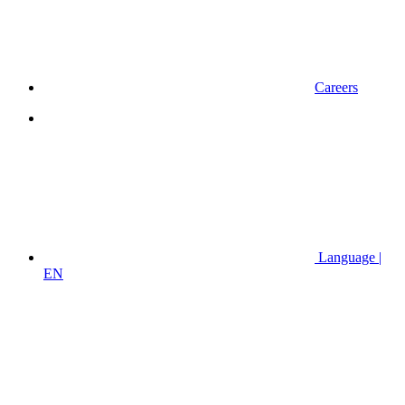
Careers
Language |
EN