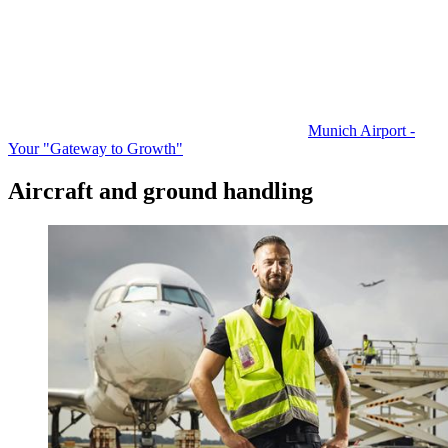
Munich Airport -
Your "Gateway to Growth"
Aircraft and ground handling