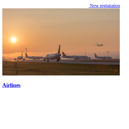
New registration
Airlines