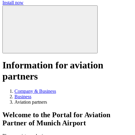
Install now
Information for aviation
partners
Company & Business
Business
Aviation partners
Welcome to the Portal for Aviation
Partner of Munich Airport