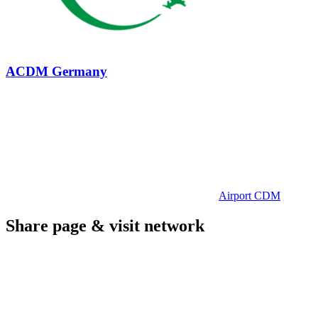
ACDM Germany
Airport CDM
Share page & visit network