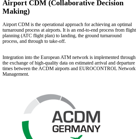
Airport CDM (Collaborative Decision
Making)
Airport CDM is the operational approach for achieving an optimal
turnaround process at airports. It is an end-to-end process from flight
planning (ATC flight plan) to landing, the ground turnaround
process, and through to take-off.
Integration into the European ATM network is implemented through
the exchange of high-quality data on estimated arrival and departure
times between the ACDM airports and EUROCONTROL Network
Management.