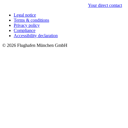
Your direct contact
Legal notice
Terms & conditions
Privacy policy
Compliance
Accessibility declaration
© 2026 Flughafen München GmbH