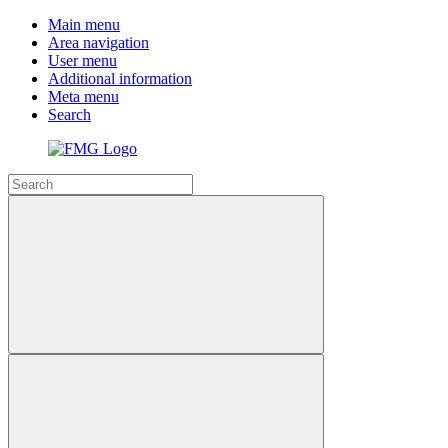
Main menu
Area navigation
User menu
Additional information
Meta menu
Search