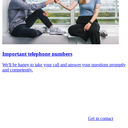
Important telephone numbers
We'll be happy to take your call and answer your questions promptly
and competently.
Get in contact