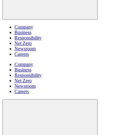
Company
Business
Responsibility
Net Zero
Newsroom
Careers
Company
Business
Responsibility
Net Zero
Newsroom
Careers