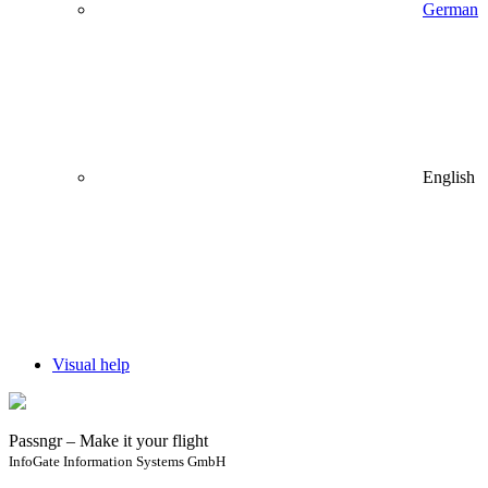
German
English
Visual help
Passngr – Make it your flight
InfoGate Information Systems GmbH