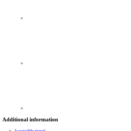
Additional information
Accessible travel