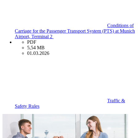
Conditions of
Carriage for the Passenger Transport System (PTS) at Munich
Airport, Terminal 2
PDF
5,54 MB
01.03.2026
Traffic &
Safety Rules