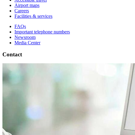
Airport maps
Careers
Facilities & services
FAQs
Important telephone numbers
Newsroom
Media Center
Contact