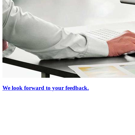
We look forward to your feedback.