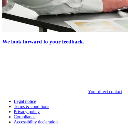
We look forward to your feedback.
Your direct contact
Legal notice
Terms & conditions
Privacy policy
Compliance
Accessibility declaration