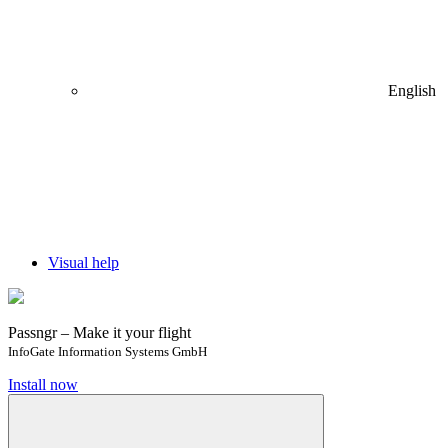
English
Visual help
Passngr – Make it your flight
InfoGate Information Systems GmbH
Install now