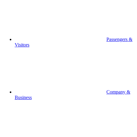
Passengers &
Visitors
Company &
Business