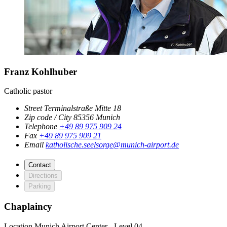
Franz Kohlhuber
Catholic pastor
Street
Terminalstraße Mitte 18
Zip code / City
85356
Munich
Telephone
+49 89 975 909 24
Fax
+49 89 975 909 21
Email
katholische.seelsorge@munich-airport.de
Contact
Directions
Parking
Chaplaincy
Location
Munich Airport Center - Level 04