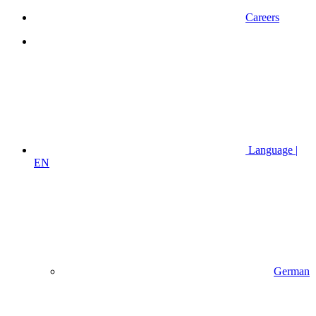
Careers
Language |
EN
German