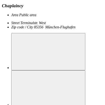
Chaplaincy
Area
Public area
Street
Terminalstr. West
Zip code / City
85356
München-Flughafen