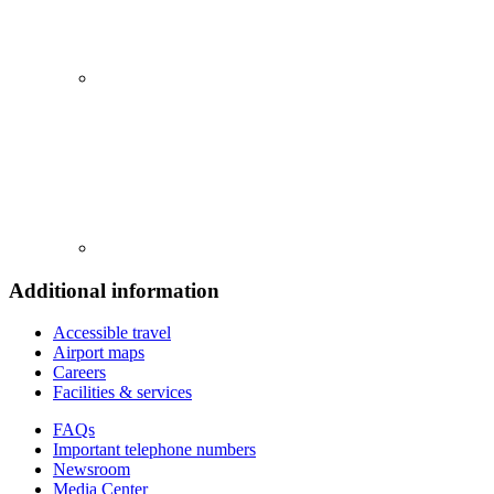
Additional information
Accessible travel
Airport maps
Careers
Facilities & services
FAQs
Important telephone numbers
Newsroom
Media Center