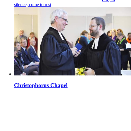
silence, come to rest
Christophorus Chapel