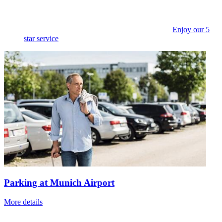
Enjoy our 5
star service
Parking at Munich Airport
More details