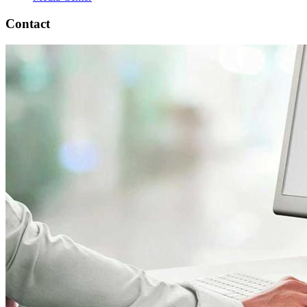
Contact