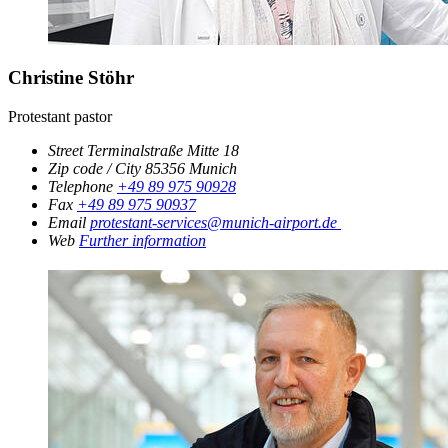
Christine Stöhr
Protestant pastor
Street
Terminalstraße Mitte 18
Zip code / City
85356
Munich
Telephone
+49 89 975 90928
Fax
+49 89 975 90937
Email
protestant-services@munich-airport.de
Web
Further information