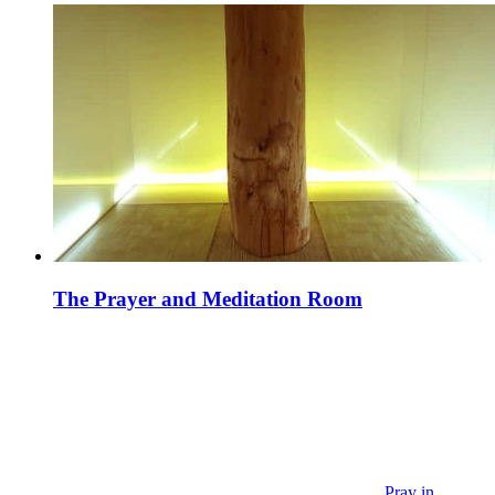
The Prayer and Meditation Room
Pray in