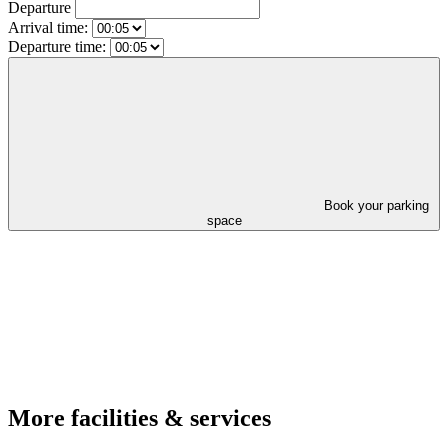
Departure
Arrival time:
Departure time:
Book your parking
space
More facilities & services