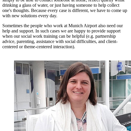
drinking a glass of water, or just having someone to help collect
one's thoughts. Because every case is different, we have to come up
with new solutions every day.
Sometimes the people who work at Munich Airport also need our
help and support. In such cases we are happy to provide support
when our social work training can be helpful (e.g. partnership
advice, parenting, assistance with social difficulties, and client-
centered or theme-centered interaction).