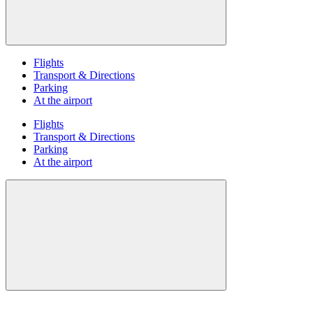
Flights
Transport & Directions
Parking
At the airport
Flights
Transport & Directions
Parking
At the airport