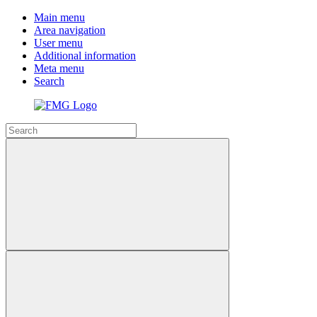
Main menu
Area navigation
User menu
Additional information
Meta menu
Search