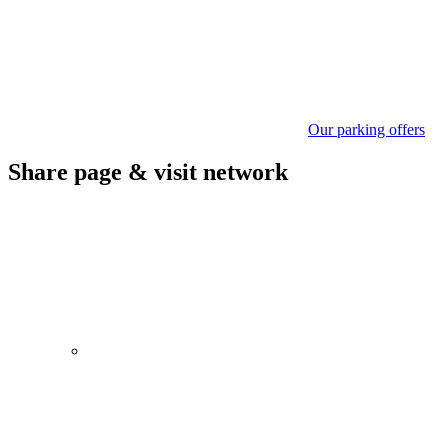
Our parking offers
Share page & visit network