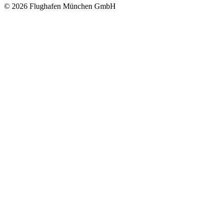
© 2026 Flughafen München GmbH