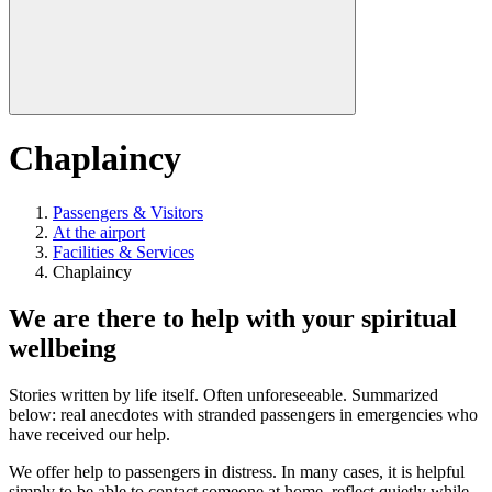
Chaplaincy
Passengers & Visitors
At the airport
Facilities & Services
Chaplaincy
We are there to help with your spiritual
wellbeing
Stories written by life itself. Often unforeseeable. Summarized
below: real anecdotes with stranded passengers in emergencies who
have received our help.
We offer help to passengers in distress. In many cases, it is helpful
simply to be able to contact someone at home, reflect quietly while