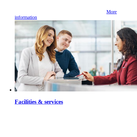
More
information
Facilities & services