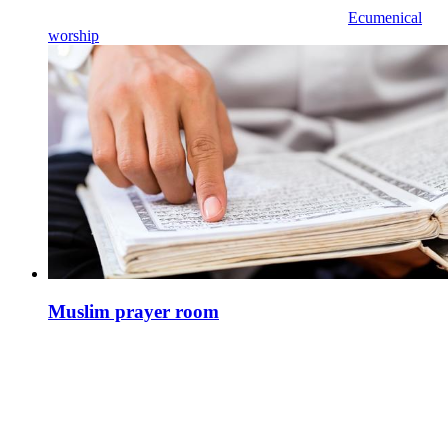
Ecumenical
worship
Muslim prayer room