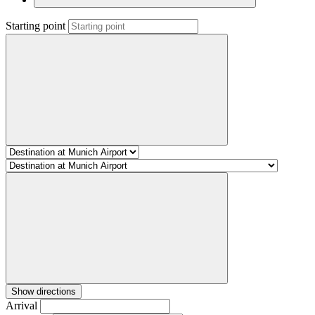
Starting point
Show directions
Arrival