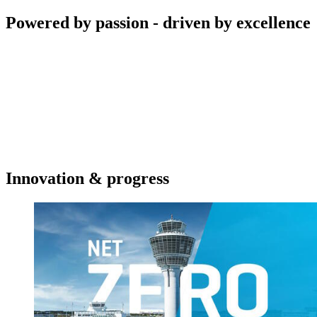
Powered by passion - driven by excellence
Innovation & progress