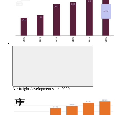
Air freight development since 2020