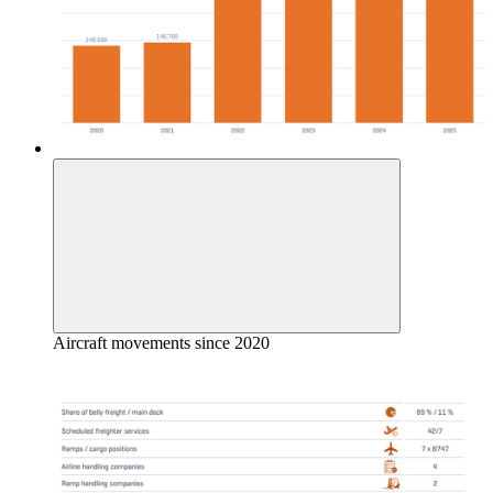
Aircraft movements since 2020