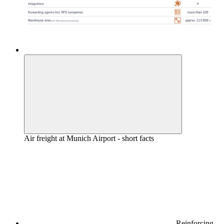
Air freight at Munich Airport - short facts
Reinforcing