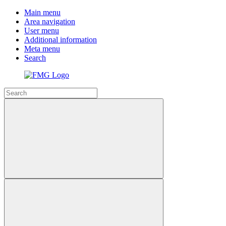
Main menu
Area navigation
User menu
Additional information
Meta menu
Search