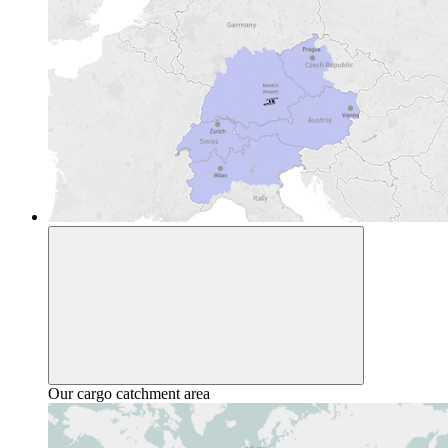
Our cargo catchment area