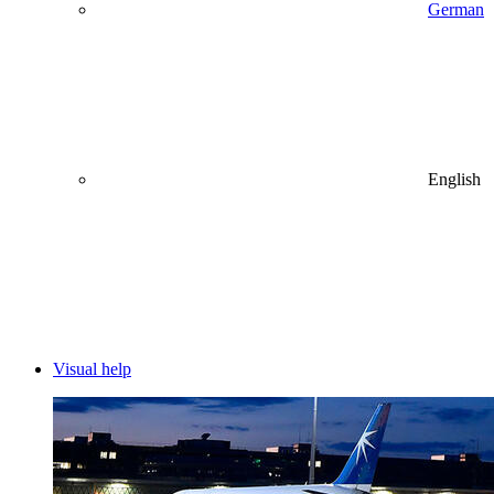
German
English
Visual help