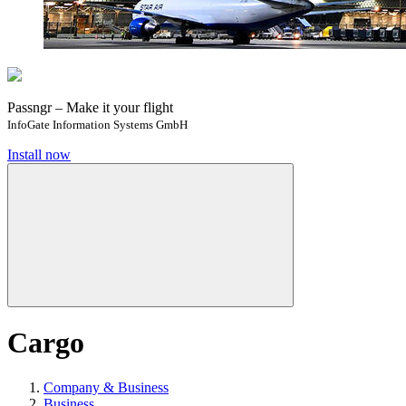
Passngr – Make it your flight
InfoGate Information Systems GmbH
Install now
Cargo
Company & Business
Business