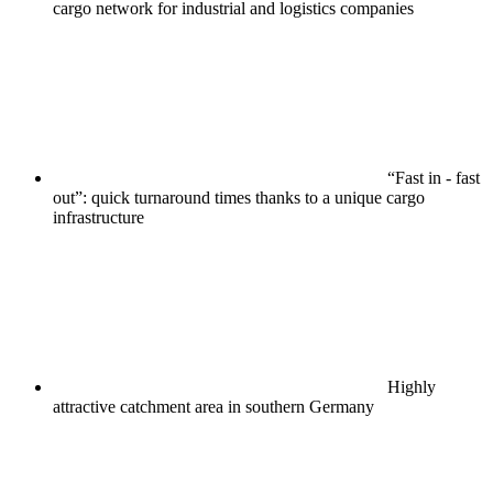
cargo network for industrial and logistics companies
“Fast in - fast
out”: quick turnaround times thanks to a unique cargo
infrastructure
Highly
attractive catchment area in southern Germany