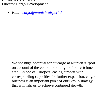
Director Cargo Development
Email
cargo@munich-airport.de
We see huge potential for air cargo at Munich Airport
on account of the economic strength of our catchment
area. As one of Europe’s leading airports with
corresponding capacities for further expansion, cargo
business is an important pillar of our Group strategy
that will help us to achieve continued growth.