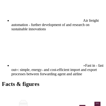
Air freight
automation - further development of and research on
sustainable innovations
»Fast in - fast
out«: simple, energy- and cost-efficient import and export
processes between forwarding agent and airline
Facts & figures