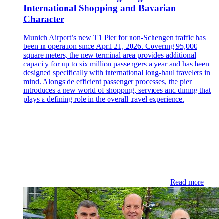
International Shopping and Bavarian
Character
Munich Airport’s new T1 Pier for non-Schengen traffic has
been in operation since April 21, 2026. Covering 95,000
square meters, the new terminal area provides additional
capacity for up to six million passengers a year and has been
designed specifically with international long-haul travelers in
mind. Alongside efficient passenger processes, the pier
introduces a new world of shopping, services and dining that
plays a defining role in the overall travel experience.
Read more