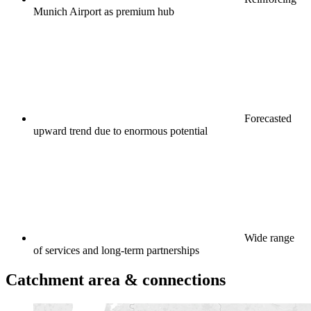
Munich Airport as premium hub
Forecasted
upward trend due to enormous potential
Wide range
of services and long-term partnerships
Catchment area & connections