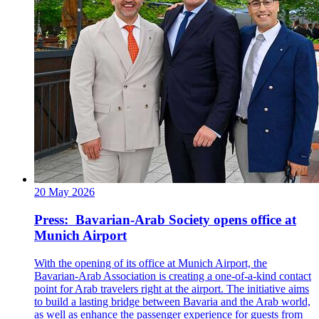
20 May 2026
Press: Bavarian-Arab Society opens office at
Munich Airport
With the opening of its office at Munich Airport, the
Bavarian-Arab Association is creating a one-of-a-kind contact
point for Arab travelers right at the airport. The initiative aims
to build a lasting bridge between Bavaria and the Arab world,
as well as enhance the passenger experience for guests from