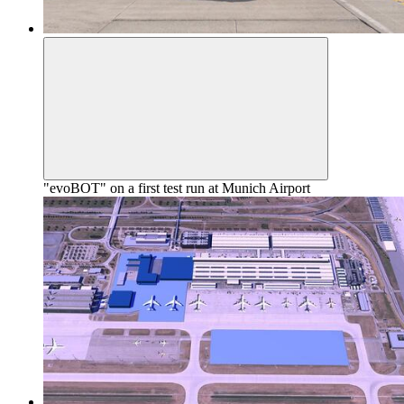
"evoBOT" on a first test run at Munich Airport