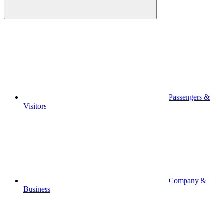
Passengers &
Visitors
Company &
Business