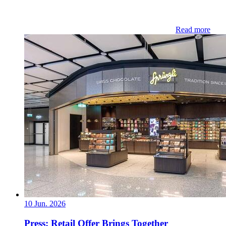
Read more
10 Jun. 2026
Press: Retail Offer Brings Together