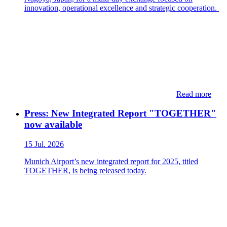
innovation, operational excellence and strategic cooperation.
Read more
Press: New Integrated Report "TOGETHER"
now available
15 Jul. 2026
Munich Airport’s new integrated report for 2025, titled
TOGETHER, is being released today.