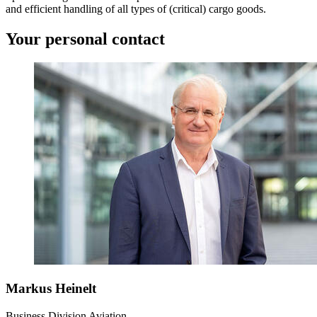
and efficient handling of all types of (critical) cargo goods.
Your personal contact
Markus Heinelt
Business Division Aviation