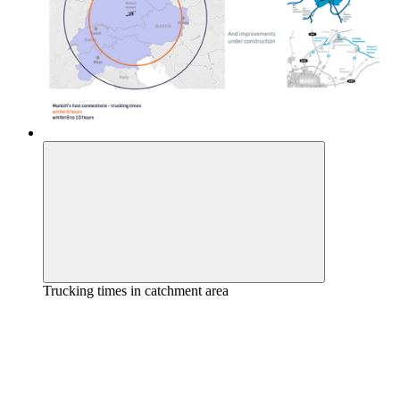
Trucking times in catchment area