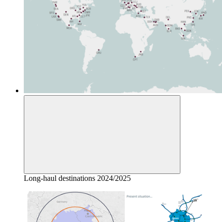
Long-haul destinations 2024/2025