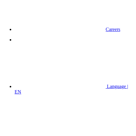
Careers
Language |
EN