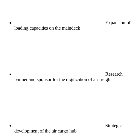
Expansion of
loading capacities on the maindeck
Research
partner and sponsor for the digitization of air freight
Strategic
development of the air cargo hub