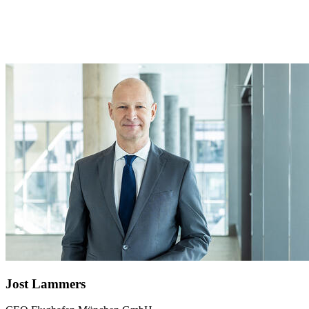
Jost Lammers