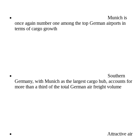
Munich is
once again number one among the top German airports in
terms of cargo growth
Southern
Germany, with Munich as the largest cargo hub, accounts for
more than a third of the total German air freight volume
Attractive air