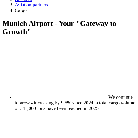
Aviation partners
Cargo
Munich Airport - Your "Gateway to
Growth"
We continue
to grow - increasing by 9.5% since 2024, a total cargo volume
of 341,000 tons have been reached in 2025.