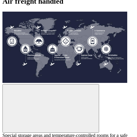
Air freight handled
Special storage areas and temperature-controlled rooms for a safe