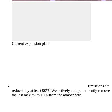
Current expansion plan
Emissions are
reduced by at least 90%. We actively and permanently remove
the last maximum 10% from the atmosphere