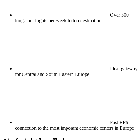
Over 300
long-haul flights per week to top destinations
Ideal gateway
for Central and South-Eastern Europe
Fast RFS-
connection to the most imporant economic centers in Europe