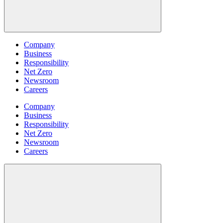
Company
Business
Responsibility
Net Zero
Newsroom
Careers
Company
Business
Responsibility
Net Zero
Newsroom
Careers