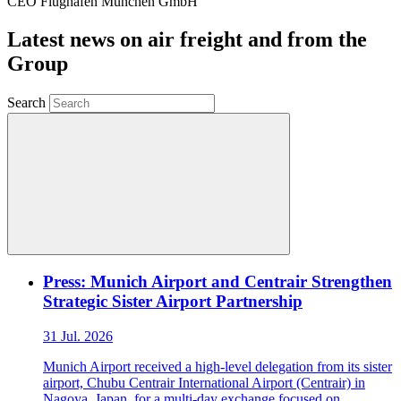
CEO Flughafen München GmbH
Latest news on air freight and from the
Group
Search
Press: Munich Airport and Centrair Strengthen
Strategic Sister Airport Partnership
31 Jul. 2026
Munich Airport received a high-level delegation from its sister
airport, Chubu Centrair International Airport (Centrair) in
Nagoya, Japan, for a multi-day exchange focused on