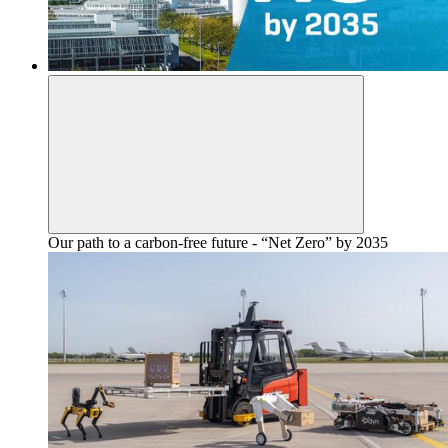
Our path to a carbon-free future - “Net Zero” by 2035