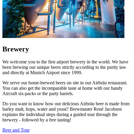
Brewery
We welcome you to the first airport brewery in the world. We have
been brewing our unique beers strictly according to the purity law
and directly at Munich Airport since 1999.
We serve our home-brewed beers on site in our Airbräu restaurant.
You can also get the incomparable taste at home with our handy
Aircraft six-packs or the party barrels.
Do you want to know how our delicious Airbräu beer is made from
barley malt, hops, water and yeast? Brewmaster René Jacobsen
explains the individual steps during a guided tour through the
brewery - followed by a free tasting!
Beer and Tour