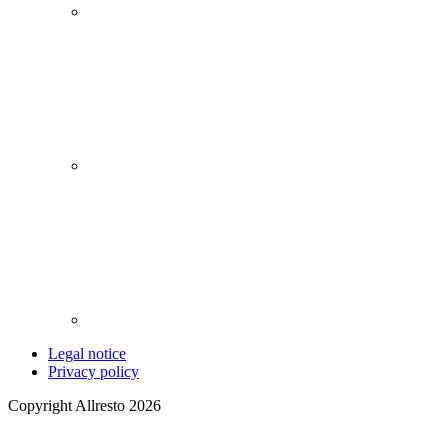
Legal notice
Privacy policy
Copyright Allresto 2026