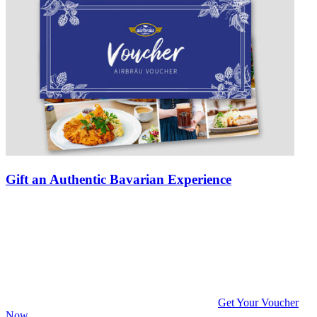
Gift an Authentic Bavarian Experience
Get Your Voucher
Now