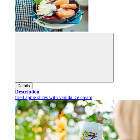
Details
Description
fried apple slices with vanilla ice cream