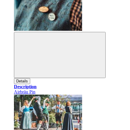
Details
Description
Airbräu Pin