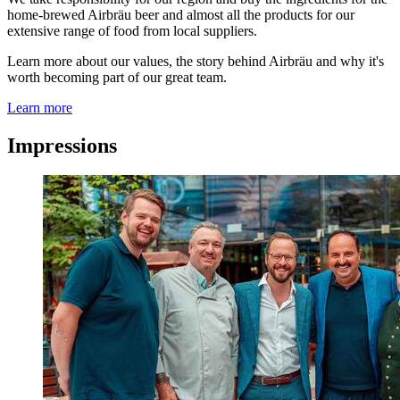
home-brewed Airbräu beer and almost all the products for our
extensive range of food from local suppliers.
Learn more about our values, the story behind Airbräu and why it's
worth becoming part of our great team.
Learn more
Impressions