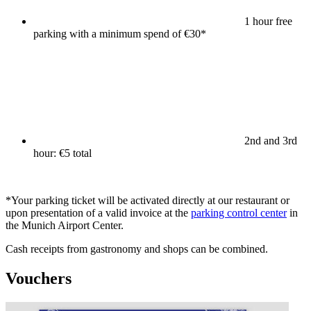
1 hour free
parking with a minimum spend of €30*
2nd and 3rd
hour: €5 total
*Your parking ticket will be activated directly at our restaurant or
upon presentation of a valid invoice at the
parking control center
in
the Munich Airport Center.
Cash receipts from gastronomy and shops can be combined.
Vouchers