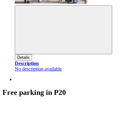
Details
Description
No description available
Free parking in P20