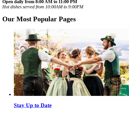
Open daily from 8:00 AM to 11:00 PM
Hot dishes served from 10:00AM to 9:00PM
Our Most Popular Pages
Stay Up to Date