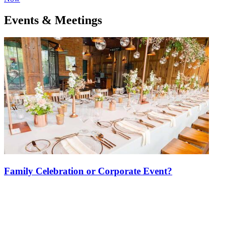
Events & Meetings
Family Celebration or Corporate Event?