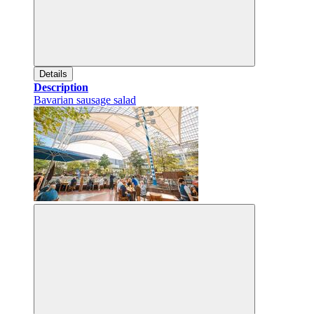
Details
Description
Bavarian sausage salad