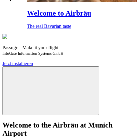
Welcome to Airbräu
The real Bavarian taste
Passngr – Make it your flight
InfoGate Information Systems GmbH
Jetzt installieren
Welcome to the Airbräu at Munich
Airport