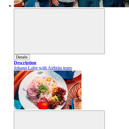
Details
Description
Johann Lafer with Airbräu team