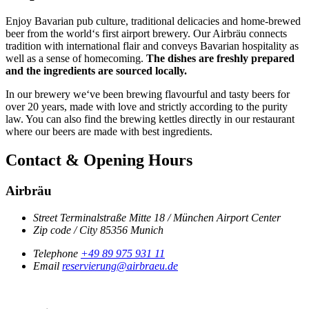
Enjoy Bavarian pub culture, traditional delicacies and home-brewed
beer from the world‘s first airport brewery. Our Airbräu connects
tradition with international flair and conveys Bavarian hospitality as
well as a sense of homecoming.
The dishes are freshly prepared
and the ingredients are sourced locally.
In our brewery we‘ve been brewing flavourful and tasty beers for
over 20 years, made with love and strictly according to the purity
law. You can also find the brewing kettles directly in our restaurant
where our beers are made with best ingredients.
Contact & Opening Hours
Airbräu
Street
Terminalstraße Mitte 18 / München Airport Center
Zip code / City
85356
Munich
Telephone
+49 89 975 931 11
Email
reservierung@airbraeu.de