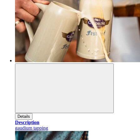
Details
Description
gaudium tapping