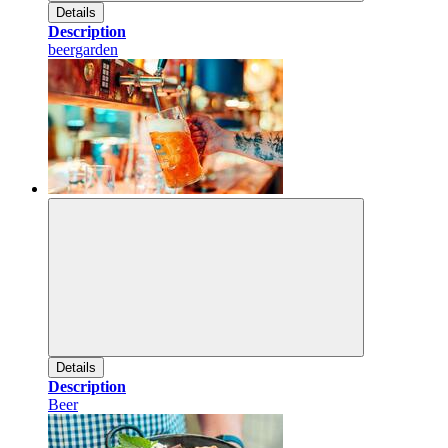
Details
Description
beergarden
Details
Description
Beer