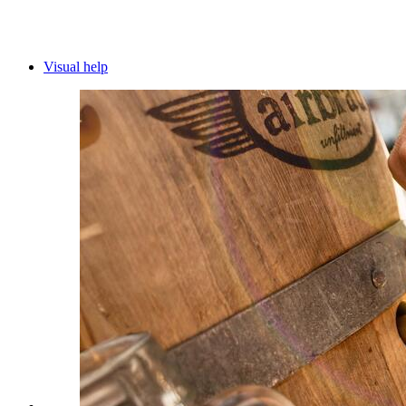
Visual help