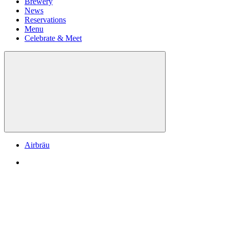
Brewery
News
Reservations
Menu
Celebrate & Meet
Airbräu