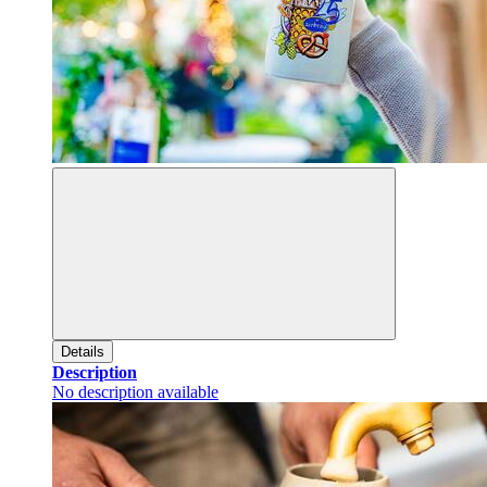
Details
Description
No description available