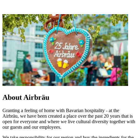
About Airbräu
Granting a feeling of home with Bavarian hospitality - at the
Airbräu, we have been created a place over the past 20 years that is
open for everyone and where we live cultural diversity together with
our guests and our employees.
We take responsibility for our region and buy the ingredients for the