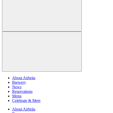
About Airbräu
Brewery
News
Reservations
Menu
Celebrate & Meet
About Airbräu