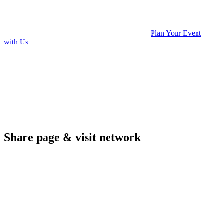
Plan Your Event
with Us
Share page & visit network