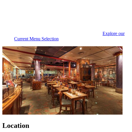
Explore our
Current Menu Selection
Location