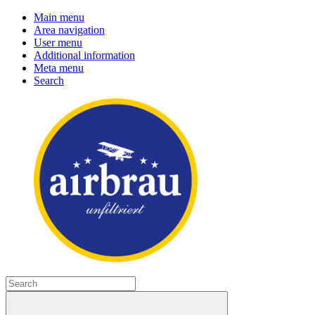
Main menu
Area navigation
User menu
Additional information
Meta menu
Search