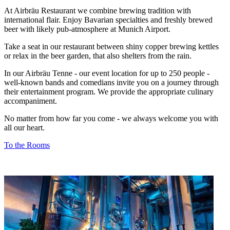
At Airbräu Restaurant we combine brewing tradition with
international flair. Enjoy Bavarian specialties and freshly brewed
beer with likely pub-atmosphere at Munich Airport.
Take a seat in our restaurant between shiny copper brewing kettles
or relax in the beer garden, that also shelters from the rain.
In our Airbräu Tenne - our event location for up to 250 people -
well-known bands and comedians invite you on a journey through
their entertainment program. We provide the appropriate culinary
accompaniment.
No matter from how far you come - we always welcome you with
all our heart.
To the Rooms