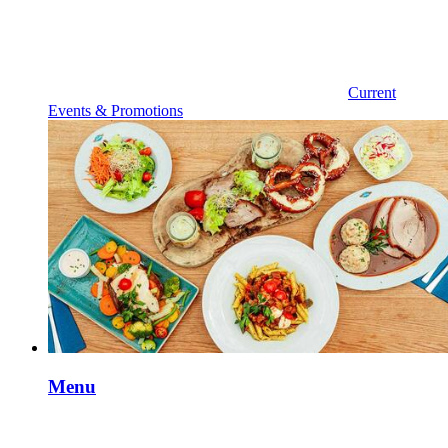
Current
Events & Promotions
Menu