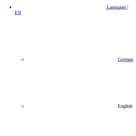
Language |
EN
German
English