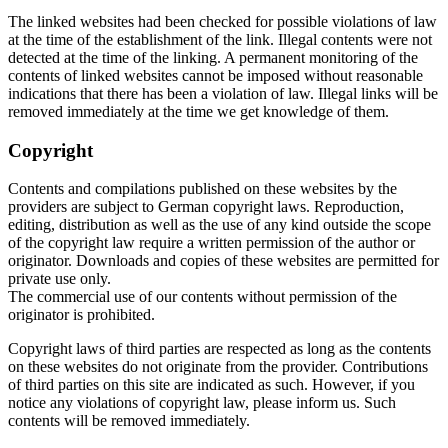
The linked websites had been checked for possible violations of law
at the time of the establishment of the link. Illegal contents were not
detected at the time of the linking. A permanent monitoring of the
contents of linked websites cannot be imposed without reasonable
indications that there has been a violation of law. Illegal links will be
removed immediately at the time we get knowledge of them.
Copyright
Contents and compilations published on these websites by the
providers are subject to German copyright laws. Reproduction,
editing, distribution as well as the use of any kind outside the scope
of the copyright law require a written permission of the author or
originator. Downloads and copies of these websites are permitted for
private use only.
The commercial use of our contents without permission of the
originator is prohibited.
Copyright laws of third parties are respected as long as the contents
on these websites do not originate from the provider. Contributions
of third parties on this site are indicated as such. However, if you
notice any violations of copyright law, please inform us. Such
contents will be removed immediately.