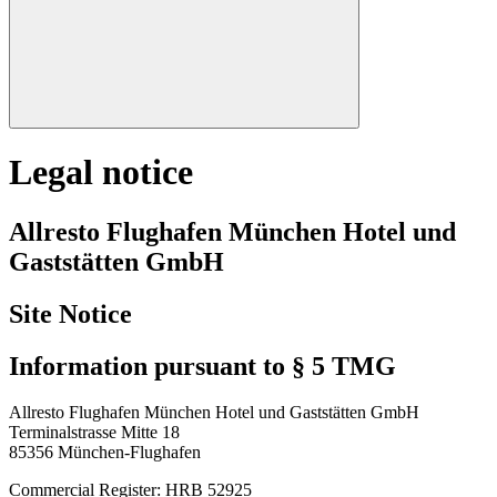
Legal notice
Allresto Flughafen München Hotel und
Gaststätten GmbH
Site Notice
Information pursuant to § 5 TMG
Allresto Flughafen München Hotel und Gaststätten GmbH
Terminalstrasse Mitte 18
85356 München-Flughafen
Commercial Register: HRB 52925