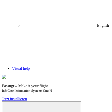
English
Visual help
Passngr – Make it your flight
InfoGate Information Systems GmbH
Jetzt installieren