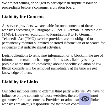
We are not willing or obliged to participate in dispute resolution
proceedings before a consumer arbitration board.
Liability for Contents
As service providers, we are liable for own contents of these
websites according to Paragraph 7, Sect. 1 German Telemedia Act
(TMG). However, according to Paragraphs 8 to 10 German
Telemedia Act (TMG), service providers are not obligated to
permanently monitor submitted or stored information or to search for
evidences that indicate illegal activities.
Legal obligations to removing information or to blocking the use of
information remain unchallenged. In this case, liability is only
possible at the time of knowledge about a specific violation of law.
Illegal contents will be removed immediately at the time we get
knowledge of them.
Liability for Links
Our offer includes links to external third party websites. We have no
influence on the contents of those websites, therefore we cannot
guarantee for those contents. Providers or administrators of linked
websites are always responsible for their own contents.