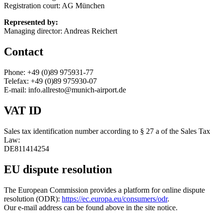
Registration court: AG München
Represented by:
Managing director: Andreas Reichert
Contact
Phone: +49 (0)89 975931-77
Telefax: +49 (0)89 975930-07
E-mail: info.allresto@munich-airport.de
VAT ID
Sales tax identification number according to § 27 a of the Sales Tax
Law:
DE811414254
EU dispute resolution
The European Commission provides a platform for online dispute
resolution (ODR):
https://ec.europa.eu/consumers/odr
.
Our e-mail address can be found above in the site notice.