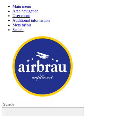
Main menu
Area navigation
User menu
Additional information
Meta menu
Search