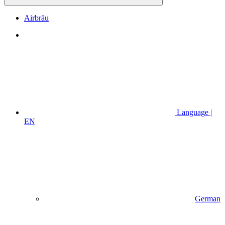
Airbräu
Language |
EN
German