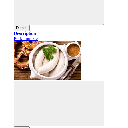
Details
Description
Pork knuckle