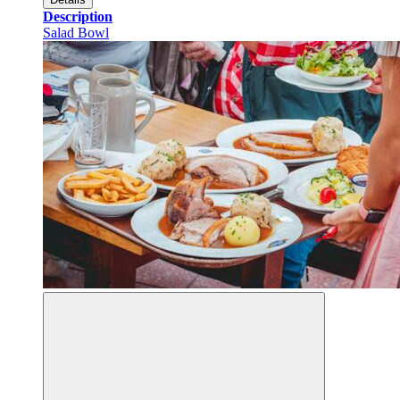
Description
Salad Bowl