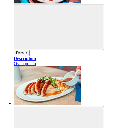
Details
Description
Oven potato