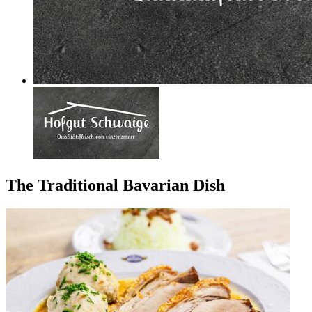
The Traditional Bavarian Dish