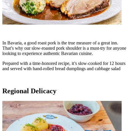
In Bavaria, a good roast pork is the true measure of a great inn.
That’s why our slow-roasted pork shoulder is a must-try for anyone
looking to experience authentic Bavarian cuisine.
Prepared with a time-honored recipe, it’s slow-cooked for 12 hours
and served with hand-rolled bread dumplings and cabbage salad
Regional Delicacy