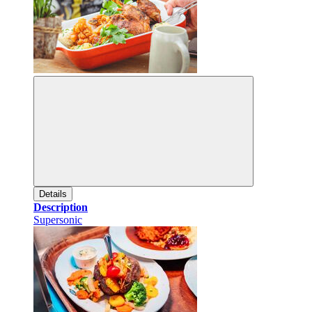
Details
Description
Supersonic