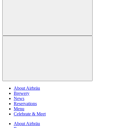
About Airbräu
Brewery
News
Reservations
Menu
Celebrate & Meet
About Airbräu