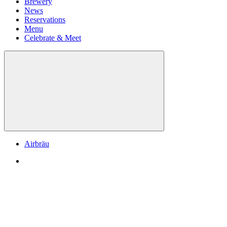
Brewery
News
Reservations
Menu
Celebrate & Meet
Airbräu