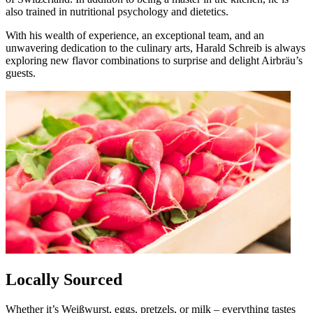
also trained in nutritional psychology and dietetics.
With his wealth of experience, an exceptional team, and an
unwavering dedication to the culinary arts, Harald Schreib is always
exploring new flavor combinations to surprise and delight Airbräu’s
guests.
Locally Sourced
Whether it’s Weißwurst, eggs, pretzels, or milk – everything tastes