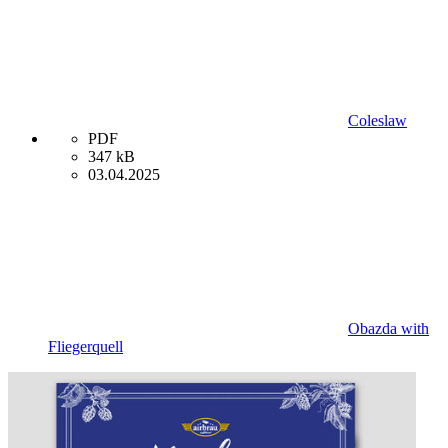
Coleslaw
PDF
347 kB
03.04.2025
Obazda with
Fliegerquell