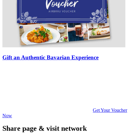
Gift an Authentic Bavarian Experience
Get Your Voucher
Now
Share page & visit network