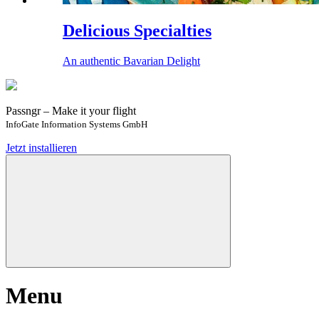
Delicious Specialties
An authentic Bavarian Delight
Passngr – Make it your flight
InfoGate Information Systems GmbH
Jetzt installieren
Menu