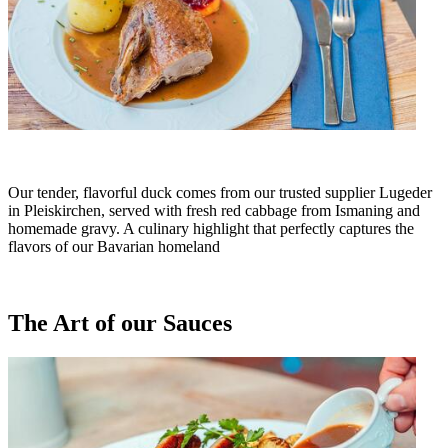
Our tender, flavorful duck comes from our trusted supplier Lugeder
in Pleiskirchen, served with fresh red cabbage from Ismaning and
homemade gravy. A culinary highlight that perfectly captures the
flavors of our Bavarian homeland
The Art of our Sauces