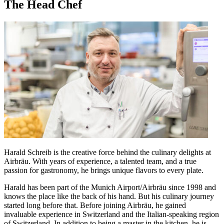
The Head Chef
Harald Schreib is the creative force behind the culinary delights at
Airbräu. With years of experience, a talented team, and a true
passion for gastronomy, he brings unique flavors to every plate.
Harald has been part of the Munich Airport/Airbräu since 1998 and
knows the place like the back of his hand. But his culinary journey
started long before that. Before joining Airbräu, he gained
invaluable experience in Switzerland and the Italian-speaking region
of Switzerland. In addition to being a master in the kitchen, he is