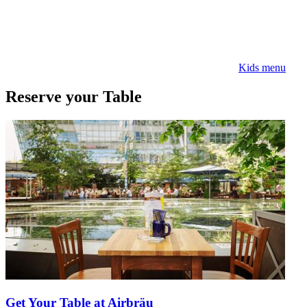
Kids menu
Reserve your Table
Get Your Table at Airbräu