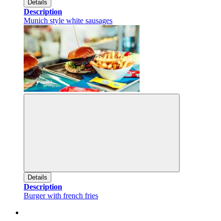
Details
Description
Munich style white sausages
Details
Description
Burger with french fries