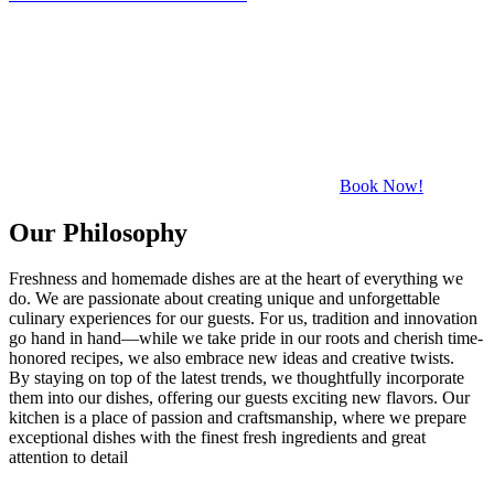
Book Now!
Our Philosophy
Freshness and homemade dishes are at the heart of everything we
do. We are passionate about creating unique and unforgettable
culinary experiences for our guests. For us, tradition and innovation
go hand in hand—while we take pride in our roots and cherish time-
honored recipes, we also embrace new ideas and creative twists.
By staying on top of the latest trends, we thoughtfully incorporate
them into our dishes, offering our guests exciting new flavors. Our
kitchen is a place of passion and craftsmanship, where we prepare
exceptional dishes with the finest fresh ingredients and great
attention to detail