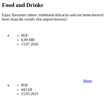
Food and Drinks
Enjoy Bavarian culture, traditional delicacies and our home-brewed
beers from the world's first airport brewery!
PDF
8,99 MB
13.07.2026
Menu
PDF
443 kB
23.05.2023