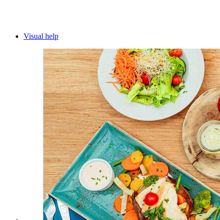
Visual help