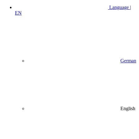
Language |
EN
German
English