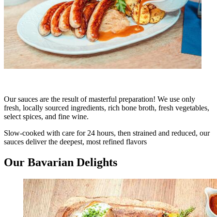
Our sauces are the result of masterful preparation! We use only
fresh, locally sourced ingredients, rich bone broth, fresh vegetables,
select spices, and fine wine.
Slow-cooked with care for 24 hours, then strained and reduced, our
sauces deliver the deepest, most refined flavors
Our Bavarian Delights