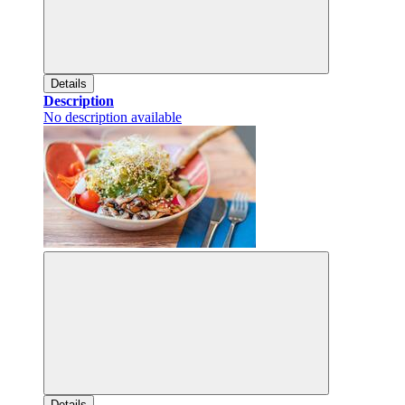
Details
Description
No description available
Details