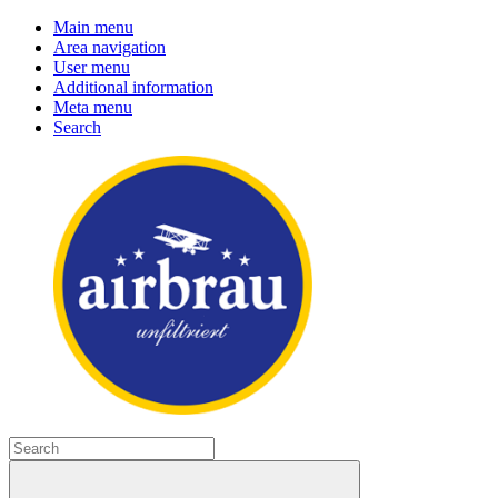
Main menu
Area navigation
User menu
Additional information
Meta menu
Search