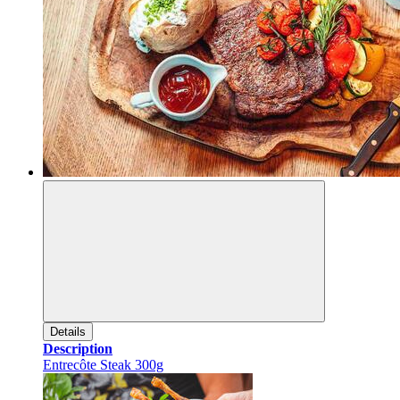
Details
Description
Entrecôte Steak 300g