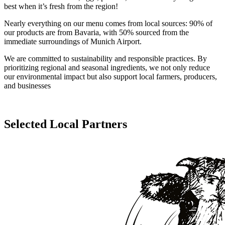
best when it’s fresh from the region!
Nearly everything on our menu comes from local sources: 90% of
our products are from Bavaria, with 50% sourced from the
immediate surroundings of Munich Airport.
We are committed to sustainability and responsible practices. By
prioritizing regional and seasonal ingredients, we not only reduce
our environmental impact but also support local farmers, producers,
and businesses
Selected Local Partners