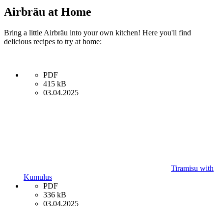
Airbräu at Home
Bring a little Airbräu into your own kitchen! Here you'll find
delicious recipes to try at home:
PDF
415 kB
03.04.2025
Tiramisu with
Kumulus
PDF
336 kB
03.04.2025