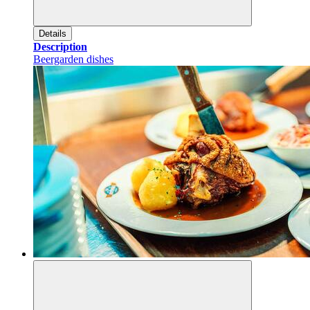
Details
Description
Beergarden dishes