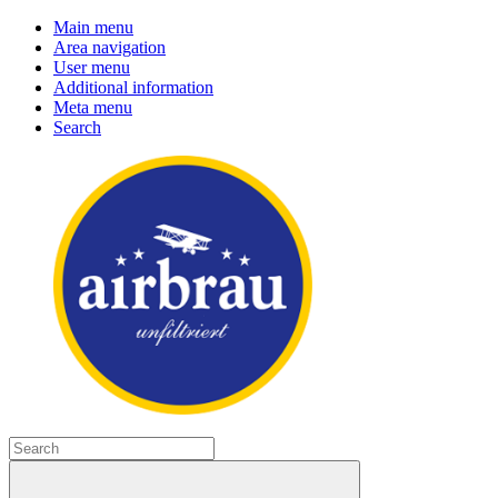
Main menu
Area navigation
User menu
Additional information
Meta menu
Search