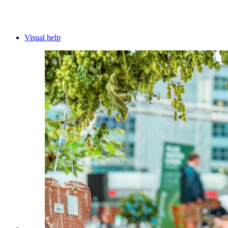
Visual help