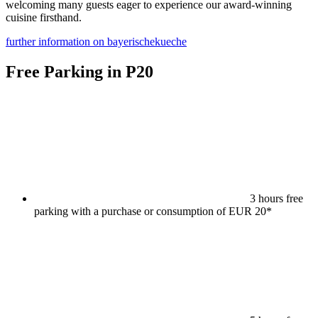
welcoming many guests eager to experience our award-winning
cuisine firsthand.
further information on bayerischekueche
Free Parking in P20
3 hours free
parking with a purchase or consumption of EUR 20*