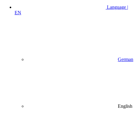
Language |
EN
German
English