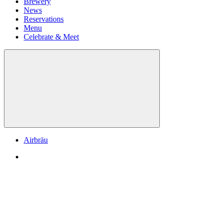
Brewery
News
Reservations
Menu
Celebrate & Meet
Airbräu