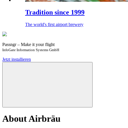
Tradition since 1999
The world's first airport brewery
Passngr – Make it your flight
InfoGate Information Systems GmbH
Jetzt installieren
About Airbräu