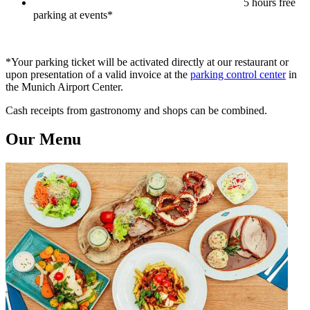
5 hours free
parking at events*
*Your parking ticket will be activated directly at our restaurant or
upon presentation of a valid invoice at the
parking control center
in
the Munich Airport Center.
Cash receipts from gastronomy and shops can be combined.
Our Menu