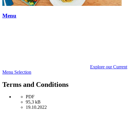
Menu
Explore our Current
Menu Selection
Terms and Conditions
PDF
95,3 kB
19.10.2022