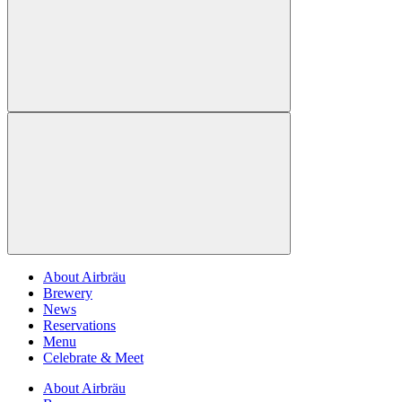
About Airbräu
Brewery
News
Reservations
Menu
Celebrate & Meet
About Airbräu