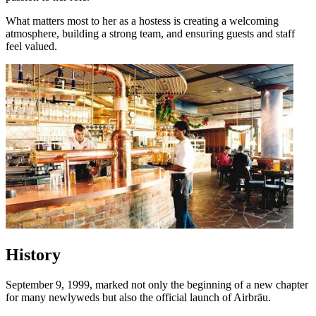
What matters most to her as a hostess is creating a welcoming
atmosphere, building a strong team, and ensuring guests and staff
feel valued.
History
September 9, 1999, marked not only the beginning of a new chapter
for many newlyweds but also the official launch of Airbräu.