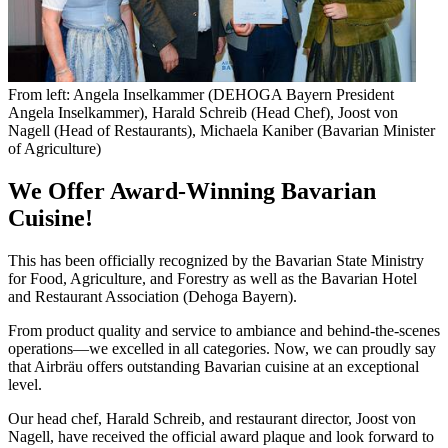
From left: Angela Inselkammer (DEHOGA Bayern President
Angela Inselkammer), Harald Schreib (Head Chef), Joost von
Nagell (Head of Restaurants), Michaela Kaniber (Bavarian Minister
of Agriculture)
We Offer Award-Winning Bavarian
Cuisine!
This has been officially recognized by the Bavarian State Ministry
for Food, Agriculture, and Forestry as well as the Bavarian Hotel
and Restaurant Association (Dehoga Bayern).
From product quality and service to ambiance and behind-the-scenes
operations—we excelled in all categories. Now, we can proudly say
that Airbräu offers outstanding Bavarian cuisine at an exceptional
level.
Our head chef, Harald Schreib, and restaurant director, Joost von
Nagell, have received the official award plaque and look forward to