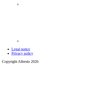
Legal notice
Privacy policy
Copyright Allresto 2026