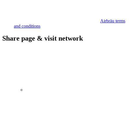
Airbräu terms
and conditions
Share page & visit network