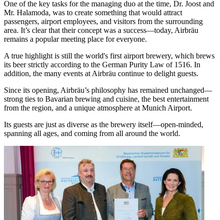
One of the key tasks for the managing duo at the time, Dr. Joost and
Mr. Halamoda, was to create something that would attract
passengers, airport employees, and visitors from the surrounding
area. It’s clear that their concept was a success—today, Airbräu
remains a popular meeting place for everyone.
A true highlight is still the world's first airport brewery, which brews
its beer strictly according to the German Purity Law of 1516. In
addition, the many events at Airbräu continue to delight guests.
Since its opening, Airbräu’s philosophy has remained unchanged—
strong ties to Bavarian brewing and cuisine, the best entertainment
from the region, and a unique atmosphere at Munich Airport.
Its guests are just as diverse as the brewery itself—open-minded,
spanning all ages, and coming from all around the world.