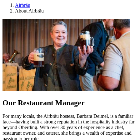
Airbräu
About Airbräu
Our Restaurant Manager
For many locals, the Airbräu hostess, Barbara Deimel, is a familiar
face—having built a strong reputation in the hospitality industry far
beyond Oberding. With over 30 years of experience as a chef,
restaurant owner, and caterer, she brings a wealth of expertise and
passion to her role
.