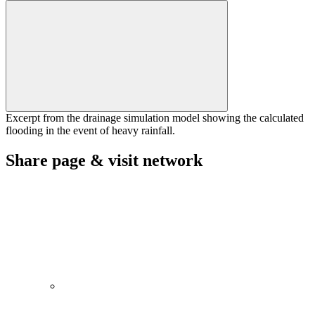
Excerpt from the drainage simulation model showing the calculated
flooding in the event of heavy rainfall.
Share page & visit network