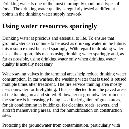
Drinking water is one of the most thoroughly monitored types of
food. The drinking water quality is regularly tested at different
points in the drinking water supply network.
Using water resources sparingly
Drinking water is precious and essential to life. To ensure that
groundwater can continue to be used as drinking water in the future,
this resource must be used sparingly. With regard to drinking water
use at the airport, this means using drinking water sparingly and, as
far as possible, using drinking water only when drinking water
quality is actually necessary.
Water-saving valves in the terminal areas help reduce drinking water
consumption. In car washes, the washing water that is used is reused
multiple times after treatment. The fire service training area mostly
uses rainwater for firefighting. This is collected from the paved areas
of the training area and stored. Rainwater or groundwater from near
the surface is increasingly being used for irrigation of green areas,
for air conditioning in buildings, for cleaning roads, sewers, and
aircraft maneuvering areas, and for humidification on construction
sites.
Protecting the groundwater from contamination, particularly with