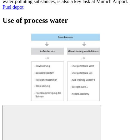
water-polluting substances, is also a key task at Munich Airport.
Fuel depot
Use of process water