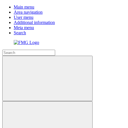
Main menu
Area navigation
User menu
Additional information
Meta menu
Search