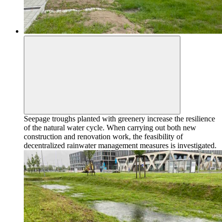
Seepage troughs planted with greenery increase the resilience
of the natural water cycle. When carrying out both new
construction and renovation work, the feasibility of
decentralized rainwater management measures is investigated.