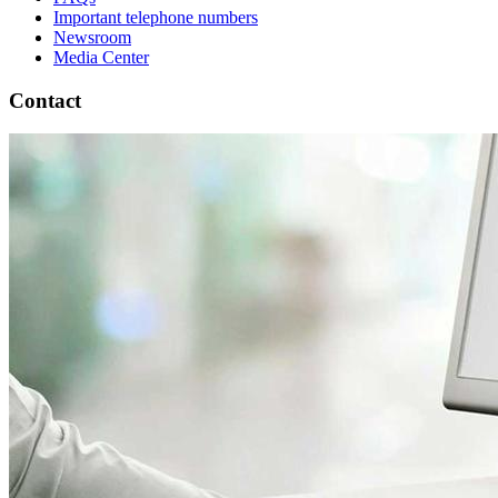
Important telephone numbers
Newsroom
Media Center
Contact