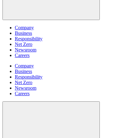
Company
Business
Responsibility
Net Zero
Newsroom
Careers
Company
Business
Responsibility
Net Zero
Newsroom
Careers