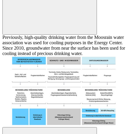
Previously, high-quality drinking water from the Moosrain water
association was used for cooling purposes in the Energy Center.
Since 2010, groundwater from near the surface has been used for
cooling instead of precious drinking water.