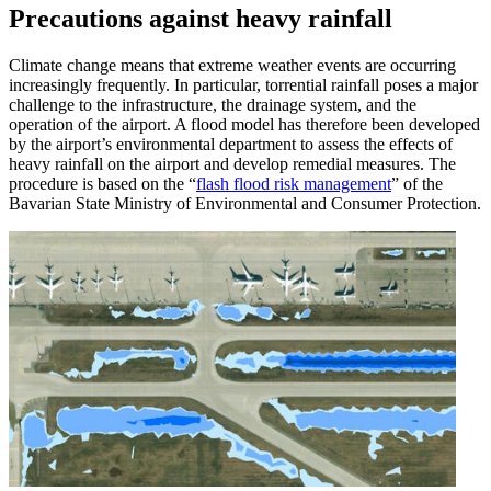
Precautions against heavy rainfall
Climate change means that extreme weather events are occurring
increasingly frequently. In particular, torrential rainfall poses a major
challenge to the infrastructure, the drainage system, and the
operation of the airport. A flood model has therefore been developed
by the airport’s environmental department to assess the effects of
heavy rainfall on the airport and develop remedial measures. The
procedure is based on the “
flash flood risk management
” of the
Bavarian State Ministry of Environmental and Consumer Protection.