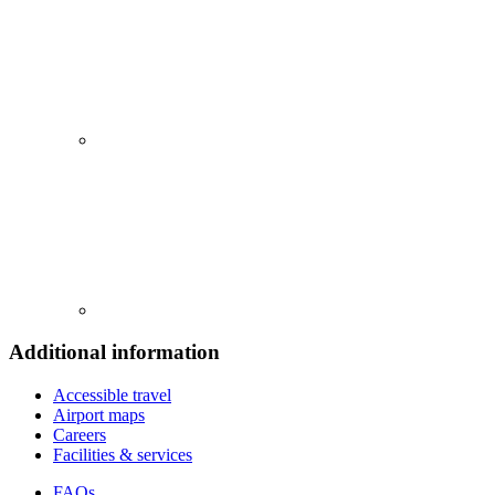
Additional information
Accessible travel
Airport maps
Careers
Facilities & services
FAQs