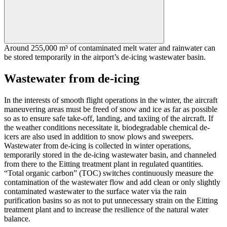
Around 255,000 m³ of contaminated melt water and rainwater can
be stored temporarily in the airport’s de-icing wastewater basin.
Wastewater from de-icing
In the interests of smooth flight operations in the winter, the aircraft
maneuvering areas must be freed of snow and ice as far as possible
so as to ensure safe take-off, landing, and taxiing of the aircraft. If
the weather conditions necessitate it, biodegradable chemical de-
icers are also used in addition to snow plows and sweepers.
Wastewater from de-icing is collected in winter operations,
temporarily stored in the de-icing wastewater basin, and channeled
from there to the Eitting treatment plant in regulated quantities.
“Total organic carbon” (TOC) switches continuously measure the
contamination of the wastewater flow and add clean or only slightly
contaminated wastewater to the surface water via the rain
purification basins so as not to put unnecessary strain on the Eitting
treatment plant and to increase the resilience of the natural water
balance.