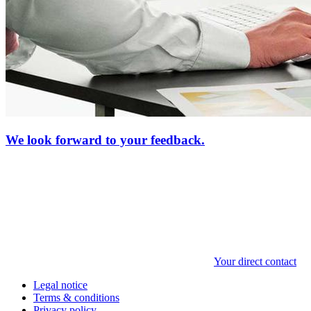
We look forward to your feedback.
Your direct contact
Legal notice
Terms & conditions
Privacy policy