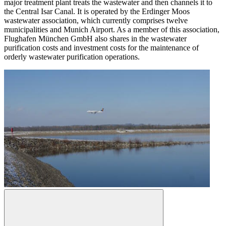
major treatment plant treats the wastewater and then channels it to
the Central Isar Canal. It is operated by the Erdinger Moos
wastewater association, which currently comprises twelve
municipalities and Munich Airport. As a member of this association,
Flughafen München GmbH also shares in the wastewater
purification costs and investment costs for the maintenance of
orderly wastewater purification operations.