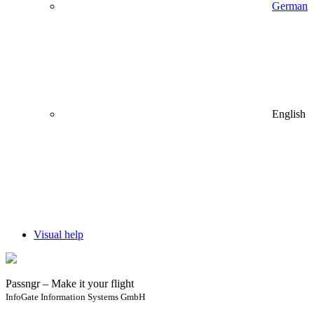
German
English
Visual help
Passngr – Make it your flight
InfoGate Information Systems GmbH