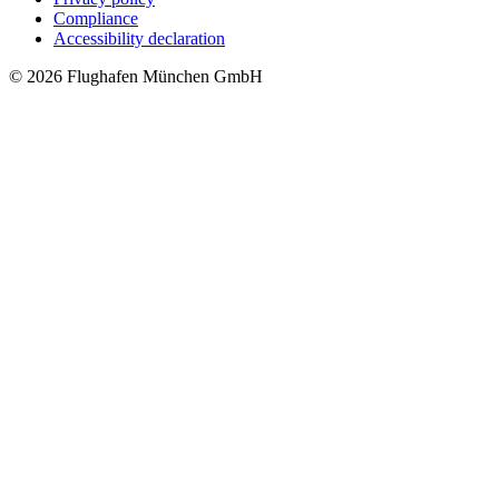
Compliance
Accessibility declaration
© 2026 Flughafen München GmbH