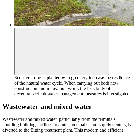
Seepage troughs planted with greenery increase the resilience
of the natural water cycle. When carrying out both new
construction and renovation work, the feasibility of
decentralized rainwater management measures is investigated.
Wastewater and mixed water
Wastewater and mixed water, particularly from the terminals,
handling buildings, offices, maintenance halls, and supply centers, is
diverted to the Eitting treatment plant. This modern and efficient