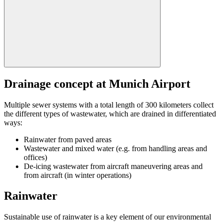
Drainage concept at Munich Airport
Multiple sewer systems with a total length of 300 kilometers collect
the different types of wastewater, which are drained in differentiated
ways:
Rainwater from paved areas
Wastewater and mixed water (e.g. from handling areas and
offices)
De-icing wastewater from aircraft maneuvering areas and
from aircraft (in winter operations)
Rainwater
Sustainable use of rainwater is a key element of our environmental