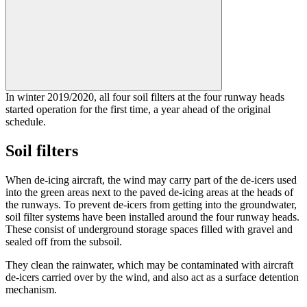
In winter 2019/2020, all four soil filters at the four runway heads
started operation for the first time, a year ahead of the original
schedule.
Soil filters
When de-icing aircraft, the wind may carry part of the de-icers used
into the green areas next to the paved de-icing areas at the heads of
the runways. To prevent de-icers from getting into the groundwater,
soil filter systems have been installed around the four runway heads.
These consist of underground storage spaces filled with gravel and
sealed off from the subsoil.
They clean the rainwater, which may be contaminated with aircraft
de-icers carried over by the wind, and also act as a surface detention
mechanism.