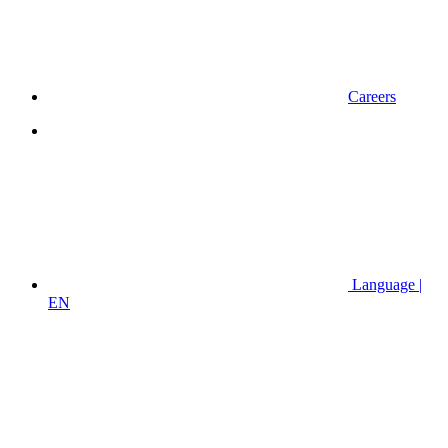
Careers
Language |
EN