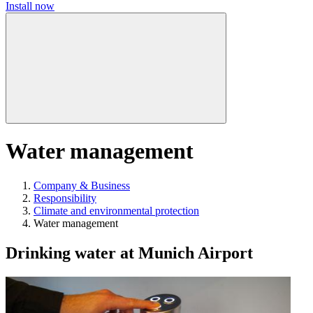
Install now
Water management
Company & Business
Responsibility
Climate and environmental protection
Water management
Drinking water at Munich Airport