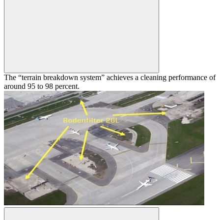
The “terrain breakdown system” achieves a cleaning performance of
around 95 to 98 percent.