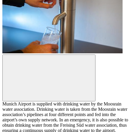
Munich Airport is supplied with drinking water by the Moosrain
water association. Drinking water is taken from the Moosrain water
association’s pipelines at four different points and fed into the
airport’s own supply network. In an emergency, it is also possible to
obtain drinking water from the Freising Süd water association, thus
ensuring a continuous supply of drinking water to the airport.