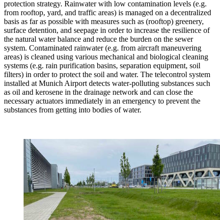
protection strategy. Rainwater with low contamination levels (e.g.
from rooftop, yard, and traffic areas) is managed on a decentralized
basis as far as possible with measures such as (rooftop) greenery,
surface detention, and seepage in order to increase the resilience of
the natural water balance and reduce the burden on the sewer
system. Contaminated rainwater (e.g. from aircraft maneuvering
areas) is cleaned using various mechanical and biological cleaning
systems (e.g. rain purification basins, separation equipment, soil
filters) in order to protect the soil and water. The telecontrol system
installed at Munich Airport detects water-polluting substances such
as oil and kerosene in the drainage network and can close the
necessary actuators immediately in an emergency to prevent the
substances from getting into bodies of water.