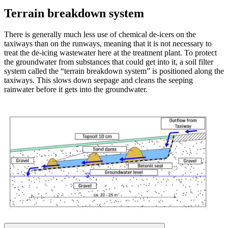
Terrain breakdown system
There is generally much less use of chemical de-icers on the
taxiways than on the runways, meaning that it is not necessary to
treat the de-icing wastewater here at the treatment plant. To protect
the groundwater from substances that could get into it, a soil filter
system called the “terrain breakdown system” is positioned along the
taxiways. This slows down seepage and cleans the seeping
rainwater before it gets into the groundwater.