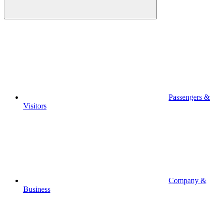
Passengers &
Visitors
Company &
Business