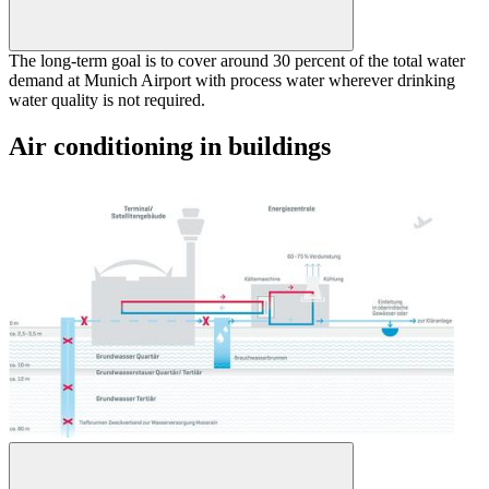
The long-term goal is to cover around 30 percent of the total water
demand at Munich Airport with process water wherever drinking
water quality is not required.
Air conditioning in buildings