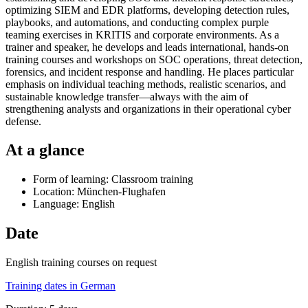
optimizing SIEM and EDR platforms, developing detection rules,
playbooks, and automations, and conducting complex purple
teaming exercises in KRITIS and corporate environments. As a
trainer and speaker, he develops and leads international, hands-on
training courses and workshops on SOC operations, threat detection,
forensics, and incident response and handling. He places particular
emphasis on individual teaching methods, realistic scenarios, and
sustainable knowledge transfer—always with the aim of
strengthening analysts and organizations in their operational cyber
defense.
At a glance
Form of learning: Classroom training
Location: München-Flughafen
Language: English
Date
English training courses on request
Training dates in German