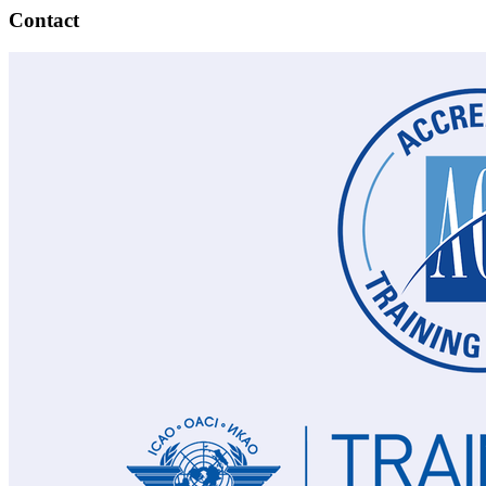
Contact