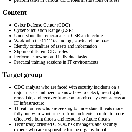
perform tasks in various CDC roles in situations of stress
Content
Cyber Defense Center (CDC)
Cyber Simulation Range (CSR)
Understand the hyper-realistic CSR architecture
Work with the CDC technology stack and toolbase
Identfiy criticalities of assets and information
Slip into different CDC roles
Perform teamwork and individual tasks
Practical training sessions in IT environments
Target group
CDC analysts who are faced with security incidents on a
regular basis and need to know how to detect, investigate,
remediate, and recover from compromised systems across an
IT infrastructure
Threat hunters who are seeking to understand threats more
fully and who want to learn from incidents in order to more
effectively hunt threats and respond to future threats
Technically oriented CISOs, risk managers and security
experts who are responsible for the organisational