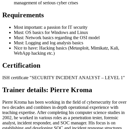
management of serious cyber crises
Requirements
Most important: a passion for IT security
Must: OS basics for Windows and Linux
Must: Network basics regarding the OSI model
Must: Logging and log analysis basics
Nice to have: Hacking basics (Metasploit, Mimikatz, Kali,
WebApp hacking etc.)
Certification
ISH certificate "SECURITY INCIDENT ANALYST – LEVEL 1"
Trainer details: Pierre Kroma
Pierre Kroma has been working in the field of cybersecurity for over
two decades and combines in-depth operational experience with
teaching expertise. After completing his computer science studies in
2002, he worked in various roles as a penetration tester, forensic
analyst, incident responder, and SOC manager. His focus is on
establishing and developing SOC and incident response structures,