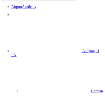
AirportAcademy
Language |
EN
German