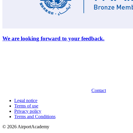
We are looking forward to your feedback.
Contact
Legal notice
Terms of use
Privacy policy
Terms and Conditions
© 2026 AirportAcademy