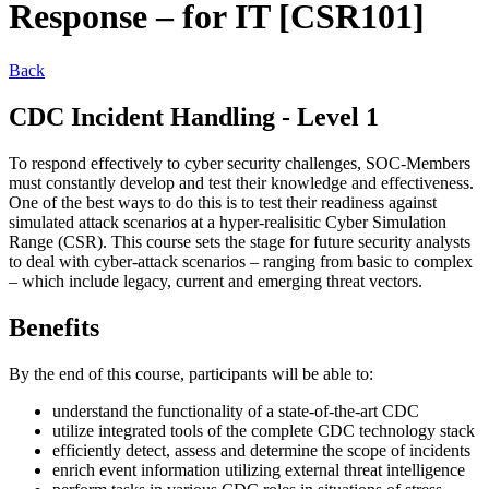
Response – for IT [CSR101]
Back
CDC Incident Handling - Level 1
To respond effectively to cyber security challenges, SOC-Members
must constantly develop and test their knowledge and effectiveness.
One of the best ways to do this is to test their readiness against
simulated attack scenarios at a hyper-realisitic Cyber Simulation
Range (CSR). This course sets the stage for future security analysts
to deal with cyber-attack scenarios – ranging from basic to complex
– which include legacy, current and emerging threat vectors.
Benefits
By the end of this course, participants will be able to:
understand the functionality of a state-of-the-art CDC
utilize integrated tools of the complete CDC technology stack
efficiently detect, assess and determine the scope of incidents
enrich event information utilizing external threat intelligence