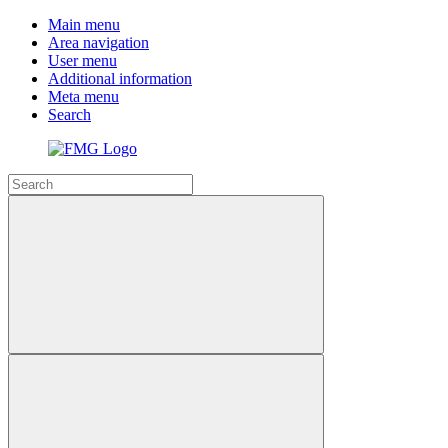
Main menu
Area navigation
User menu
Additional information
Meta menu
Search