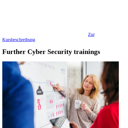
Zur
Kursbeschreibung
Further Cyber Security trainings