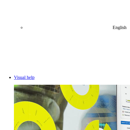
English
Visual help