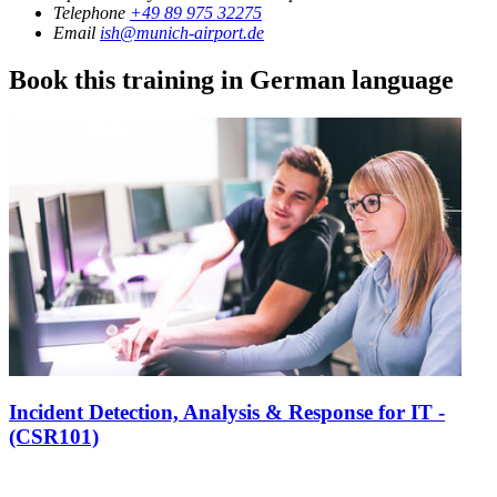
Telephone
+49 89 975 32275
Email
ish@munich-airport.de
Book this training in German language
Incident Detection, Analysis & Response for IT -
(CSR101)