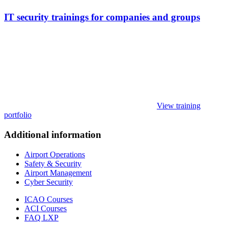
IT security trainings for companies and groups
View training
portfolio
Additional information
Airport Operations
Safety & Security
Airport Management
Cyber Security
ICAO Courses
ACI Courses
FAQ LXP