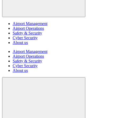
Airport Management
Airport Operations
Safety & Security
Cyber Security
About us
Airport Management
Airport Operations
Safety & Security
Cyber Security
About us