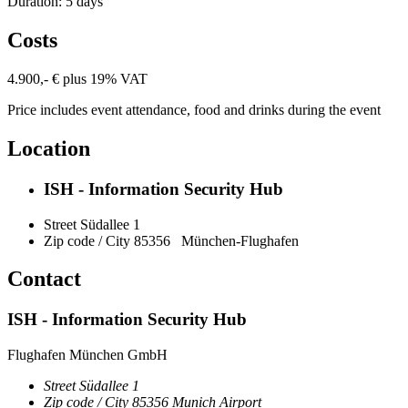
Duration: 5 days
Costs
4.900,- € plus 19% VAT
Price includes event attendance, food and drinks during the event
Location
ISH - Information Security Hub
Street
Südallee 1
Zip code / City
85356
München-Flughafen
Contact
ISH - Information Security Hub
Flughafen München GmbH
Street
Südallee 1
Zip code / City
85356
Munich Airport