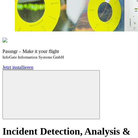
Passngr – Make it your flight
InfoGate Information Systems GmbH
Jetzt installieren
Incident Detection, Analysis &