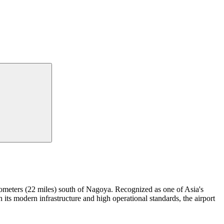
kilometers (22 miles) south of Nagoya. Recognized as one of Asia's
 its modern infrastructure and high operational standards, the airport