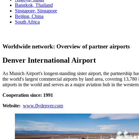
Bangkok, Thailand
Singapore, Singapore
Beijing, China
South Africa
Worldwide network: Overview of partner airports
Denver International Airport
As Munich Airport's longest-standing sister airport, the partnership 
the world's largest commercial airports by land area, covering 13,780 h
airports in the world and serves as a major aviation hub in the western
Cooperation since: 1991
Website:
www.flydenver.com