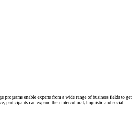
e programs enable experts from a wide range of business fields to get
participants can expand their intercultural, linguistic and social