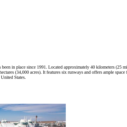
has been in place since 1991. Located approximately 40 kilometers (25 m
ectares (34,000 acres). It features six runways and offers ample space fo
 United States.