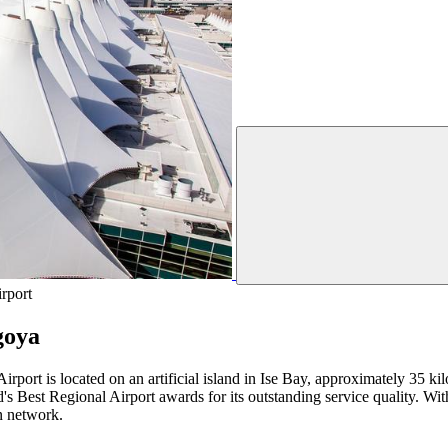
rport
goya
Airport is located on an artificial island in Ise Bay, approximately 35 
's Best Regional Airport awards for its outstanding service quality. With
on network.