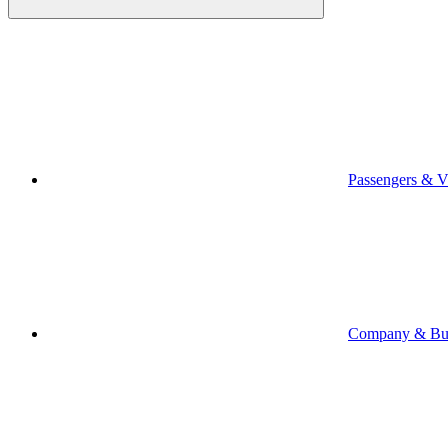
Passengers & Vi
Company & Bus