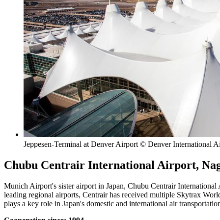
Jeppesen-Terminal at Denver Airport © Denver International Ai
Chubu Centrair International Airport, Na
Munich Airport's sister airport in Japan, Chubu Centrair International 
leading regional airports, Centrair has received multiple Skytrax World
plays a key role in Japan's domestic and international air transportati