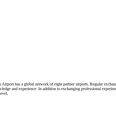
Airport has a global network of eight partner airports. Regular exchang
dge and experience. In addition to exchanging professional experience, 
level.