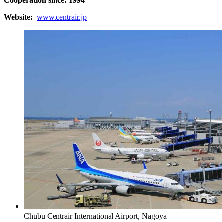
Cooperation since: 1994
Website:
www.centrair.jp
Chubu Centrair International Airport, Nagoya