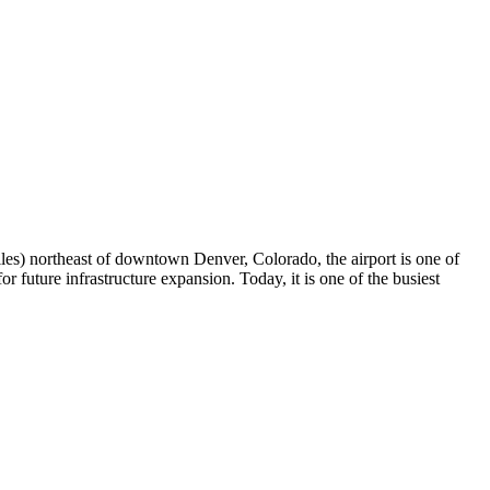
iles) northeast of downtown Denver, Colorado, the airport is one of
r future infrastructure expansion. Today, it is one of the busiest