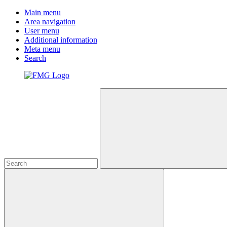
Main menu
Area navigation
User menu
Additional information
Meta menu
Search