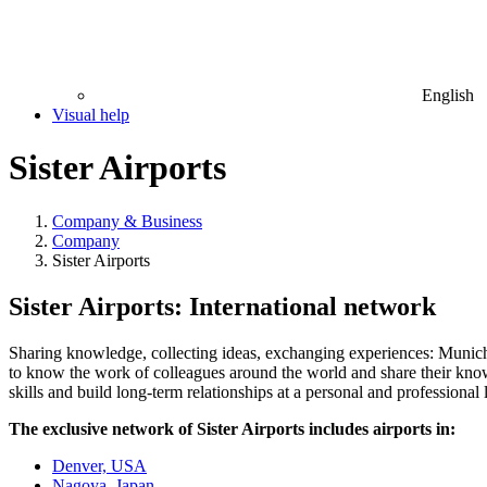
English
Visual help
Sister Airports
Company & Business
Company
Sister Airports
Sister Airports: International network
Sharing knowledge, collecting ideas, exchanging experiences: Munich 
to know the work of colleagues around the world and share their knowle
skills and build long-term relationships at a personal and professional 
The exclusive network of Sister Airports includes airports in:
Denver, USA
Nagoya, Japan