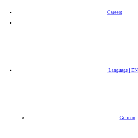
Careers
Language | EN
German