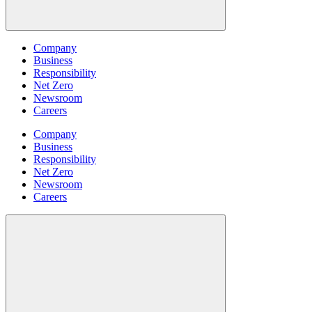
Company
Business
Responsibility
Net Zero
Newsroom
Careers
Company
Business
Responsibility
Net Zero
Newsroom
Careers