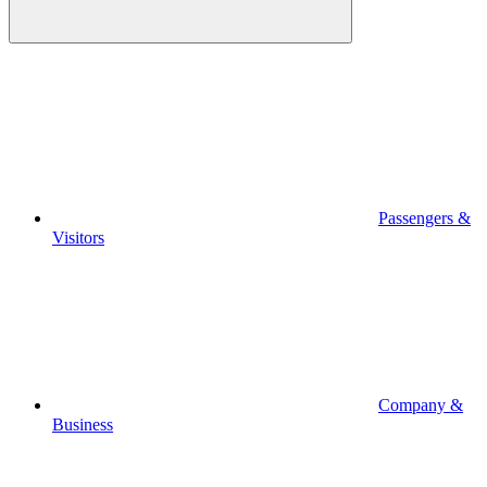
Passengers &
Visitors
Company &
Business