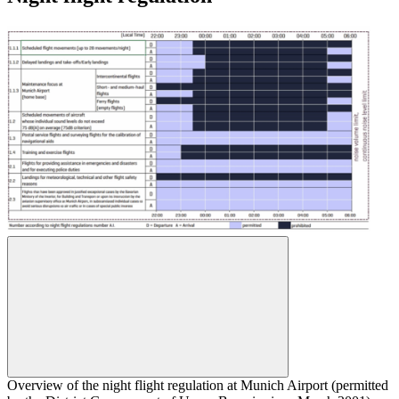
Overview of the night flight regulation at Munich Airport (permitted