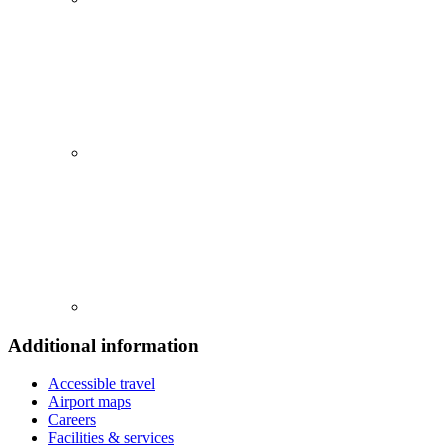
Additional information
Accessible travel
Airport maps
Careers
Facilities & services