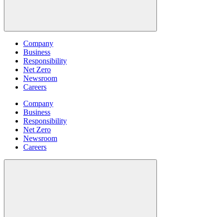
Company
Business
Responsibility
Net Zero
Newsroom
Careers
Company
Business
Responsibility
Net Zero
Newsroom
Careers