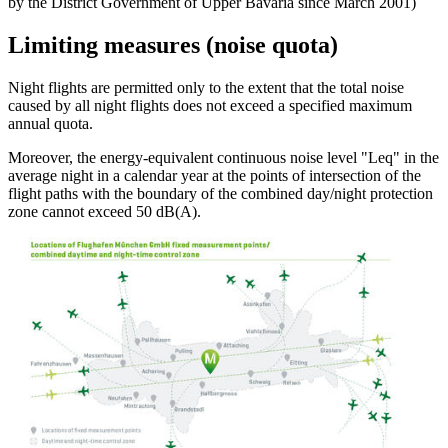
by the District Government of Upper Bavaria since March 2001)
Limiting measures (noise quota)
Night flights are permitted only to the extent that the total noise
caused by all night flights does not exceed a specified maximum
annual quota.
Moreover, the energy-equivalent continuous noise level "Leq" in the
average night in a calendar year at the points of intersection of the
flight paths with the boundary of the combined day/night protection
zone cannot exceed 50 dB(A).