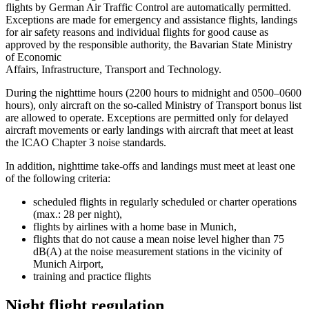
flights by German Air Traffic Control are automatically permitted.
Exceptions are made for emergency and assistance flights, landings
for air safety reasons and individual flights for good cause as
approved by the responsible authority, the Bavarian State Ministry
of Economic
Affairs, Infrastructure, Transport and Technology.
During the nighttime hours (2200 hours to midnight and 0500–0600
hours), only aircraft on the so-called Ministry of Transport bonus list
are allowed to operate. Exceptions are permitted only for delayed
aircraft movements or early landings with aircraft that meet at least
the ICAO Chapter 3 noise standards.
In addition, nighttime take-offs and landings must meet at least one
of the following criteria:
scheduled flights in regularly scheduled or charter operations
(max.: 28 per night),
flights by airlines with a home base in Munich,
flights that do not cause a mean noise level higher than 75
dB(A) at the noise measurement stations in the vicinity of
Munich Airport,
training and practice flights
Night flight regulation