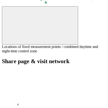
Locations of fixed measurement points / combined daytime and
night-time control zone
Share page & visit network