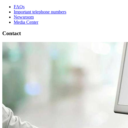
FAQs
Important telephone numbers
Newsroom
Media Center
Contact