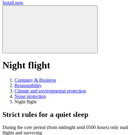
Install now
Night flight
Company & Business
Responsibility
Climate and environmental protection
Noise protection
Night flight
Strict rules for a quiet sleep
During the core period (from midnight until 0500 hours) only mail
flights and surveying