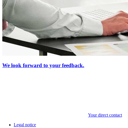
We look forward to your feedback.
Your direct contact
Legal notice