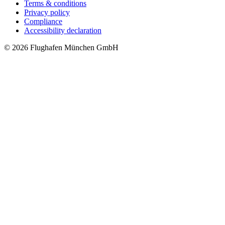
Terms & conditions
Privacy policy
Compliance
Accessibility declaration
© 2026 Flughafen München GmbH