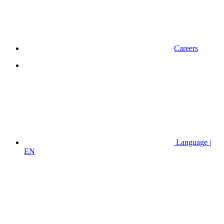
Careers
Language |
EN