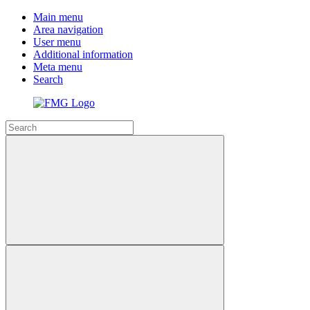
Main menu
Area navigation
User menu
Additional information
Meta menu
Search