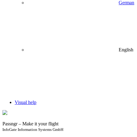
German
English
Visual help
Passngr – Make it your flight
InfoGate Information Systems GmbH