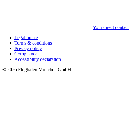
Your direct contact
Legal notice
Terms & conditions
Privacy policy
Compliance
Accessibility declaration
© 2026 Flughafen München GmbH