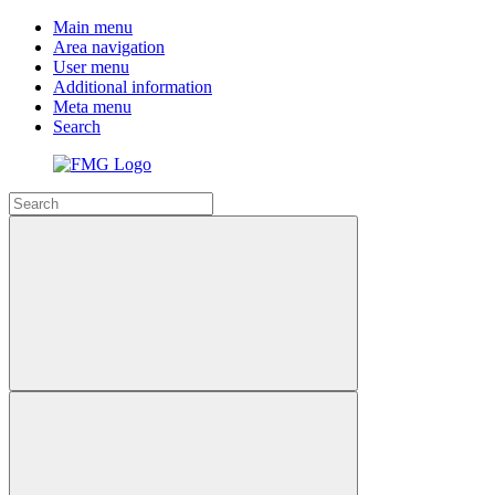
Main menu
Area navigation
User menu
Additional information
Meta menu
Search