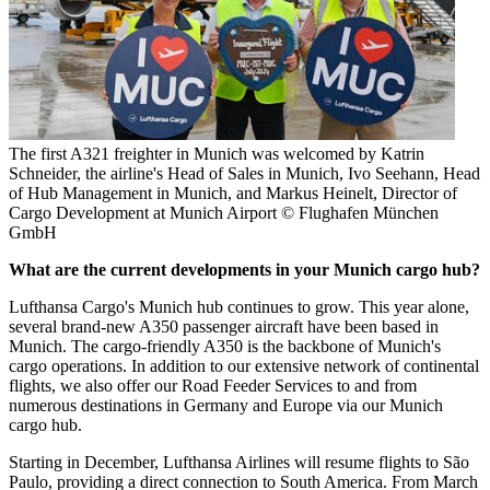
The first A321 freighter in Munich was welcomed by Katrin
Schneider, the airline's Head of Sales in Munich, Ivo Seehann, Head
of Hub Management in Munich, and Markus Heinelt, Director of
Cargo Development at Munich Airport © Flughafen München
GmbH
What are the current developments in your Munich cargo hub?
Lufthansa Cargo's Munich hub continues to grow. This year alone,
several brand-new A350 passenger aircraft have been based in
Munich. The cargo-friendly A350 is the backbone of Munich's
cargo operations. In addition to our extensive network of continental
flights, we also offer our Road Feeder Services to and from
numerous destinations in Germany and Europe via our Munich
cargo hub.
Starting in December, Lufthansa Airlines will resume flights to São
Paulo, providing a direct connection to South America. From March