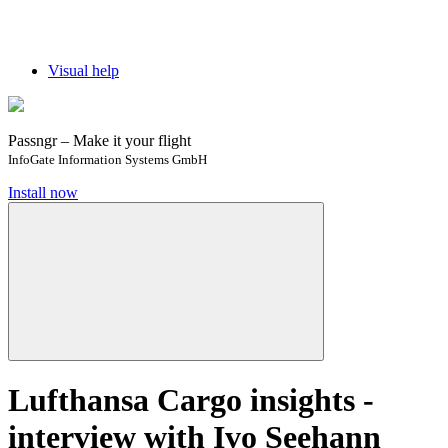
Visual help
Passngr – Make it your flight
InfoGate Information Systems GmbH
Install now
Lufthansa Cargo insights -
interview with Ivo Seehann