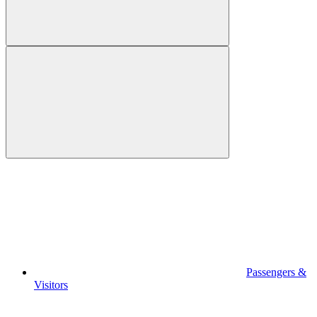
Passengers &
Visitors