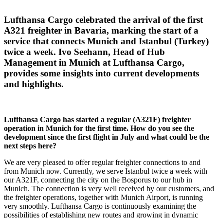
Lufthansa Cargo celebrated the arrival of the first
A321 freighter in Bavaria, marking the start of a
service that connects Munich and Istanbul (Turkey)
twice a week. Ivo Seehann, Head of Hub
Management in Munich at Lufthansa Cargo,
provides some insights into current developments
and highlights.
Lufthansa Cargo has started a regular (A321F) freighter
operation in Munich for the first time.
How do you see the
development since the first flight in July and what could be the
next steps here?
We are very pleased to offer regular freighter connections to and
from Munich now. Currently, we serve Istanbul twice a week with
our A321F, connecting the city on the Bosporus to our hub in
Munich. The connection is very well received by our customers, and
the freighter operations, together with Munich Airport, is running
very smoothly. Lufthansa Cargo is continuously examining the
possibilities of establishing new routes and growing in dynamic