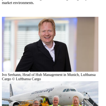
market environments.
Ivo Seehann, Head of Hub Management in Munich, Lufthansa
Cargo © Lufthansa Cargo