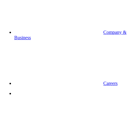
Company &
Business
Careers