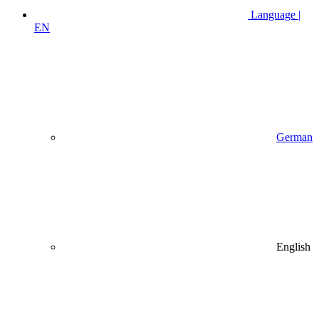
Language |
EN
German
English