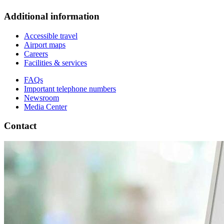
Additional information
Accessible travel
Airport maps
Careers
Facilities & services
FAQs
Important telephone numbers
Newsroom
Media Center
Contact