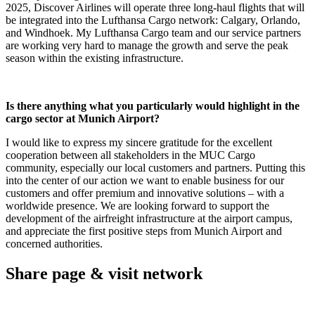
2025, Discover Airlines will operate three long-haul flights that will
be integrated into the Lufthansa Cargo network: Calgary, Orlando,
and Windhoek.
My Lufthansa Cargo team and our service partners
are working very hard to manage the growth and serve the peak
season within the existing infrastructure.
Is there anything what you particularly would highlight in the
cargo sector at Munich Airport?
I would like to express my sincere gratitude for the excellent
cooperation between all stakeholders in the MUC Cargo
community, especially our local customers and partners. Putting this
into the center of our action we want to enable business for our
customers and offer premium and innovative solutions – with a
worldwide presence. We are looking forward to support the
development of the airfreight infrastructure at the airport campus,
and appreciate the first positive steps from Munich Airport and
concerned authorities.
Share page & visit network