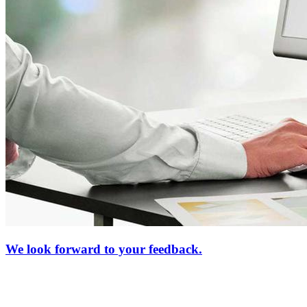
We look forward to your feedback.