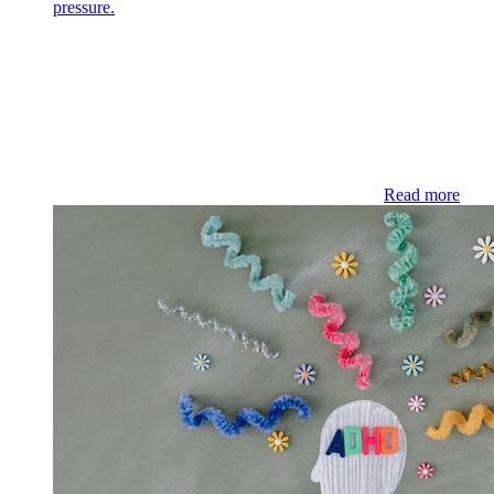
pressure.
Read more