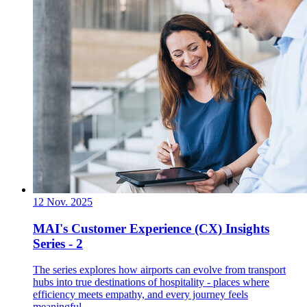
12 Nov. 2025
MAI's Customer Experience (CX) Insights
Series - 2
The series explores how airports can evolve from transport
hubs into true destinations of hospitality - places where
efficiency meets empathy, and every journey feels
meaningful.