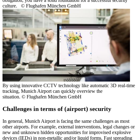
obligation, you have a solid foundation for a successful security
culture. © Flughafen München GmbH
By using innovative CCTV technology like automatic 3D real-time
tracking, Munich Airport can quickly overview the
situation. © Flughafen München GmbH
Challenges in terms of (airport) security
In general, Munich Airport is facing the same challenges as most
other airports. For example, external interventions, legal changes or
new and unknown hidden opportunities for improvised explosive
devices (IEDs) in non-metallic and/or liquid forms. Fast spreading