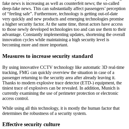
fake news is increasing as well as counterfeit news; the so-called
deep-fake news. This can substantially affect passengers’ perception
of “feeling safe”. Furthermore, technology is getting out-of-date
very quickly and new products and emerging technologies promise
a higher security factor. At the same time, threat actors have access
to those newly developed technologies too and can use them to their
advantage. Constantly implementing updates, shortening the overall
innovation cycles while maintaining a high security level is
becoming more and more important.
Measures to increase security standard
By using innovative CCTV technology like automatic 3D real-time
tracking, FMG can quickly overview the situation in case of a
passenger returning to the security area after already leaving it.
Thanks to modern explosive trace detector (ETD-) equipment, the
tiniest trace of explosives can be revealed. In addition, Munich is
currently examining the use of perimeter protection or electronic
access control.
While using all this technology, it is mostly the human factor that
determines the robustness of a security system.
Effective security culture