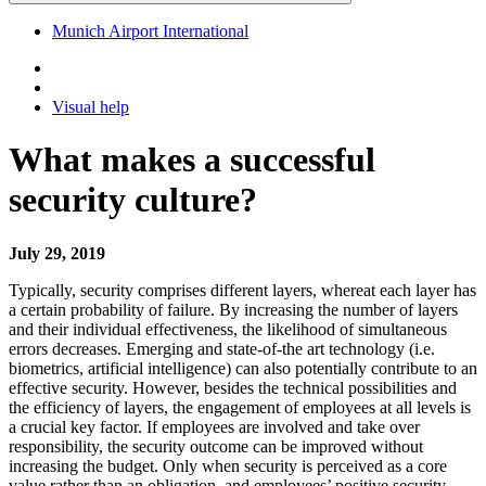
Munich Airport International
Visual help
What makes a successful
security culture?
July 29, 2019
Typically, security comprises different layers, whereat each layer has
a certain probability of failure. By increasing the number of layers
and their individual effectiveness, the likelihood of simultaneous
errors decreases. Emerging and state-of-the art technology (i.e.
biometrics, artificial intelligence) can also potentially contribute to an
effective security. However, besides the technical possibilities and
the efficiency of layers, the engagement of employees at all levels is
a crucial key factor. If employees are involved and take over
responsibility, the security outcome can be improved without
increasing the budget. Only when security is perceived as a core
value rather than an obligation, and employees’ positive security