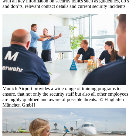
with all key information on security topics such as guidelines, do’s
and don’ts, relevant contact details and current security incidents.
Munich Airport provides a wide range of training programs to
ensure, that not only the security staff but also all other employees
are highly qualified and aware of possible threats. © Flughafen
München GmbH