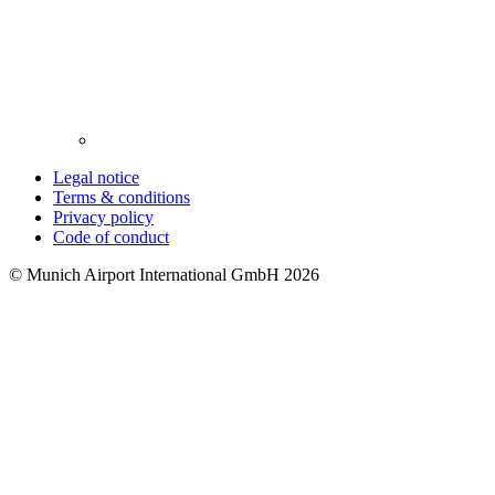
Legal notice
Terms & conditions
Privacy policy
Code of conduct
© Munich Airport International GmbH 2026