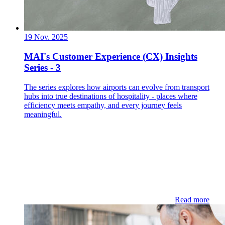
19 Nov. 2025
MAI's Customer Experience (CX) Insights
Series - 3
The series explores how airports can evolve from transport
hubs into true destinations of hospitality - places where
efficiency meets empathy, and every journey feels
meaningful.
Read more