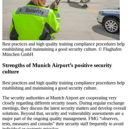
Best practices and high quality training compliance procedures help
establishing and maintaining a good security culture. © Flughafen
München GmbH
Strengths of Munich Airport’s positive security
culture
Best practices and high quality training compliance procedures help
establishing and maintaining a good security culture.
The security authorities at Munich Airport are cooperating very
closely regarding different security issues. During regular exchange
meetings, they discuss the latest security matters and develop overall
solutions. Beyond that, security and vulnerability assessments are a
major part of the ongoing quality management. FMG “observes,
tests, measures and consults” their security staff frequently to avoid
individual or systemic mistakes.