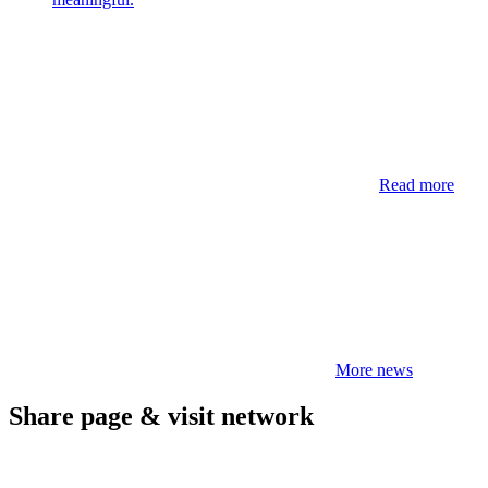
Read more
More news
Share page & visit network