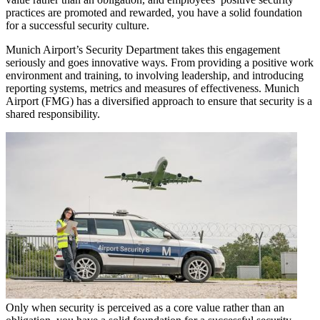
practices are promoted and rewarded, you have a solid foundation
for a successful security culture.
Munich Airport’s Security Department takes this engagement
seriously and goes innovative ways. From providing a positive work
environment and training, to involving leadership, and introducing
reporting systems, metrics and measures of effectiveness. Munich
Airport (FMG) has a diversified approach to ensure that security is a
shared responsibility.
Only when security is perceived as a core value rather than an