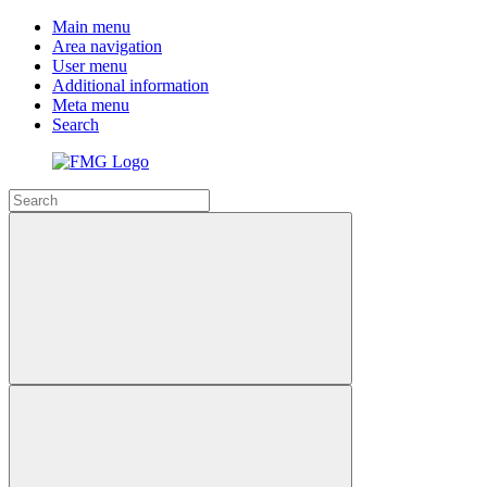
Main menu
Area navigation
User menu
Additional information
Meta menu
Search