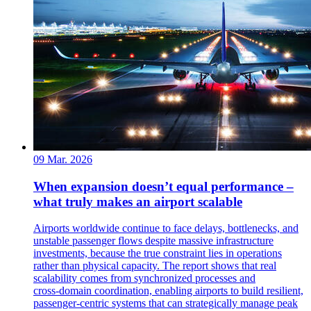
09 Mar. 2026
When expansion doesn’t equal performance –
what truly makes an airport scalable
Airports worldwide continue to face delays, bottlenecks, and
unstable passenger flows despite massive infrastructure
investments, because the true constraint lies in operations
rather than physical capacity. The report shows that real
scalability comes from synchronized processes and
cross‑domain coordination, enabling airports to build resilient,
passenger‑centric systems that can strategically manage peak