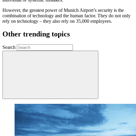
However, the greatest power of Munich Airport’s security is the
combination of technology and the human factor. They do not only
rely on technology – they also rely on 35,000 employees.
Other trending topics
Search