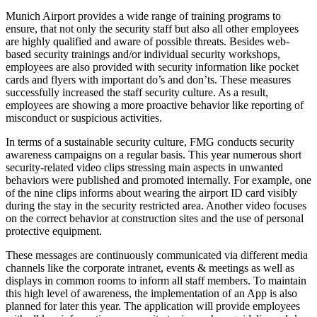
Munich Airport provides a wide range of training programs to
ensure, that not only the security staff but also all other employees
are highly qualified and aware of possible threats. Besides web-
based security trainings and/or individual security workshops,
employees are also provided with security information like pocket
cards and flyers with important do’s and don’ts. These measures
successfully increased the staff security culture. As a result,
employees are showing a more proactive behavior like reporting of
misconduct or suspicious activities.
In terms of a sustainable security culture, FMG conducts security
awareness campaigns on a regular basis. This year numerous short
security-related video clips stressing main aspects in unwanted
behaviors were published and promoted internally. For example, one
of the nine clips informs about wearing the airport ID card visibly
during the stay in the security restricted area. Another video focuses
on the correct behavior at construction sites and the use of personal
protective equipment.
These messages are continuously communicated via different media
channels like the corporate intranet, events & meetings as well as
displays in common rooms to inform all staff members. To maintain
this high level of awareness, the implementation of an App is also
planned for later this year. The application will provide employees