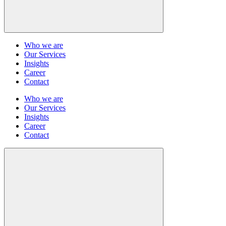
Who we are
Our Services
Insights
Career
Contact
Who we are
Our Services
Insights
Career
Contact