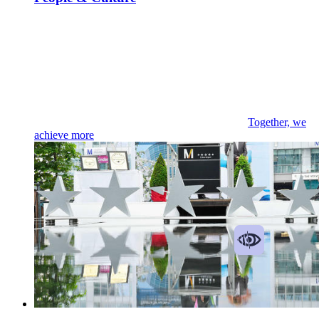
Together, we
achieve more