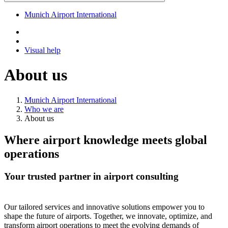
Munich Airport International
Visual help
About us
Munich Airport International
Who we are
About us
Where airport knowledge meets global
operations
Your trusted partner in airport consulting
Our tailored services and innovative solutions empower you to
shape the future of airports. Together, we innovate, optimize, and
transform airport operations to meet the evolving demands of