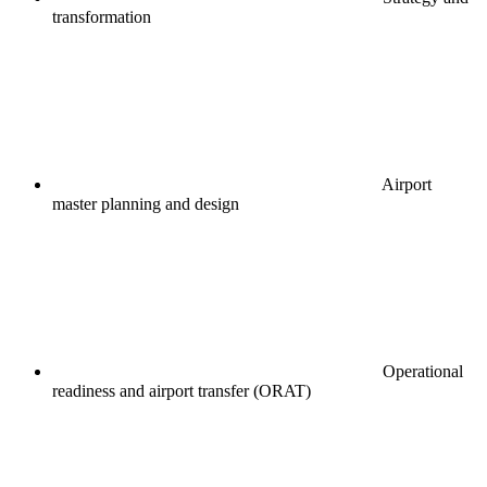
transformation
Airport
master planning and design
Operational
readiness and airport transfer (ORAT)