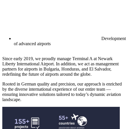
Development
of advanced airports
Since early 2019, we proudly manage Terminal A at Newark
Liberty International Airport. In addition, we act as management
partners for airports in Bulgaria, Honduras, and El Salvador,
redefining the future of airports around the globe.
Rooted in German quality and precision, our approach is enriched
by the diverse international experience of our entire team —
ensuring innovative solutions tailored to today’s dynamic aviation
landscape.