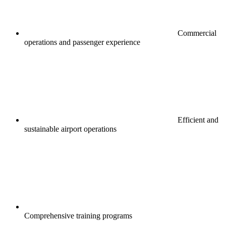
Commercial
operations and passenger experience
Efficient and
sustainable airport operations
Comprehensive training programs