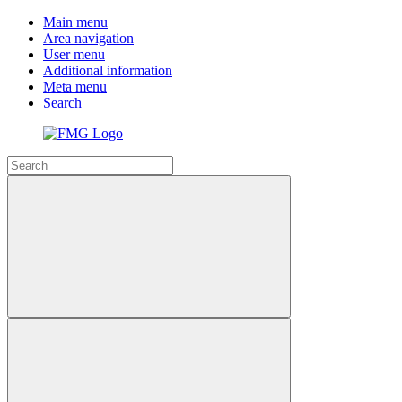
Main menu
Area navigation
User menu
Additional information
Meta menu
Search