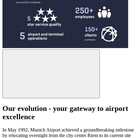
Our evolution - your gateway to airport
excellence
In May 1992, Munich Airport achieved a groundbreaking milestone
by relocating overnight from the city center Riem to its current site