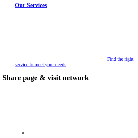
Our Services
Find the right
service to meet your needs
Share page & visit network