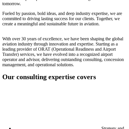
tomorrow.
Fueled by passion, bold ideas, and deep industry expertise, we are
committed to driving lasting success for our clients. Together, we
create a meaningful and sustainable future in aviation.
With over 30 years of excellence, we have been shaping the global
aviation industry through innovation and expertise. Starting as a
leading provider of ORAT (Operational Readiness and Airport
Transfer) services, we have evolved into a recognized airport
operator and advisor, delivering outstanding consulting, concession
management, and operational solutions.
Our consulting expertise covers
Strategy and