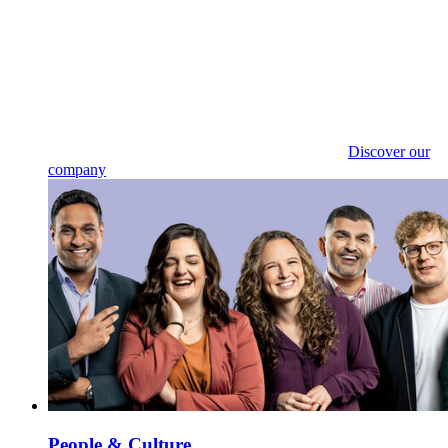
Discover our
company
People & Culture