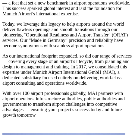
— a feat that set a new benchmark in airport operations worldwide.
This success sparked global interest and laid the foundation for
Munich Airport’s international expertise.
Today, we leverage this legacy to help airports around the world
deliver flawless openings and smooth transitions through our
pioneering "Operational Readiness and Airport Transfer" (ORAT)
services. Our “Made in Germany” precision and reliability have
become synonymous with seamless airport operations.
As our international footprint expanded, so did our range of services
— covering every stage of an airport’s lifecycle, from planning and
design to management and training. In 2017, we consolidated this
expertise under Munich Airport International GmbH (MAI), a
dedicated subsidiary focused entirely on delivering world-class
airport consulting and operations worldwide.
With over 100 airport professionals globally, MAI partners with
airport operators, infrastructure authorities, public authorities and
governments to transform airport challenges into competitive
advantages — ensuring your project’s success today and future
growth tomorrow