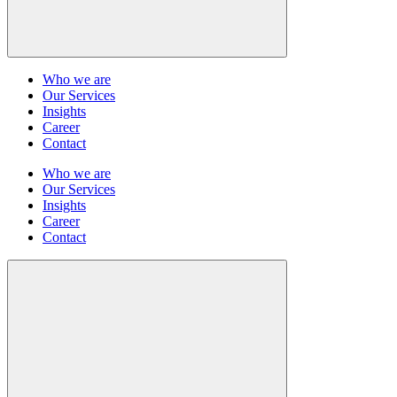
Who we are
Our Services
Insights
Career
Contact
Who we are
Our Services
Insights
Career
Contact