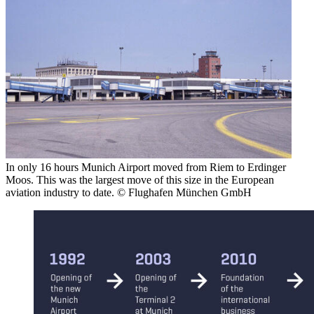
In only 16 hours Munich Airport moved from Riem to Erdinger
Moos. This was the largest move of this size in the European
aviation industry to date. © Flughafen München GmbH