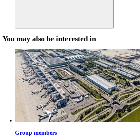
You may also be interested in
Group members