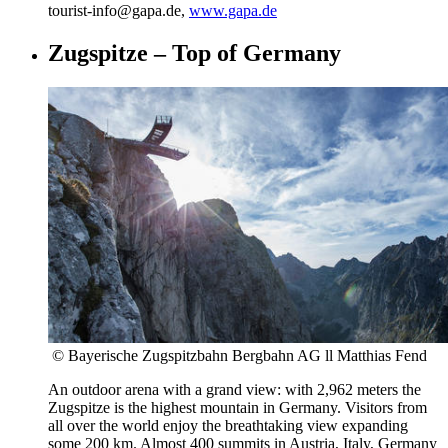
tourist-info@gapa.de,
www.gapa.de
Zugspitze – Top of Germany
© Bayerische Zugspitzbahn Bergbahn AG ll Matthias Fend
An outdoor arena with a grand view: with 2,962 meters the
Zugspitze is the highest mountain in Germany. Visitors from
all over the world enjoy the breathtaking view expanding
some 200 km. Almost 400 summits in Austria, Italy, Germany