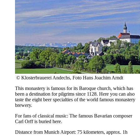
© Klosterbrauerei Andechs, Foto Hans Joachim Arndt
This monastery is famous for its Baroque church, which has
been a destination for pilgrims since 1128. Here you can also
taste the eight beer specialties of the world famous monastery
brewery.
For fans of classical music: The famous Bavarian composer
Carl Orff is buried here.
Distance from Munich Airport: 75 kilometers, approx. 1h