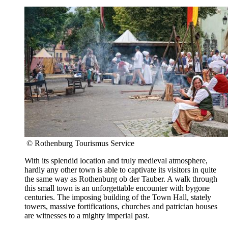
© Rothenburg Tourismus Service
With its splendid location and truly medieval atmosphere,
hardly any other town is able to captivate its visitors in quite
the same way as Rothenburg ob der Tauber. A walk through
this small town is an unforgettable encounter with bygone
centuries. The imposing building of the Town Hall, stately
towers, massive fortifications, churches and patrician houses
are witnesses to a mighty imperial past.