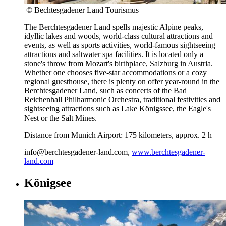
© Bechtesgadener Land Tourismus
The Berchtesgadener Land spells majestic Alpine peaks,
idyllic lakes and woods, world-class cultural attractions and
events, as well as sports activities, world-famous sightseeing
attractions and saltwater spa facilities. It is located only a
stone's throw from Mozart's birthplace, Salzburg in Austria.
Whether one chooses five-star accommodations or a cozy
regional guesthouse, there is plenty on offer year-round in the
Berchtesgadener Land, such as concerts of the Bad
Reichenhall Philharmonic Orchestra, traditional festivities and
sightseeing attractions such as Lake Königssee, the Eagle's
Nest or the Salt Mines.
Distance from Munich Airport: 175 kilometers, approx. 2 h
info@berchtesgadener-land.com,
www.berchtesgadener-
land.com
Königsee