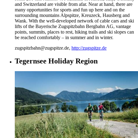
and Switzerland are visible from afar. Near at hand, there are
many opportunities for sports and fun up here and on the
surrounding mountains Alpspitze, Kreuzeck, Hausberg and
Wank. With the well-developed network of cable cars and ski
lifts of the Bayerische Zugspitzbahn Bergbahn AG, vantage
points, summits, places to rest, hiking trails and ski slopes can
be reached comfortably – in summer and in winter.
zugspitzbahn@zugspitze.de,
http://zugspitze.de
Tegernsee Holiday Region