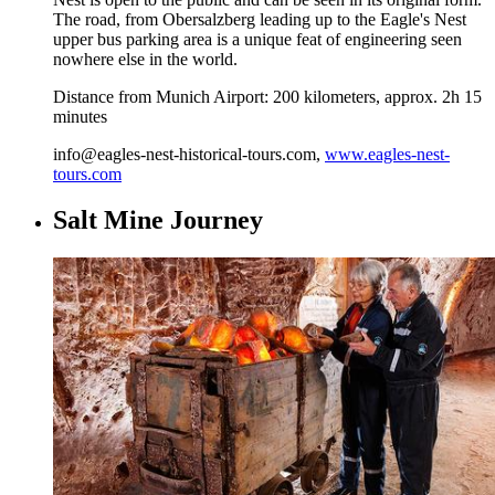
The road, from Obersalzberg leading up to the Eagle's Nest
upper bus parking area is a unique feat of engineering seen
nowhere else in the world.
Distance from Munich Airport: 200 kilometers, approx. 2h 15
minutes
info@eagles-nest-historical-tours.com,
www.eagles-nest-
tours.com
Salt Mine Journey