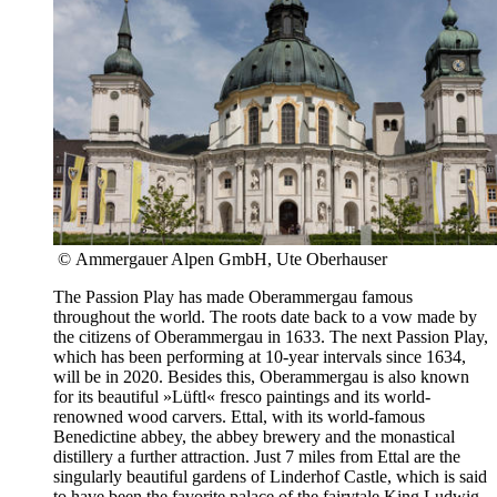
© Ammergauer Alpen GmbH, Ute Oberhauser
The Passion Play has made Oberammergau famous
throughout the world. The roots date back to a vow made by
the citizens of Oberammergau in 1633. The next Passion Play,
which has been performing at 10-year intervals since 1634,
will be in 2020. Besides this, Oberammergau is also known
for its beautiful »Lüftl« fresco paintings and its world-
renowned wood carvers. Ettal, with its world-famous
Benedictine abbey, the abbey brewery and the monastical
distillery a further attraction. Just 7 miles from Ettal are the
singularly beautiful gardens of Linderhof Castle, which is said
to have been the favorite palace of the fairytale King Ludwig