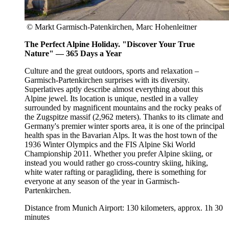
© Markt Garmisch-Patenkirchen, Marc Hohenleitner
The Perfect Alpine Holiday. "Discover Your True
Nature" — 365 Days a Year
Culture and the great outdoors, sports and relaxation –
Garmisch-Partenkirchen surprises with its diversity.
Superlatives aptly describe almost everything about this
Alpine jewel. Its location is unique, nestled in a valley
surrounded by magnificent mountains and the rocky peaks of
the Zugspitze massif (2,962 meters). Thanks to its climate and
Germany's premier winter sports area, it is one of the principal
health spas in the Bavarian Alps. It was the host town of the
1936 Winter Olympics and the FIS Alpine Ski World
Championship 2011. Whether you prefer Alpine skiing, or
instead you would rather go cross-country skiing, hiking,
white water rafting or paragliding, there is something for
everyone at any season of the year in Garmisch-
Partenkirchen.
Distance from Munich Airport: 130 kilometers, approx. 1h 30
minutes