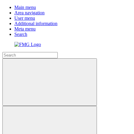
Main menu
Area navigation
User menu
Additional information
Meta menu
Search