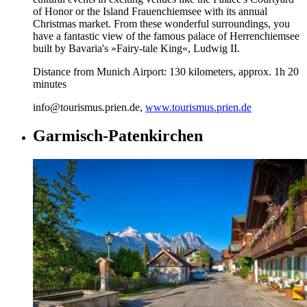
of Honor or the Island Frauenchiemsee with its annual
Christmas market. From these wonderful surroundings, you
have a fantastic view of the famous palace of Herrenchiemsee
built by Bavaria's »Fairy-tale King«, Ludwig II.
Distance from Munich Airport: 130 kilometers, approx. 1h 20
minutes
info@tourismus.prien.de,
www.tourismus.prien.de
Garmisch-Patenkirchen