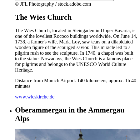
© JFL Photography / stock.adobe.com
The Wies Church
The Wies Church, located in Steingaden in Upper Bavaria, is
one of the loveliest Rococo buildings worldwide. On June 14,
1738, a farmer's wife, Maria Loy, saw tears on a dilapidated
wooden figure of the scourged savior. This miracle led to a
pilgrim rush to see the sculpture. In 1740, a chapel was built
to the statue. Nowadays, the Wies Church is a famous place
for pilgrims and belongs to the UNESCO World Culture
Heritage.
Distance from Munich Airport: 140 kilometers, approx. 1h 40
minutes
www.wieskirche.de
Oberammergau in the Ammergau
Alps