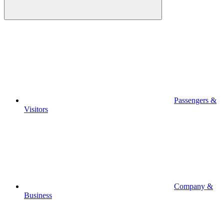
Passengers &
Visitors
Company &
Business