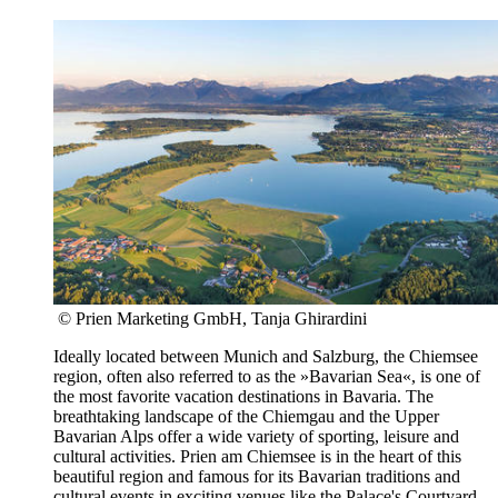
© Prien Marketing GmbH, Tanja Ghirardini
Ideally located between Munich and Salzburg, the Chiemsee
region, often also referred to as the »Bavarian Sea«, is one of
the most favorite vacation destinations in Bavaria. The
breathtaking landscape of the Chiemgau and the Upper
Bavarian Alps offer a wide variety of sporting, leisure and
cultural activities. Prien am Chiemsee is in the heart of this
beautiful region and famous for its Bavarian traditions and
cultural events in exciting venues like the Palace's Courtyard