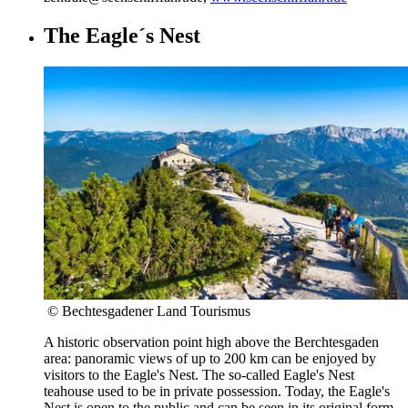
The Eagle´s Nest
© Bechtesgadener Land Tourismus
A historic observation point high above the Berchtesgaden
area: panoramic views of up to 200 km can be enjoyed by
visitors to the Eagle's Nest. The so-called Eagle's Nest
teahouse used to be in private possession. Today, the Eagle's
Nest is open to the public and can be seen in its original form.