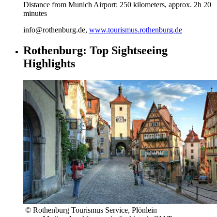
Distance from Munich Airport: 250 kilometers, approx. 2h 20
minutes
info@rothenburg.de,
www.tourismus.rothenburg.de
Rothenburg: Top Sightseeing
Highlights
© Rothenburg Tourismus Service, Plönlein