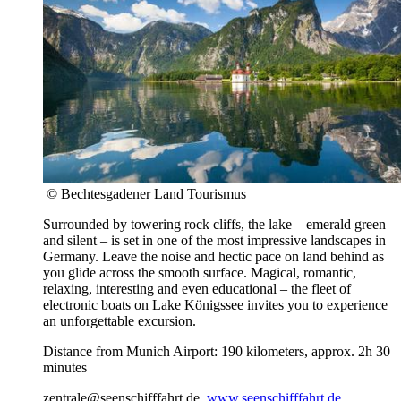
© Bechtesgadener Land Tourismus
Surrounded by towering rock cliffs, the lake – emerald green
and silent – is set in one of the most impressive landscapes in
Germany. Leave the noise and hectic pace on land behind as
you glide across the smooth surface. Magical, romantic,
relaxing, interesting and even educational – the fleet of
electronic boats on Lake Königssee invites you to experience
an unforgettable excursion.
Distance from Munich Airport: 190 kilometers, approx. 2h 30
minutes
zentrale@seenschifffahrt.de,
www.seenschifffahrt.de