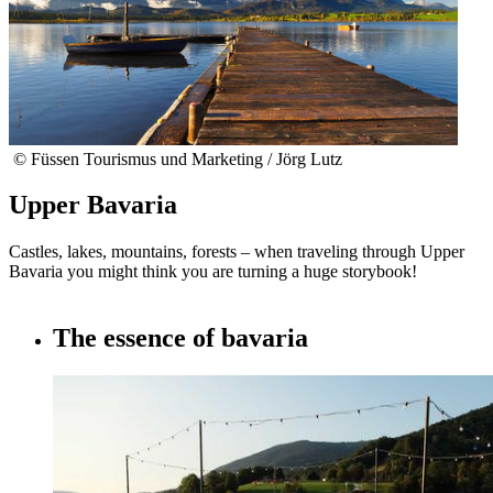
© Füssen Tourismus und Marketing / Jörg Lutz
Upper Bavaria
Castles, lakes, mountains, forests – when traveling through Upper
Bavaria you might think you are turning a huge storybook!
The essence of bavaria