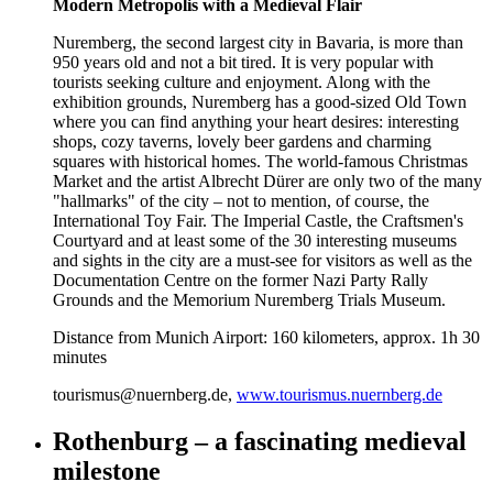
Modern Metropolis with a Medieval Flair
Nuremberg, the second largest city in Bavaria, is more than
950 years old and not a bit tired. It is very popular with
tourists seeking culture and enjoyment. Along with the
exhibition grounds, Nuremberg has a good-sized Old Town
where you can find anything your heart desires: interesting
shops, cozy taverns, lovely beer gardens and charming
squares with historical homes. The world-famous Christmas
Market and the artist Albrecht Dürer are only two of the many
"hallmarks" of the city – not to mention, of course, the
International Toy Fair. The Imperial Castle, the Craftsmen's
Courtyard and at least some of the 30 interesting museums
and sights in the city are a must-see for visitors as well as the
Documentation Centre on the former Nazi Party Rally
Grounds and the Memorium Nuremberg Trials Museum.
Distance from Munich Airport: 160 kilometers, approx. 1h 30
minutes
tourismus@nuernberg.de,
www.tourismus.nuernberg.de
Rothenburg – a fascinating medieval
milestone