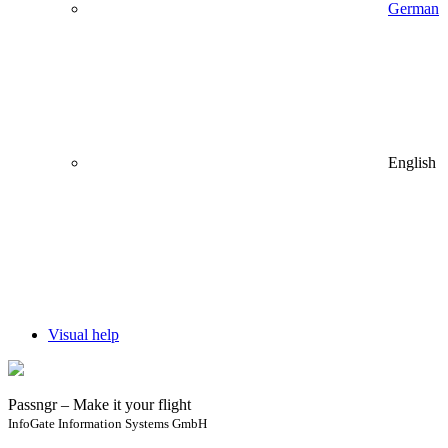
German
English
Visual help
Passngr – Make it your flight
InfoGate Information Systems GmbH