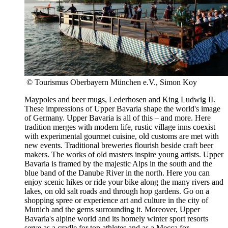
© Tourismus Oberbayern München e.V., Simon Koy
Maypoles and beer mugs, Lederhosen and King Ludwig II.
These impressions of Upper Bavaria shape the world's image
of Germany. Upper Bavaria is all of this – and more. Here
tradition merges with modern life, rustic village inns coexist
with experimental gourmet cuisine, old customs are met with
new events. Traditional breweries flourish beside craft beer
makers. The works of old masters inspire young artists. Upper
Bavaria is framed by the majestic Alps in the south and the
blue band of the Danube River in the north. Here you can
enjoy scenic hikes or ride your bike along the many rivers and
lakes, on old salt roads and through hop gardens. Go on a
shopping spree or experience art and culture in the city of
Munich and the gems surrounding it. Moreover, Upper
Bavaria's alpine world and its homely winter sport resorts
serve as a cradle for top athletes and as a Mecca for