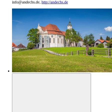
info@andechs.de,
http://andechs.de