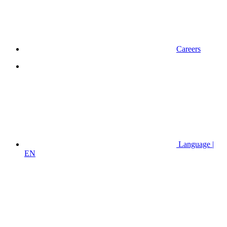
Careers
Language |
EN