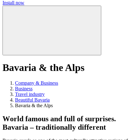
Install now
Bavaria & the Alps
Company & Business
Business
Travel industry
Beautiful Bavaria
Bavaria & the Alps
World famous and full of surprises.
Bavaria – traditionally different