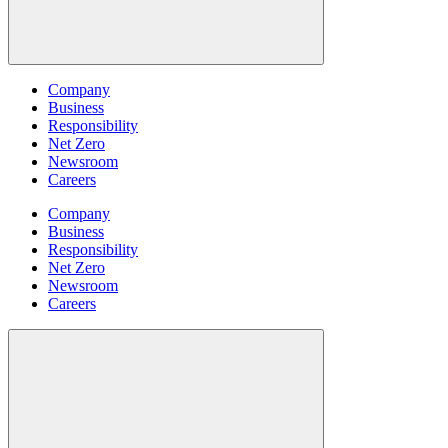
Company
Business
Responsibility
Net Zero
Newsroom
Careers
Company
Business
Responsibility
Net Zero
Newsroom
Careers