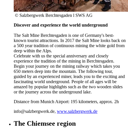
© Salzbergwerk Berchtesgaden l SWS AG
Discover and experience the world underground
The Salt Mine Berchtesgaden is one of Germany's best-
known tourist attractions. In 2017 the Salt Mine looks back on
a 500 year tradition of continuous mining the white gold from
deep within the Alps.
Celebrate with us the special anniversary and closely
experience the tradition of the mining in Berchtesgaden.
Begin your journey on the mining railway which takes you
650 meters deep into the mountain. The following tour,
guided by an experienced miner, leads you to the exciting and
fascinating world underground. People of all ages will be
amazed by popular highlights such as the two wooden slides
or the journey across the underground lake.
Distance from Munich Airport: 195 kilometers, approx. 2h
info@salzbergwerk.de,
www.salzbergwerk.de
The Chiemsee region