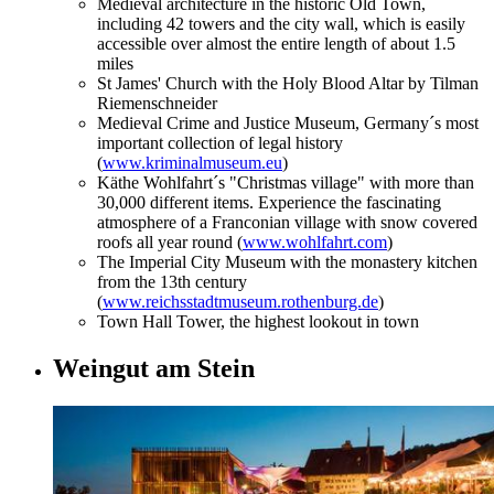
Medieval architecture in the historic Old Town,
including 42 towers and the city wall, which is easily
accessible over almost the entire length of about 1.5
miles
St James' Church with the Holy Blood Altar by Tilman
Riemenschneider
Medieval Crime and Justice Museum, Germany´s most
important collection of legal history
(
www.kriminalmuseum.eu
)
Käthe Wohlfahrt´s "Christmas village" with more than
30,000 different items. Experience the fascinating
atmosphere of a Franconian village with snow covered
roofs all year round (
www.wohlfahrt.com
)
The Imperial City Museum with the monastery kitchen
from the 13th century
(
www.reichsstadtmuseum.rothenburg.de
)
Town Hall Tower, the highest lookout in town
Weingut am Stein