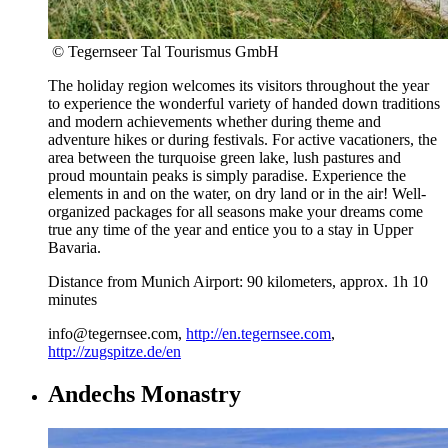
© Tegernseer Tal Tourismus GmbH
The holiday region welcomes its visitors throughout the year
to experience the wonderful variety of handed down traditions
and modern achievements whether during theme and
adventure hikes or during festivals. For active vacationers, the
area between the turquoise green lake, lush pastures and
proud mountain peaks is simply paradise. Experience the
elements in and on the water, on dry land or in the air! Well-
organized packages for all seasons make your dreams come
true any time of the year and entice you to a stay in Upper
Bavaria.
Distance from Munich Airport: 90 kilometers, approx. 1h 10
minutes
info@tegernsee.com,
http://en.tegernsee.com
,
http://zugspitze.de/en
Andechs Monastry