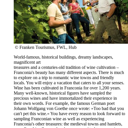
© Franken Tourismus, FWL, Hub
World-famous, historical buildings, dreamy landscapes,
magnificent art
treasures and a centuries-old tradition of wine cultivation –
Franconia's beauty has many different aspects. There is much
to explore on a trip to romantic wine towns and friendly
locals. You will enjoy a vacation that caters to all your senses.
Wine has been cultivated in Franconia for over 1,200 years.
Many well-known, historical figures have sampled the
precious wines and have immortalized their experience in
their own words. For example, the famous German poet
Johann Wolfgang von Goethe once wrote: »Too bad that you
can't pet this wine.« You have every reason to look forward to
sampling Franconian wine as well as experiencing
Franconia's other treasures: the medieval towns and hamlets,