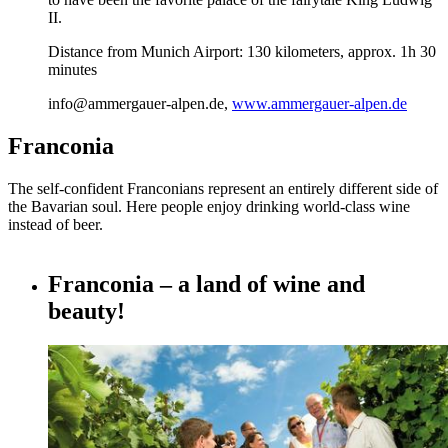
II.
Distance from Munich Airport: 130 kilometers, approx. 1h 30
minutes
info@ammergauer-alpen.de,
www.ammergauer-alpen.de
Franconia
The self-confident Franconians represent an entirely different side of
the Bavarian soul. Here people enjoy drinking world-class wine
instead of beer.
Franconia – a land of wine and
beauty!