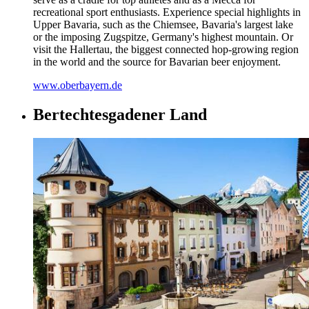
recreational sport enthusiasts. Experience special highlights in
Upper Bavaria, such as the Chiemsee, Bavaria's largest lake
or the imposing Zugspitze, Germany's highest mountain. Or
visit the Hallertau, the biggest connected hop-growing region
in the world and the source for Bavarian beer enjoyment.
www.oberbayern.de
Bertechtesgadener Land