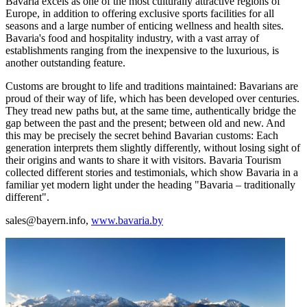
Bavaria excels as one of the most culturally attractive regions of
Europe, in addition to offering exclusive sports facilities for all
seasons and a large number of enticing wellness and health sites.
Bavaria's food and hospitality industry, with a vast array of
establishments ranging from the inexpensive to the luxurious, is
another outstanding feature.
Customs are brought to life and traditions maintained: Bavarians are
proud of their way of life, which has been developed over centuries.
They tread new paths but, at the same time, authentically bridge the
gap between the past and the present; between old and new. And
this may be precisely the secret behind Bavarian customs: Each
generation interprets them slightly differently, without losing sight of
their origins and wants to share it with visitors. Bavaria Tourism
collected different stories and testimonials, which show Bavaria in a
familiar yet modern light under the heading "Bavaria – traditionally
different".
sales@bayern.info,
www.bavaria.by