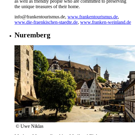
as well as friendly people who are committed to preserving
the unique treasures of their home.
info@frankentourismus.de,
www.frankentourismus.de
,
www.die-fraenkischen-staedte.de
,
www.franken-weinland.de
Nuremberg
© Uwe Niklas