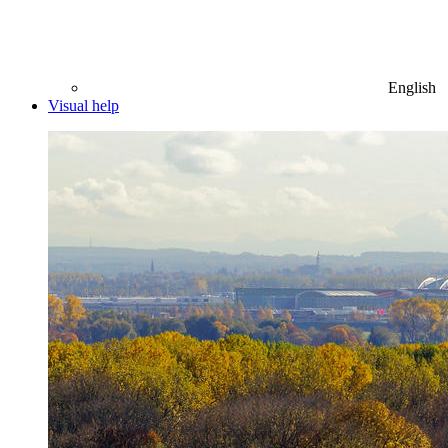
English
Visual help