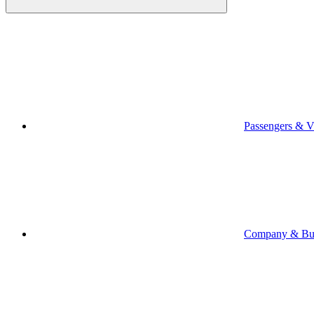
Passengers & Vi
Company & Bus