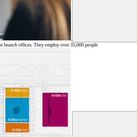
 or branch offices. They employ over 35,000 people