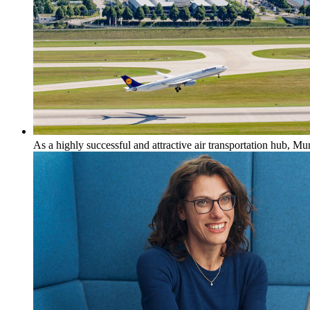
As a highly successful and attractive air transportation hub, M