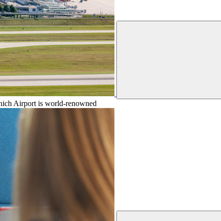
unich Airport is world-renowned