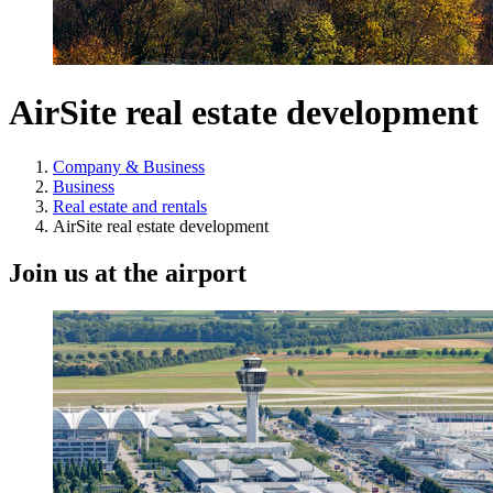
AirSite real estate development
Company & Business
Business
Real estate and rentals
AirSite real estate development
Join us at the airport