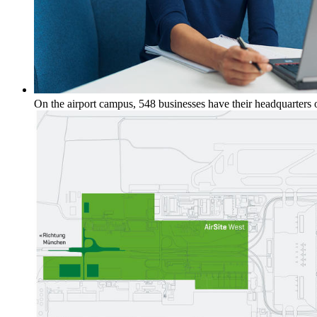
On the airport campus, 548 businesses have their headquarters