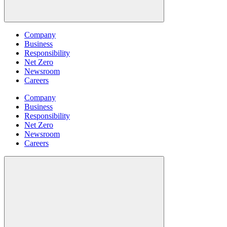
Company
Business
Responsibility
Net Zero
Newsroom
Careers
Company
Business
Responsibility
Net Zero
Newsroom
Careers