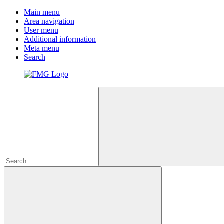
Main menu
Area navigation
User menu
Additional information
Meta menu
Search