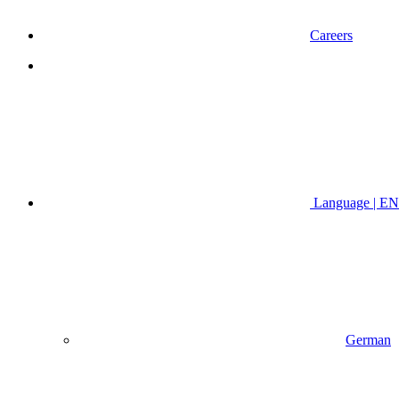
Careers
Language | EN
German