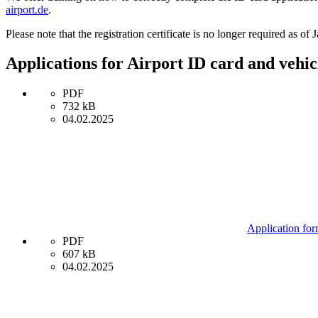
airport.de
.
Please note that the registration certificate is no longer required as of
Applications for Airport ID card and vehi
PDF
732 kB
04.02.2025
Application for
PDF
607 kB
04.02.2025