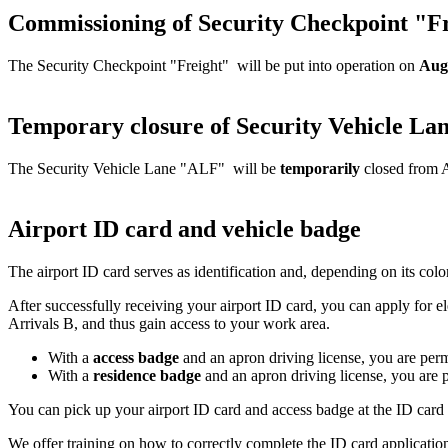
Commissioning of Security Checkpoint "Fr
The Security Checkpoint "Freight" will be put into operation on
Aug
Temporary closure of Security Vehicle La
The Security Vehicle Lane "ALF" will be
temporarily
closed from A
Airport ID card and vehicle badge
The airport ID card serves as identification and, depending on its color,
After successfully receiving your airport ID card, you can apply for 
Arrivals B, and thus gain access to your work area.
With a
access badge
and an apron driving license, you are permit
With a
residence badge
and an apron driving license, you are pe
You can pick up your airport ID card and access badge at the ID card
We offer training on how to correctly complete the ID card application.