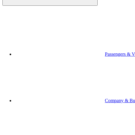
Passengers & Vi
Company & Bus