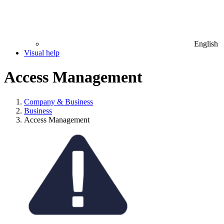
English
Visual help
Access Management
Company & Business
Business
Access Management