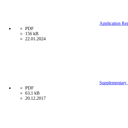
Application Rep
PDF
156 kB
22.01.2024
Supplementary S
PDF
63,1 kB
20.12.2017