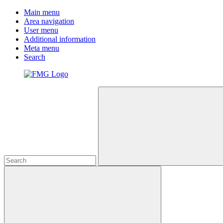
Main menu
Area navigation
User menu
Additional information
Meta menu
Search