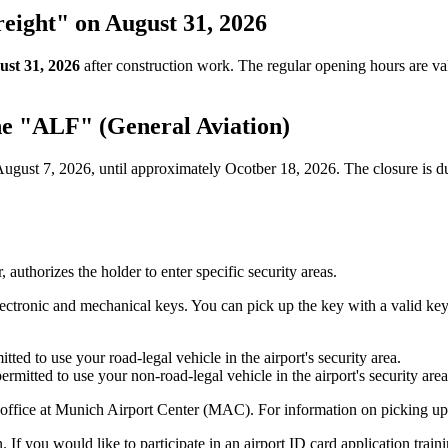
eight" on August 31, 2026
ust 31, 2026
after construction work. The regular opening hours are va
ne "ALF" (General Aviation)
ugust 7, 2026, until approximately Ocotber 18, 2026. The closure is due
 authorizes the holder to enter specific security areas.
electronic and mechanical keys. You can pick up the key with a valid k
ted to use your road-legal vehicle in the airport's security area.
rmitted to use your non-road-legal vehicle in the airport's security area
 office at Munich Airport Center (MAC). For information on picking up
 If you would like to participate in an airport ID card application train