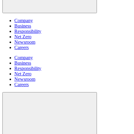
Company
Business
Responsibility
Net Zero
Newsroom
Careers
Company
Business
Responsibility
Net Zero
Newsroom
Careers