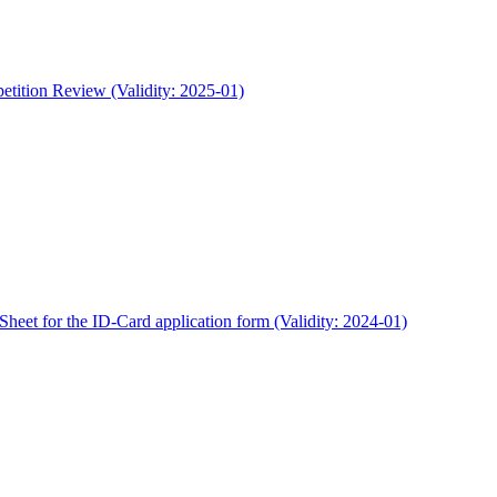
etition Review (Validity: 2025-01)
heet for the ID-Card application form (Validity: 2024-01)