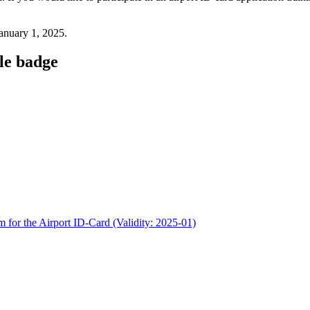
 January 1, 2025.
cle badge
m for the Airport ID-Card (Validity: 2025-01)