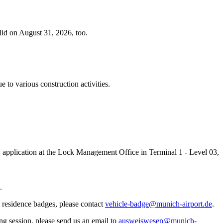
lid on August 31, 2026, too.
 to various construction activities.
ey application at the Lock Management Office in Terminal 1 - Level 03,
.
 residence badges, please contact
vehicle-badge@munich-airport.de
.
ing session, please send us an email to
ausweiswesen@munich-