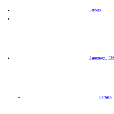
Careers
Language | EN
German