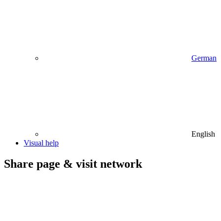
German
English
Visual help
Share page & visit network