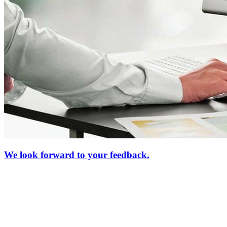
We look forward to your feedback.