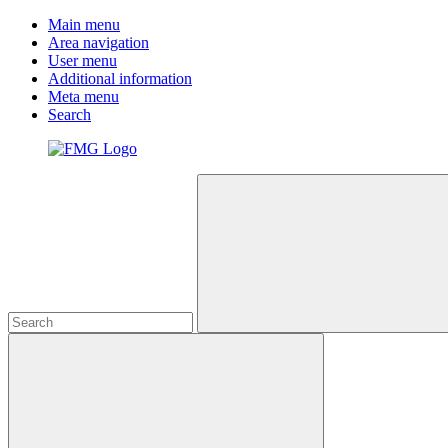
Main menu
Area navigation
User menu
Additional information
Meta menu
Search