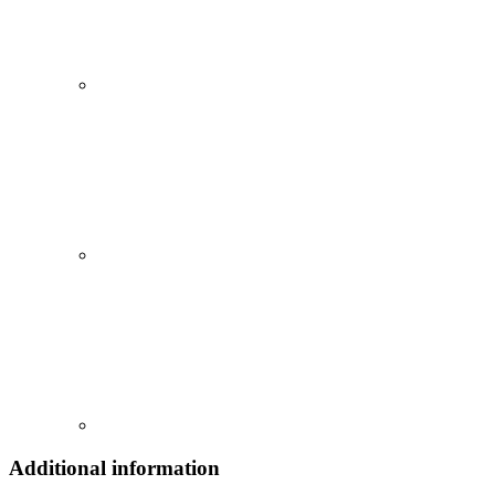
Additional information