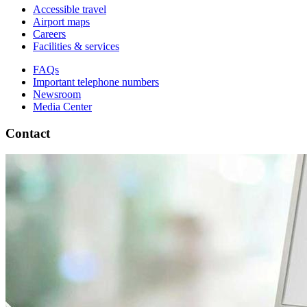
Accessible travel
Airport maps
Careers
Facilities & services
FAQs
Important telephone numbers
Newsroom
Media Center
Contact