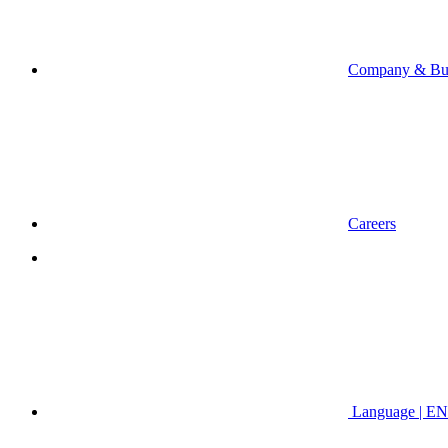
Company & Bus
Careers
Language | EN