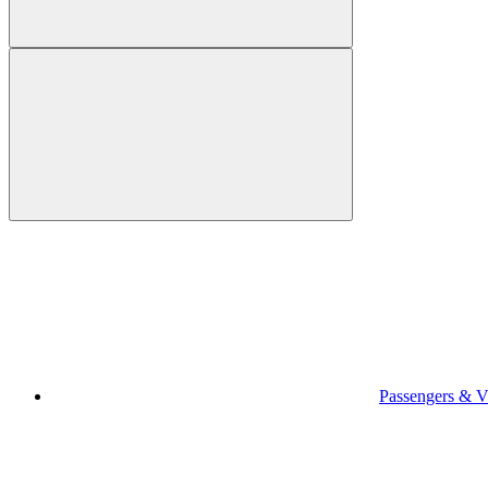
Passengers & Vi