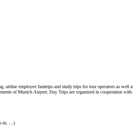
, airline employee famtrips and study trips for tour operators as well as
rtments of Munich Airport. Day Trips are organized in cooperation with
k-in, …)