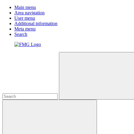
Main menu
Area navigation
User menu
Additional information
Meta menu
Search