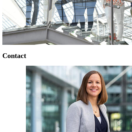
Contact