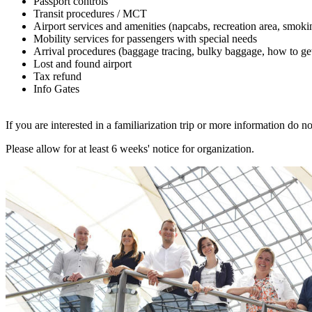
Passport controls
Transit procedures / MCT
Airport services and amenities (napcabs, recreation area, smoki
Mobility services for passengers with special needs
Arrival procedures (baggage tracing, bulky baggage, how to get
Lost and found airport
Tax refund
Info Gates
If you are interested in a familiarization trip or more information do no
Please allow for at least 6 weeks' notice for organization.