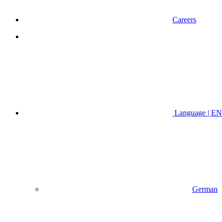
Careers
Language | EN
German