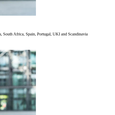
, South Africa, Spain, Portugal, UKI and Scandinavia