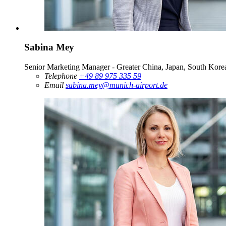
Sabina Mey
Senior Marketing Manager - Greater China, Japan, South Korea
Telephone
+49 89 975 335 59
Email
sabina.mey@munich-airport.de