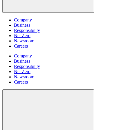
Company
Business
Responsibility
Net Zero
Newsroom
Careers
Company
Business
Responsibility
Net Zero
Newsroom
Careers