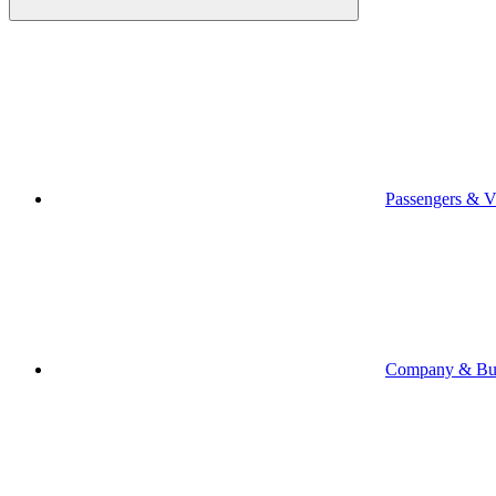
Passengers & Vi
Company & Bus