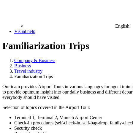
English
Visual help
Familiarization Trips
Company & Business
Business
Travel industry
Familiarization Trips
Our team provides Airport Tours in various languages for agent training
to provide optimum insight into our daily business and different depa
everybody should have visited.
Selection of topics covered in the Airport Tour:
Terminal 1, Terminal 2, Munich Airport Center
Check-In procedures (self-check-in, self-bag-drop, family-chec
Security check