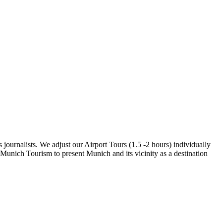
 journalists. We adjust our Airport Tours (1.5 -2 hours) individually
 Munich Tourism to present Munich and its vicinity as a destination