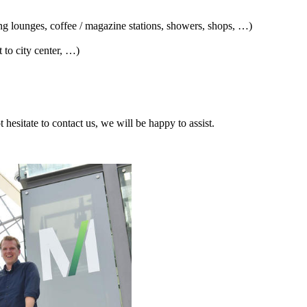
ng lounges, coffee / magazine stations, showers, shops, …)
 to city center, …)
t hesitate to contact us, we will be happy to assist.