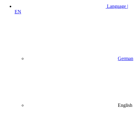
Language |
EN
German
English