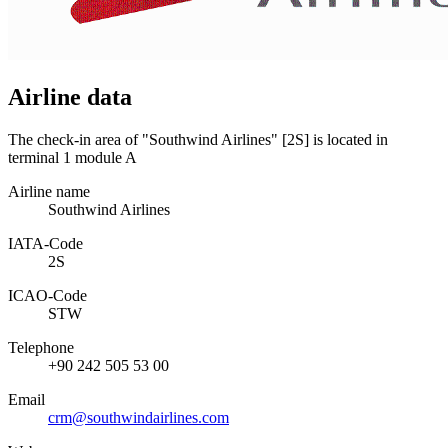
Airline data
The check-in area of "Southwind Airlines" [2S] is located in
terminal 1 module A
Airline name
Southwind Airlines
IATA­-Code
2S
ICAO­-Code
STW
Telephone
+90 242 505 53 00
Email
crm@southwindairlines.com