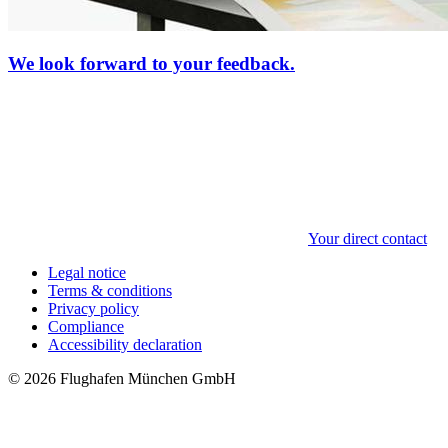
We look forward to your feedback.
Your direct contact
Legal notice
Terms & conditions
Privacy policy
Compliance
Accessibility declaration
© 2026 Flughafen München GmbH