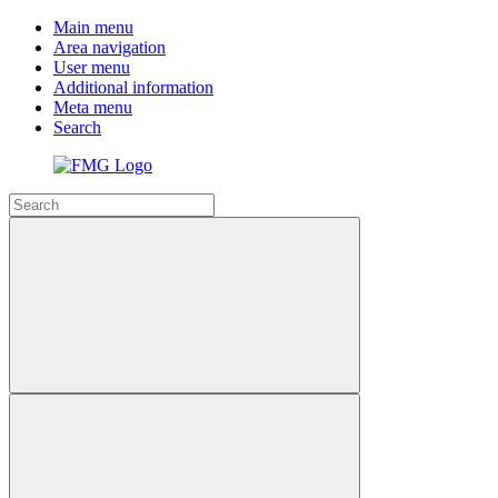
Main menu
Area navigation
User menu
Additional information
Meta menu
Search