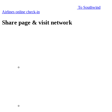
To Southwind
Airlines online check-in
Share page & visit network