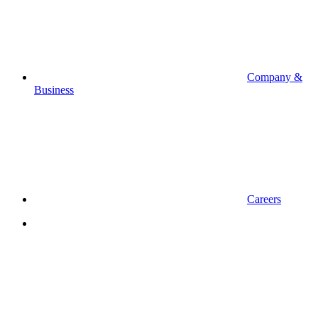
Company &
Business
Careers