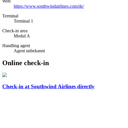
Web
https://www.southwindairlines.com/de/
Terminal
Terminal 1
Check-in area
Modul A
Handling agent
Agent unbekannt
Online check-in
Check-in at Southwind Airlines directly