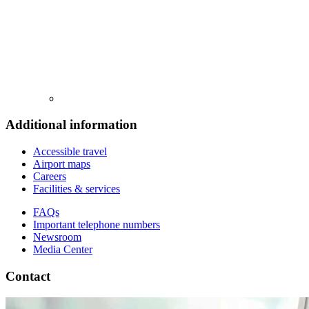
Additional information
Accessible travel
Airport maps
Careers
Facilities & services
FAQs
Important telephone numbers
Newsroom
Media Center
Contact