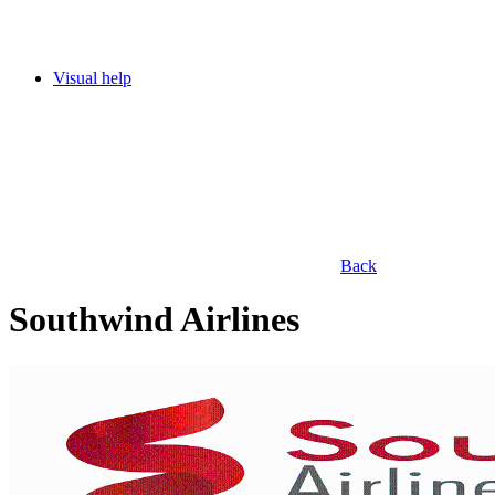
Visual help
Back
Southwind Airlines