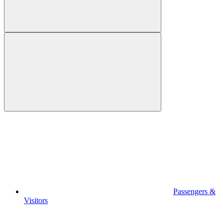
Passengers &
Visitors