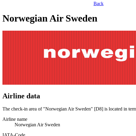
Back
Norwegian Air Sweden
Airline data
The check-in area of "Norwegian Air Sweden" [D8] is located in ter
Airline name
Norwegian Air Sweden
IATA­-Code