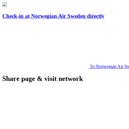
Check-in at Norwegian Air Sweden directly
To Norwegian Air Sw
Share page & visit network