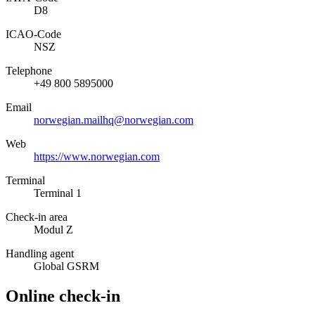
D8
ICAO­-Code
NSZ
Telephone
+49 800 5895000
Email
norwegian.mailhq@norwegian.com
Web
https://www.norwegian.com
Terminal
Terminal 1
Check-in area
Modul Z
Handling agent
Global GSRM
Online check-in