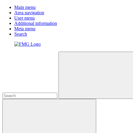
Main menu
Area navigation
User menu
Additional information
Meta menu
Search