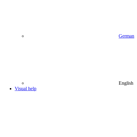
German
English
Visual help