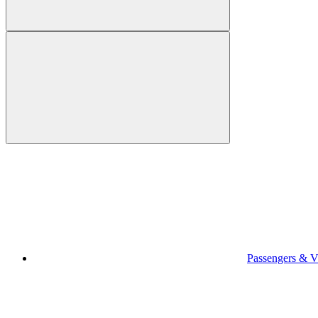
Passengers & Vi