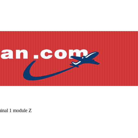
minal 1 module Z