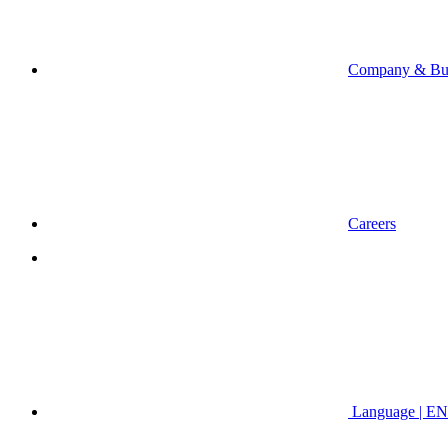
Company & Bus
Careers
Language | EN