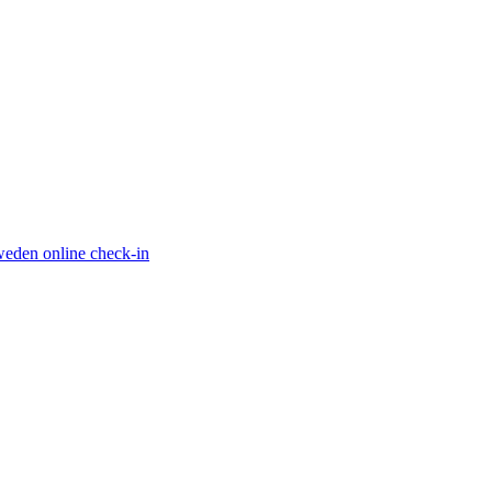
eden online check-in